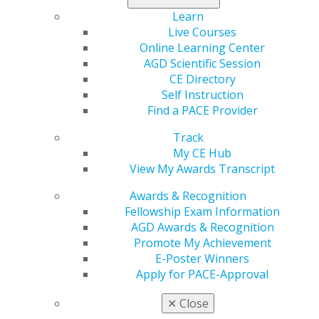
provides resources and services to help
Learn
you manage this debt and make good
Live Courses
financial decisions.
Learn about some
Online Learning Center
of the services
available to members to help manage
AGD Scientific Session
your debt and access some insights and input from
CE Directory
other members or experts in the field.
Self Instruction
Find a PACE Provider
Track
Access CE
My CE Hub
View My Awards Transcript
Whether you aspire to be an educated
Awards & Recognition
advisor to your patients or an expert
Fellowship Exam Information
partner in your practice, continuing
AGD Awards & Recognition
education and a perspective of lifelong
Promote My Achievement
learning is critical to your career. AGD
E-Poster Winners
offers special training specific to your
Apply for PACE-Approval
needs that helps you stay on top of the latest trends
and techniques. Find more details on
our continuing
✕
Close
education program
.