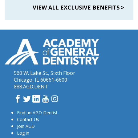
VIEW ALL EXCLUSIVE BENEFITS
>
560 W. Lake St., Sixth Floor
Chicago, IL 60661-6600
888.AGD.DENT
Facebook
Twitter
LinkedIn
YouTube
Instagram
Find an AGD Dentist
Contact Us
Join AGD
Log in