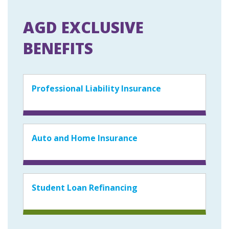
AGD EXCLUSIVE
BENEFITS
Professional Liability Insurance
Auto and Home Insurance
Student Loan Refinancing