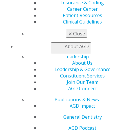
Insurance & Coding
Career Center
Patient Resources
MEMBERSHIP
Clinical Guidelines
✕
Close
About AGD
JOIN TODAY
Leadership
About Us
RENEW
Leadership & Governance
Constituent Services
Join Our Team
AGD Connect
SPECIAL OFFER
Publications & News
AGD Impact
Early Career Membership
General Dentistry
New Grads! Save 50% on AGD dues
AGD Podcast