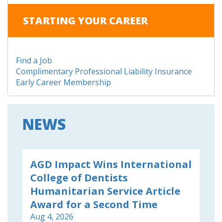
STARTING YOUR CAREER
Find a Job
Complimentary Professional Liability Insurance
Early Career Membership
NEWS
AGD Impact Wins International
College of Dentists
Humanitarian Service Article
Award for a Second Time
Aug 4, 2026