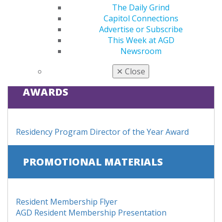
The Daily Grind
Purchase your first four years of membership as a
Capitol Connections
practicing dentist for only $499
Advertise or Subscribe
This Week at AGD
LEARN MORE
Newsroom
✕
Close
AWARDS
Residency Program Director of the Year Award
PROMOTIONAL MATERIALS
Resident Membership Flyer
AGD Resident Membership Presentation