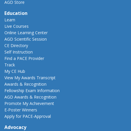
AGD Store
Education
Learn
Live Courses
Online Learning Center
AGD Scientific Session
CE Directory
Self Instruction
Find a PACE Provider
Track
My CE Hub
View My Awards Transcript
Awards & Recognition
Fellowship Exam Information
AGD Awards & Recognition
Promote My Achievement
E-Poster Winners
Apply for PACE-Approval
Advocacy