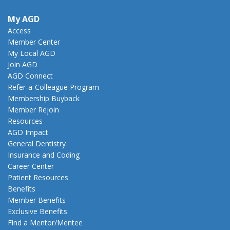
My AGD
Access
Member Center
My Local AGD
Join AGD
AGD Connect
Refer-a-Colleague Program
Membership Buyback
Member Rejoin
Resources
AGD Impact
General Dentistry
Insurance and Coding
Career Center
Patient Resources
Benefits
Member Benefits
Exclusive Benefits
Find a Mentor/Mentee