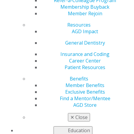
Refer-a-Colleague Program
program may be beneficial.
Membership Buyback
Completing a residency program after graduation has
Member Rejoin
the added benefit of earning AGD Fellowship credit! For
Resources
more details on how this works,
read the postgraduate
AGD Impact
education section of our Fellowship Award Guidelines
.
General Dentistry
Residency Resources
Insurance and Coding
In a few states, completion of a residency program is
Career Center
required for licensure. In others, finishing an AEGD or
Patient Resources
GPR results in automatic licensure.
See what your state
requires
.
Benefits
Member Benefits
Exclusive Benefits
Find a Mentor/Mentee
Managing Debt
AGD Store
As a resident, you've likely taken on
✕
Close
significant debt in order to pursue a
career as a general dentist. AGD
Education