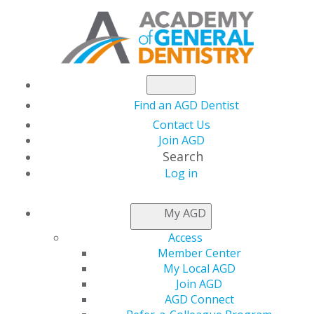
Find an AGD Dentist
Contact Us
Join AGD
Search
Log in
My AGD
Access
Member Center
After eight years of higher education, many graduates
My Local AGD
are ready to jump into practice. However, spending one
Join AGD
or two years in an advanced education in general
AGD Connect
dentistry (AEGD) or a general practice residency (GPR)