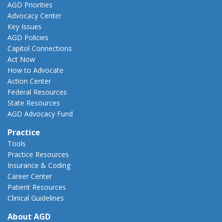
AGD Priorities
Advocacy Center
Key Issues
AGD Policies
Capitol Connections
Act Now
How to Advocate
Action Center
Federal Resources
State Resources
AGD Advocacy Fund
Practice
Tools
Practice Resources
Insurance & Coding
Career Center
Patient Resources
Clinical Guidelines
About AGD