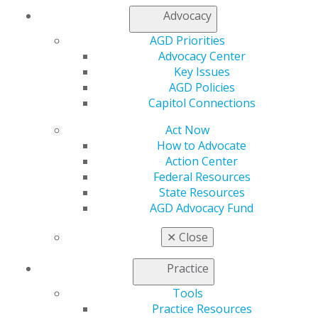
Residents can start recording CE to count toward
Advocacy
achieving the
AGD Fellowship Award
. Individuals
AGD Priorities
completing a one-year residency program can earn up
Advocacy Center
to 150 hours of participation credit, and 300 hours of
Key Issues
credit for a two-year program.
AGD Policies
Capitol Connections
Act Now
From continuing education and advocacy, to practice
How to Advocate
management and member connections, your
Action Center
opportunities to grow in your field during residency are
Federal Resources
countless. Your membership also includes discounts on
State Resources
products and services, as well as free subscriptions to
AGD Advocacy Fund
our newsmagazine,
AGD Impact
, and our peer-
✕
Close
reviewed clinical journal,
General Dentistry
.
Have questions about AGD resident membership and
Practice
the CE you can earn? Visit our
FAQ page
. Not a
Tools
member?
Join today
!
Practice Resources