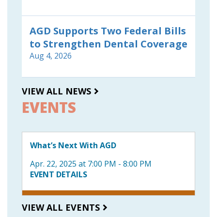
AGD Supports Two Federal Bills
to Strengthen Dental Coverage
Aug 4, 2026
VIEW ALL NEWS
EVENTS
What’s Next With AGD
Apr. 22, 2025 at 7:00 PM - 8:00 PM
EVENT DETAILS
VIEW ALL EVENTS