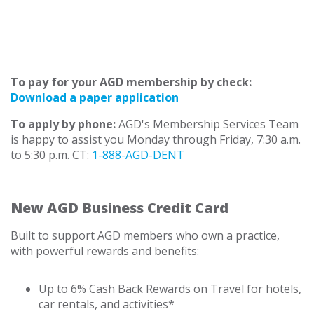
To pay for your AGD membership by check:
Download a paper application
To apply by phone:
AGD's Membership Services Team
is happy to assist you Monday through Friday, 7:30 a.m.
to 5:30 p.m. CT:
1-888-AGD-DENT
New AGD Business Credit Card
Built to support AGD members who own a practice,
with powerful rewards and benefits:
Up to 6% Cash Back Rewards on Travel for hotels,
car rentals, and activities*