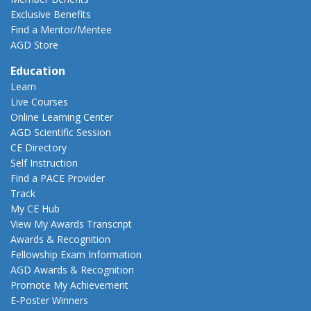
Exclusive Benefits
Find a Mentor/Mentee
AGD Store
Education
Learn
Live Courses
Online Learning Center
AGD Scientific Session
CE Directory
Self Instruction
Find a PACE Provider
Track
My CE Hub
View My Awards Transcript
Awards & Recognition
Fellowship Exam Information
AGD Awards & Recognition
Promote My Achievement
E-Poster Winners