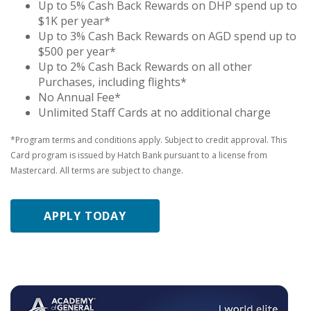
Up to 5% Cash Back Rewards on DHP spend up to
$1K per year*
Up to 3% Cash Back Rewards on AGD spend up to
$500 per year*
Up to 2% Cash Back Rewards on all other
Purchases, including flights*
No Annual Fee*
Unlimited Staff Cards at no additional charge
*Program terms and conditions apply. Subject to credit approval. This
Card program is issued by Hatch Bank pursuant to a license from
Mastercard. All terms are subject to change.
APPLY TODAY