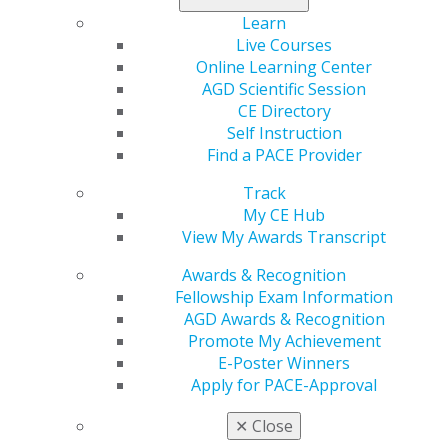
Learn
From dental school through retirement,
AGD is the
Live Courses
only organization exclusively dedicated to serving
Online Learning Center
the needs and interests of general dentists
and
AGD Scientific Session
offers benefits that cater to our 40,000 members at
CE Directory
every stage of their careers.
Self Instruction
Find a PACE Provider
AGD provides invaluable educational, networking and
leadership opportunities that help you deliver
Track
exceptional care and build stronger practices.
My CE Hub
View My Awards Transcript
Are You a Former Member of AGD?
Awards & Recognition
You can rejoin or buy back previous years of
Fellowship Exam Information
membership.
AGD Awards & Recognition
Promote My Achievement
REJOIN
BUY BACK
E-Poster Winners
Apply for PACE-Approval
✕
Close
Or you can
upgrade your membership to