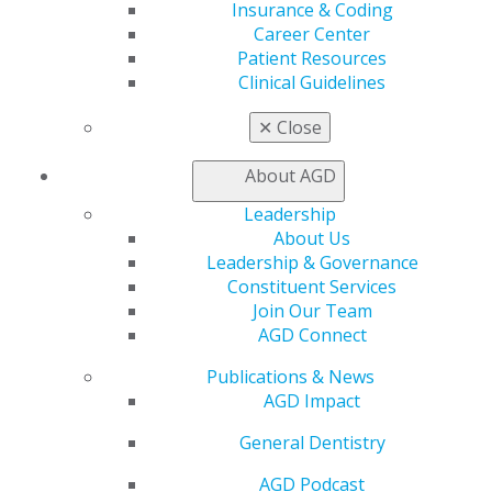
Insurance & Coding
Career Center
Compare Plans
Patient Resources
Clinical Guidelines
This chart highlights the main differences between
Premium Plus and Premium membership:
✕
Close
About AGD
AGD offers many additional benefits
that cater to the
Leadership
changing needs of our members,
including continuing
About Us
education, awards & recognition, and exclusive
Leadership & Governance
deals
on travel and leisure services. Visit our Member
Constituent Services
Benefits page for detailed explanations of what AGD
Join Our Team
offers.
AGD Connect
Publications & News
EXPLORE MEMBER BENEFITS
AGD Impact
General Dentistry
AGD Podcast