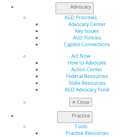
Premium Plus
.
Advocacy
AGD Priorities
Advocacy Center
Zeynep Barakat, DMD, FAGD, explains why she can't
Key Issues
imagine practicing dentistry without the Academy of
AGD Policies
General Dentistry.
Capitol Connections
Act Now
How to Advocate
Action Center
Federal Resources
State Resources
AGD Advocacy Fund
✕
Close
Practice
Tools
Practice Resources