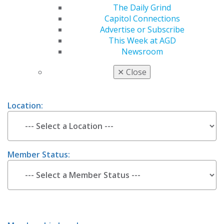
Estimate Your 2026 AGD Membership
The Daily Grind
Capitol Connections
Dues
Advertise or Subscribe
This Week at AGD
Newsroom
Are you a
New or
Renewing member ?
✕
Close
Location:
Member Status: