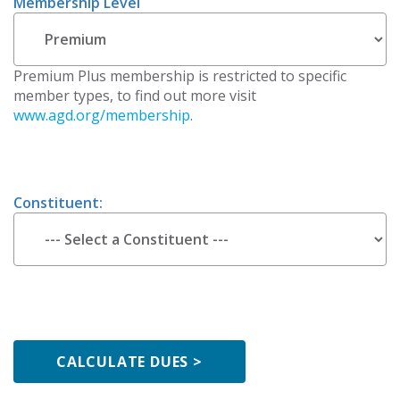
Membership Level
Premium Plus membership is restricted to specific
member types, to find out more visit
www.agd.org/membership
.
Constituent: