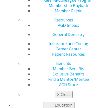
Refer-a-Colleague Program
Membership Buyback
Member Rejoin
JOIN AGD TODAY
Resources
AGD Impact
RENEW MY MEMBERSHIP
General Dentistry
Insurance and Coding
Career Center
Patient Resources
HALF-PRICE PROMOTION
Benefits
Join AGD July 1 through Sept. 30, 2026, and receive
Member Benefits
2026 AGD dues at HALF PRICE.
Exclusive Benefits
Find a Mentor/Mentee
*Half-year rate does not apply towards constituent and component portion
of dues.
AGD Store
*Half-year rate does not apply for memberships that expired on Dec. 31,
2025, residents, or new dentists who graduated in 2025 or 2026.
✕
Close
*Members who pay half year dues may record CE starting on July 1, 2026.
Members who pay full-year dues may record CE starting on Jan. 1, 2026.
Education
Why Join AGD?