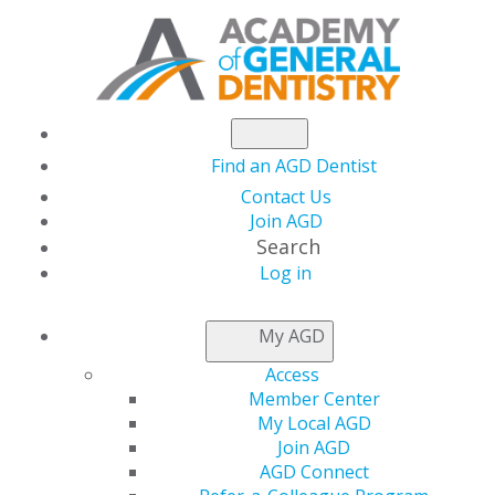
Find an AGD Dentist
Contact Us
Join AGD
Search
Log in
AGD MEMBERSHIP
My AGD
Access
Member Center
Being a member of AGD and your local constituency
My Local AGD
is one of the most beneficial decisions you can
Join AGD
make to enrich your career and enhance the
AGD Connect
profession.