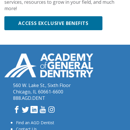
services, resources to grow in your field, and much
more!
ACCESS EXCLUSIVE BENEFITS
560 W. Lake St., Sixth Floor
Chicago, IL 60661-6600
888.AGD.DENT
Facebook
Twitter
LinkedIn
YouTube
Instagram
Find an AGD Dentist
Contact Us