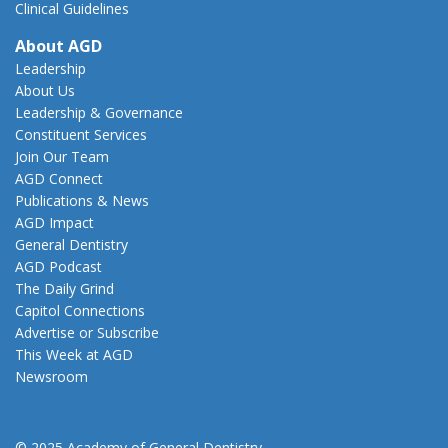
Clinical Guidelines
About AGD
Leadership
About Us
Leadership & Governance
Constituent Services
Join Our Team
AGD Connect
Publications & News
AGD Impact
General Dentistry
AGD Podcast
The Daily Grind
Capitol Connections
Advertise or Subscribe
This Week at AGD
Newsroom
© 2025 Academy of General Dentistry