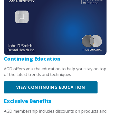
Continuing Education
AGD offers you the education to help you stay on top
of the latest trends and techniques
VIEW CONTINUING EDUCATION
Exclusive Benefits
AGD membership includes discounts on products and