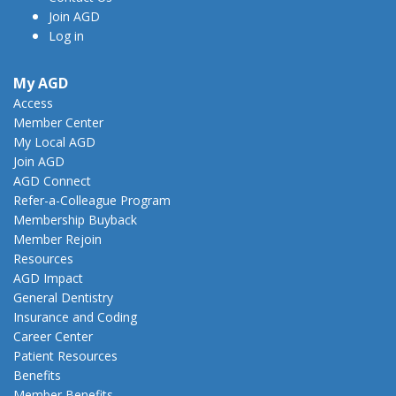
Join AGD
Log in
My AGD
Access
Member Center
My Local AGD
Join AGD
AGD Connect
Refer-a-Colleague Program
Membership Buyback
Member Rejoin
Resources
AGD Impact
General Dentistry
Insurance and Coding
Career Center
Patient Resources
Benefits
Member Benefits