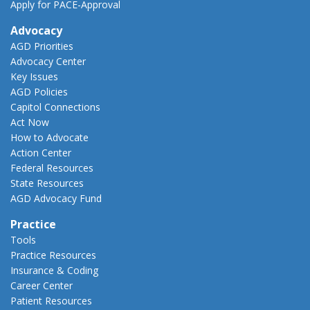
Apply for PACE-Approval
Advocacy
AGD Priorities
Advocacy Center
Key Issues
AGD Policies
Capitol Connections
Act Now
How to Advocate
Action Center
Federal Resources
State Resources
AGD Advocacy Fund
Practice
Tools
Practice Resources
Insurance & Coding
Career Center
Patient Resources