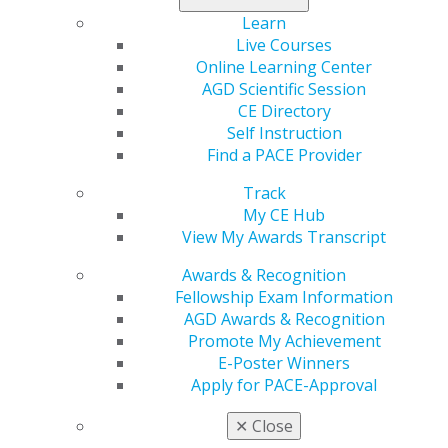
Florida
Learn
Live Courses
Dec 12, 2022, 12:46 PM
Online Learning Center
Program Provider:
Florida AGD & University of Florida
AGD Scientific Session
Program:
Florida AGD MasterTrack Program
CE Directory
Contact:
Alex J. Delgado
Self Instruction
Director, AGD Mastership Comprehensive Dental
Find a PACE Provider
Program
Track
Office:
352.273.8480
My CE Hub
Email:
adelgado@dental.ufl.edu
View My Awards Transcript
Web:
https://ce.dental.ufl.edu/agd-mastertrack
Categories :
Awards & Recognition
Fellowship Exam Information
Tags :
AGD Awards & Recognition
Promote My Achievement
GET RECOGNIZED
E-Poster Winners
Apply for PACE-Approval
✕
Close