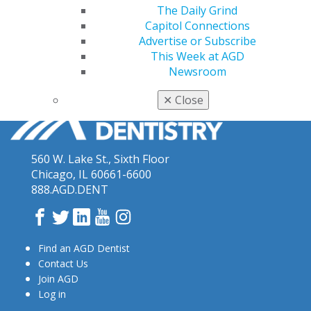
The Daily Grind
Capitol Connections
Advertise or Subscribe
This Week at AGD
Newsroom
✕
Close
560 W. Lake St., Sixth Floor
Chicago, IL 60661-6600
888.AGD.DENT
Facebook
Twitter
LinkedIn
YouTube
Instagram
Find an AGD Dentist
Contact Us
Join AGD
Log in