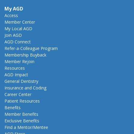
My AGD
Access
Member Center
My Local AGD
Join AGD
AGD Connect
Refer-a-Colleague Program
Membership Buyback
Member Rejoin
Resources
AGD Impact
General Dentistry
Insurance and Coding
Career Center
Patient Resources
Benefits
Member Benefits
Exclusive Benefits
Find a Mentor/Mentee
AGD Store