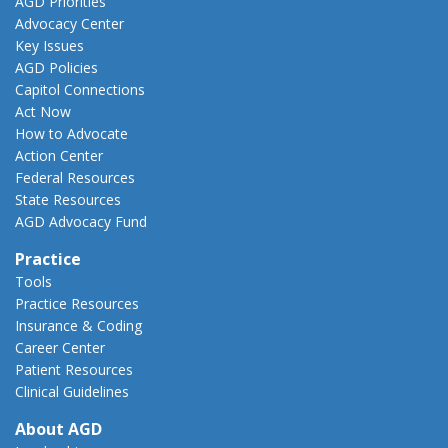
AGD Priorities
Advocacy Center
Key Issues
AGD Policies
Capitol Connections
Act Now
How to Advocate
Action Center
Federal Resources
State Resources
AGD Advocacy Fund
Practice
Tools
Practice Resources
Insurance & Coding
Career Center
Patient Resources
Clinical Guidelines
About AGD