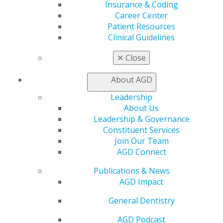
Insurance & Coding
Career Center
ACCESS THE AGD AWARENESS
Patient Resources
TOOLKIT
Clinical Guidelines
✕
Close
FOR AWARDEES
About AGD
Leadership
About Us
AGD2025 Photo Studio
Leadership & Governance
Constituent Services
Join Our Team
AGD Connect
RECOGNITION AWARDS
Publications & News
AGD Impact
General Dentistry
Nominate a Colleague
Nominate Your Constituent
AGD Podcast