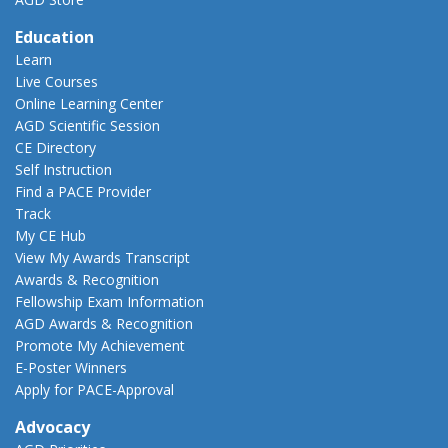
Education
Learn
Live Courses
Online Learning Center
AGD Scientific Session
CE Directory
Self Instruction
Find a PACE Provider
Track
My CE Hub
View My Awards Transcript
Awards & Recognition
Fellowship Exam Information
AGD Awards & Recognition
Promote My Achievement
E-Poster Winners
Apply for PACE-Approval
Advocacy