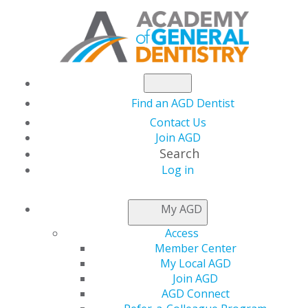
Find an AGD Dentist
Contact Us
Join AGD
Search
Log in
®
MASTERTRACK
My AGD
PROGRAMS
Access
Member Center
My Local AGD
®
Listed below are AGD MasterTrack
Programs for
Join AGD
which information is currently available. Designed
AGD Connect
to provide a regular course of study leading to