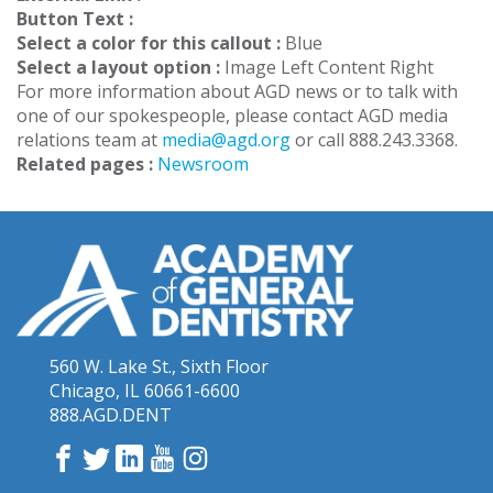
Button Text :
Select a color for this callout :
Blue
Select a layout option :
Image Left Content Right
For more information about AGD news or to talk with
one of our spokespeople, please contact AGD media
relations team at
media@agd.org
or call 888.243.3368.
Related pages :
Newsroom
560 W. Lake St., Sixth Floor
Chicago, IL 60661-6600
888.AGD.DENT
Facebook
Twitter
LinkedIn
YouTube
Instagram