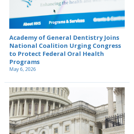
Academy of General Dentistry Joins
National Coalition Urging Congress
to Protect Federal Oral Health
Programs
May 6, 2026