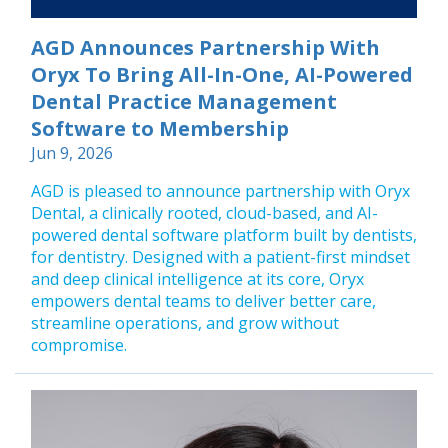
AGD Announces Partnership With
Oryx To Bring All-In-One, AI-Powered
Dental Practice Management
Software to Membership
Jun 9, 2026
AGD is pleased to announce partnership with Oryx
Dental, a clinically rooted, cloud-based, and AI-
powered dental software platform built by dentists,
for dentistry. Designed with a patient-first mindset
and deep clinical intelligence at its core, Oryx
empowers dental teams to deliver better care,
streamline operations, and grow without
compromise.