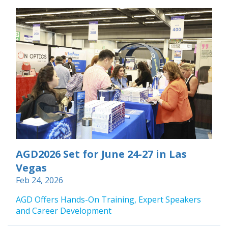
AGD2026 Set for June 24-27 in Las
Vegas
Feb 24, 2026
AGD Offers Hands-On Training, Expert Speakers
and Career Development