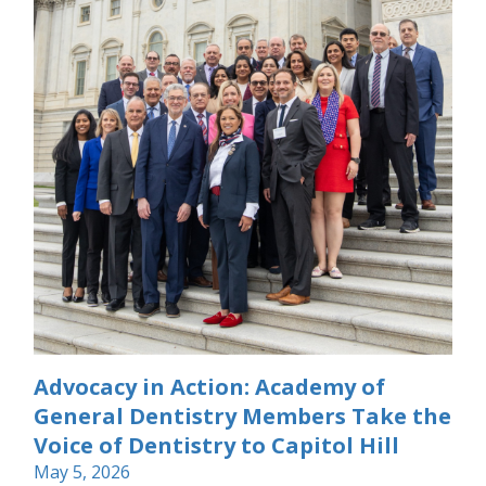
Advocacy in Action: Academy of
General Dentistry Members Take the
Voice of Dentistry to Capitol Hill
May 5, 2026