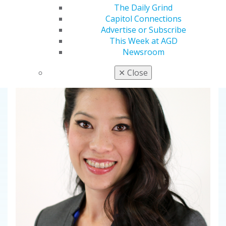
Fifty-year career in international teaching,
The Daily Grind
landmark research and compassionate mentorship
Capitol Connections
earns dentistry’s top education honor
Advertise or Subscribe
This Week at AGD
Newsroom
✕
Close