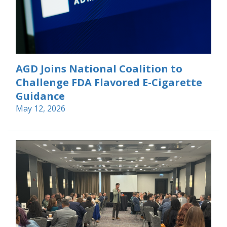
AGD Joins National Coalition to
Challenge FDA Flavored E-Cigarette
Guidance
May 12, 2026