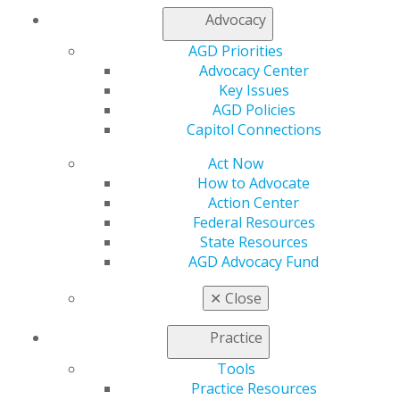
AGD Supports Two Federal Bills to
Advocacy
Strengthen Dental Coverage
Aug 4, 2026
AGD Priorities
Advocacy Center
Key Issues
AGD Policies
Capitol Connections
Act Now
How to Advocate
Action Center
Federal Resources
State Resources
AGD Advocacy Fund
✕
Close
Practice
Tools
Practice Resources