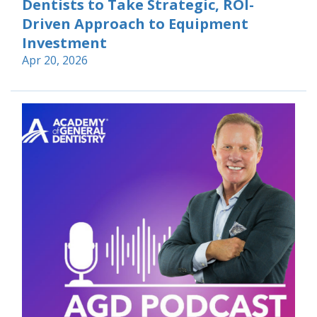
Dentists to Take Strategic, ROI-
Driven Approach to Equipment
Investment
Apr 20, 2026