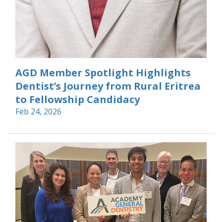
AGD Member Spotlight Highlights
Dentist’s Journey from Rural Eritrea
to Fellowship Candidacy
Feb 24, 2026