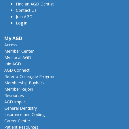
Find an AGD Dentist
Contact Us
Join AGD
Log in
My AGD
Access
Member Center
My Local AGD
Join AGD
AGD Connect
Refer-a-Colleague Program
Membership Buyback
Member Rejoin
Resources
AGD Impact
General Dentistry
Insurance and Coding
Career Center
Patient Resources