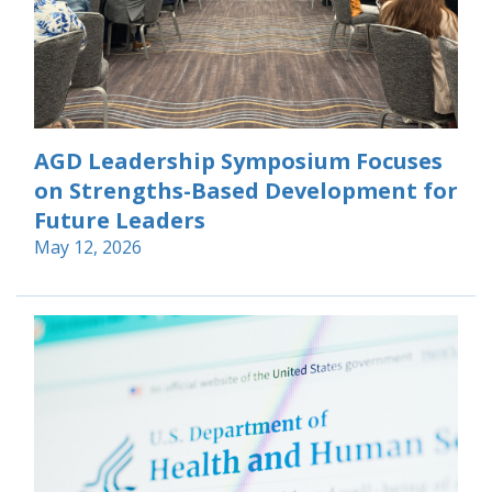
AGD Leadership Symposium Focuses
on Strengths-Based Development for
Future Leaders
May 12, 2026