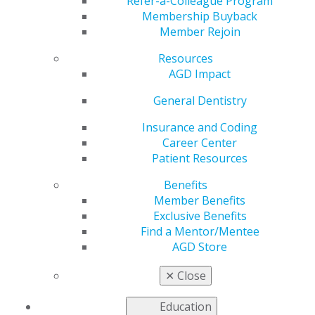
Refer-a-Colleague Program
Membership Buyback
Member Rejoin
Resources
AGD Impact
General Dentistry
Insurance and Coding
Career Center
Patient Resources
Benefits
Member Benefits
Exclusive Benefits
Find a Mentor/Mentee
AGD Store
AGD Impact Wins International
✕
Close
College of Dentists Humanitarian
Service Article Award for a Second
Education