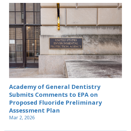
Academy of General Dentistry
Submits Comments to EPA on
Proposed Fluoride Preliminary
Assessment Plan
Mar 2, 2026