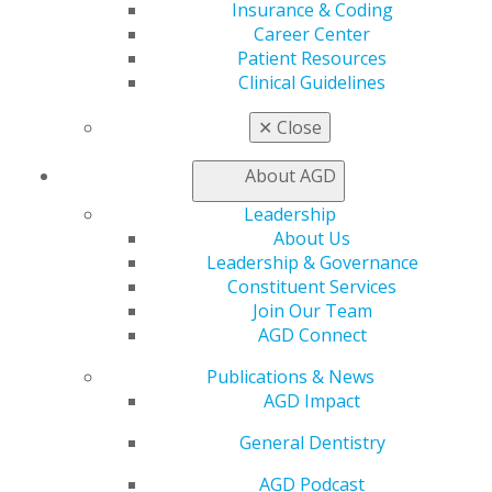
Insurance & Coding
Career Center
Patient Resources
Clinical Guidelines
✕
Close
About AGD
Leadership
About Us
Leadership & Governance
Constituent Services
University of Kentucky Dean and
Join Our Team
Orofacial Pain Pioneer Dr. Jeffrey P.
AGD Connect
Okeson Receives Academy of General
Publications & News
Dentistry’s Prestigious Dr. Thaddeus
AGD Impact
V. Weclew Award
General Dentistry
Jul 6, 2026
AGD Podcast