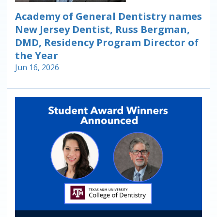
Academy of General Dentistry names
New Jersey Dentist, Russ Bergman,
DMD, Residency Program Director of
the Year
Jun 16, 2026