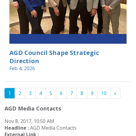
AGD Council Shape Strategic
Direction
Feb 4, 2026
1
2
3
4
5
6
7
8
9
10
»
AGD Media Contacts
Nov 8, 2017, 10:50 AM
Headline :
AGD Media Contacts
External Link :