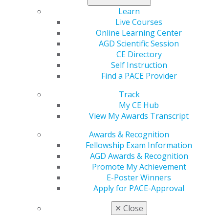
Time
Learn
Aug 4, 2026
Live Courses
Online Learning Center
Five-part series on dental volunteer trips abroad
AGD Scientific Session
honored for inspiring dentists to serve
CE Directory
underserved communities worldwide
Self Instruction
Find a PACE Provider
Track
My CE Hub
View My Awards Transcript
Awards & Recognition
Fellowship Exam Information
AGD Awards & Recognition
Promote My Achievement
E-Poster Winners
Apply for PACE-Approval
✕
Close