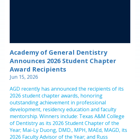
Academy of General Dentistry
Announces 2026 Student Chapter
Award Recipients
Jun 15, 2026
AGD recently has announced the recipients of its
2026 student chapter awards, honoring
outstanding achievement in professional
development, residency education and faculty
mentorship. Winners include: Texas A&M College
of Dentistry as its 2026 Student Chapter of the
Year; Mai-Ly Duong, DMD., MPH, MAEd, MAGD, its
2026 Faculty Advisor of the Year; and Russ