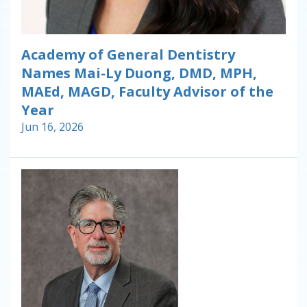
Academy of General Dentistry
Names Mai-Ly Duong, DMD, MPH,
MAEd, MAGD, Faculty Advisor of the
Year
Jun 16, 2026