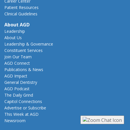
Career Center
Patient Resources
Clinical Guidelines
About AGD
Leadership
About Us
Leadership & Governance
Constituent Services
Join Our Team
AGD Connect
Publications & News
AGD Impact
General Dentistry
AGD Podcast
The Daily Grind
Capitol Connections
Advertise or Subscribe
This Week at AGD
Newsroom