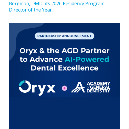
Bergman, DMD, its 2026 Residency Program
Director of the Year.