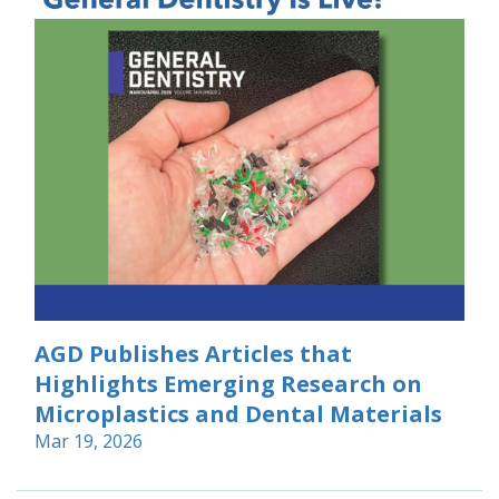
AGD Publishes Articles that
Highlights Emerging Research on
Microplastics and Dental Materials
Mar 19, 2026