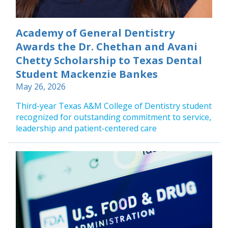
Academy of General Dentistry
Awards the Dr. Chethan and Avani
Chetty Scholarship to Texas Dental
Student Mackenzie Bankes
May 26, 2026
Third-year Texas A&M College of Dentistry student
recognized for outstanding commitment to service,
leadership and patient-centered care