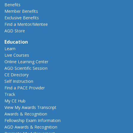
Benefits
Member Benefits
Exclusive Benefits
Find a Mentor/Mentee
AGD Store
Education
Learn
Live Courses
Online Learning Center
AGD Scientific Session
CE Directory
Self Instruction
Find a PACE Provider
Track
My CE Hub
View My Awards Transcript
Awards & Recognition
Fellowship Exam Information
AGD Awards & Recognition