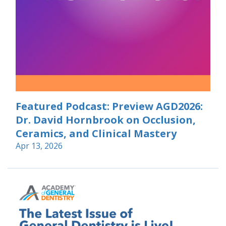
Featured Podcast: Preview AGD2026:
Dr. David Hornbrook on Occlusion,
Ceramics, and Clinical Mastery
Apr 13, 2026