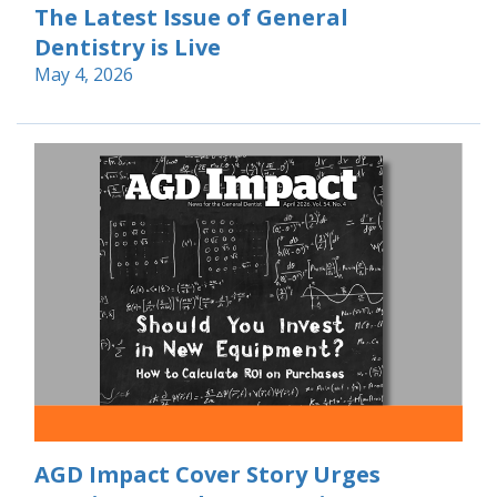
The Latest Issue of General
Dentistry is Live
May 4, 2026
AGD Impact Cover Story Urges