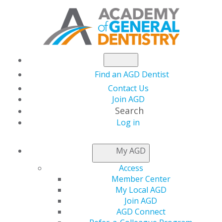
Find an AGD Dentist
Contact Us
Join AGD
Search
Log in
NEWSROOM
My AGD
Access
Member Center
My Local AGD
Join AGD
AGD Connect