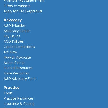
Promote My Achievement
E-Poster Winners
Apply for PACE-Approval
Advocacy
AGD Priorities
Advocacy Center
Key Issues
AGD Policies
Capitol Connections
Act Now
How to Advocate
Action Center
Federal Resources
State Resources
AGD Advocacy Fund
Practice
Tools
Practice Resources
Insurance & Coding