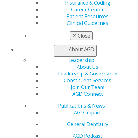
Insurance and Coding
Insurance & Coding
Career Center
Career Center
Patient Resources
Patient Resources
Benefits
Clinical Guidelines
Member Benefits
Exclusive Benefits
✕
Close
Find a Mentor/Mentee
AGD Store
About AGD
Education
Leadership
About Us
Learn
Leadership & Governance
Live Courses
Constituent Services
Online Learning Center
Join Our Team
AGD Scientific Session
AGD Connect
CE Directory
Self Instruction
Publications & News
Find a PACE Provider
AGD Impact
Track
My CE Hub
General Dentistry
View My Awards Transcript
Awards & Recognition
AGD Podcast