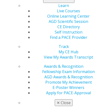
changes, that menthol and mint carry documented
Learn
health risks comparable to other flavors and that the
Live Courses
scientific evidence for flavor-driven smoking cessation
Online Learning Center
benefits remains inconclusive. AGD strongly supports
AGD Scientific Session
maintaining rigorous evidentiary standards for all non-
CE Directory
tobacco flavored e-cigarettes.
Self Instruction
Find a PACE Provider
Read more at
agd.org
.
Track
My CE Hub
View My Awards Transcript
Awards & Recognition
Fellowship Exam Information
AGD Awards & Recognition
Promote My Achievement
E-Poster Winners
Apply for PACE-Approval
560 W. Lake St., Sixth Floor
Chicago, IL 60661-6600
✕
Close
888.AGD.DENT