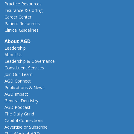
Practice Resources
Insurance & Coding
Career Center
Patient Resources
Clinical Guidelines
About AGD
Leadership
About Us
Leadership & Governance
Constituent Services
Join Our Team
AGD Connect
Publications & News
AGD Impact
General Dentistry
AGD Podcast
The Daily Grind
Capitol Connections
Advertise or Subscribe
This Week at AGD