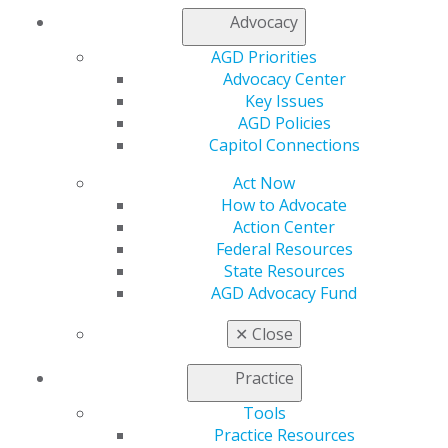
Facebook
Twitter
LinkedIn
YouTube
Instagram
Advocacy
AGD Priorities
Find an AGD Dentist
Advocacy Center
Contact Us
Key Issues
Join AGD
AGD Policies
Log in
Capitol Connections
Act Now
My AGD
How to Advocate
Access
Action Center
Member Center
Federal Resources
My Local AGD
State Resources
Join AGD
AGD Advocacy Fund
AGD Connect
Refer-a-Colleague Program
✕
Close
Membership Buyback
Member Rejoin
Practice
Resources
AGD Impact
Tools
General Dentistry
Practice Resources