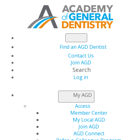
Find an AGD Dentist
Contact Us
Join AGD
Search
Log in
NEWSROOM
My AGD
Access
AGD Joins National
Member Center
My Local AGD
Coalition to Challenge
Join AGD
AGD Connect