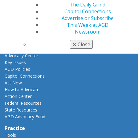
Fellowship Exam Information
The Daily Grind
AGD Awards & Recognition
Capitol Connections
Promote My Achievement
Advertise or Subscribe
E-Poster Winners
This Week at AGD
Apply for PACE-Approval
Newsroom
Advocacy
✕
Close
AGD Priorities
Advocacy Center
Key Issues
AGD Policies
Capitol Connections
Act Now
How to Advocate
Action Center
Federal Resources
State Resources
AGD Advocacy Fund
Practice
Tools