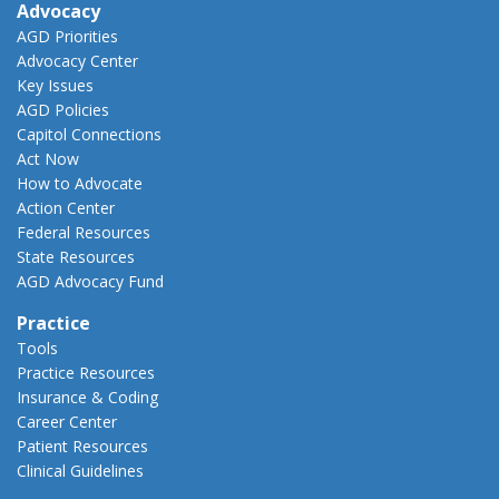
Advocacy
AGD Priorities
Advocacy Center
Key Issues
AGD Policies
Capitol Connections
Act Now
How to Advocate
Action Center
Federal Resources
State Resources
AGD Advocacy Fund
Practice
Tools
Practice Resources
Insurance & Coding
Career Center
Patient Resources
Clinical Guidelines