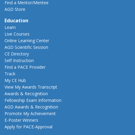
Find a Mentor/Mentee
AGD Store
Education
Learn
Live Courses
Online Learning Center
AGD Scientific Session
CE Directory
Self Instruction
Find a PACE Provider
Track
My CE Hub
View My Awards Transcript
Awards & Recognition
Fellowship Exam Information
AGD Awards & Recognition
Promote My Achievement
E-Poster Winners
Apply for PACE-Approval