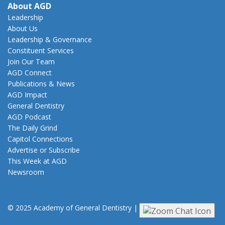
About AGD
Leadership
About Us
Leadership & Governance
Constituent Services
Join Our Team
AGD Connect
Publications & News
AGD Impact
General Dentistry
AGD Podcast
The Daily Grind
Capitol Connections
Advertise or Subscribe
This Week at AGD
Newsroom
© 2025 Academy of General Dentistry
|
Privacy
|
Terms of Use