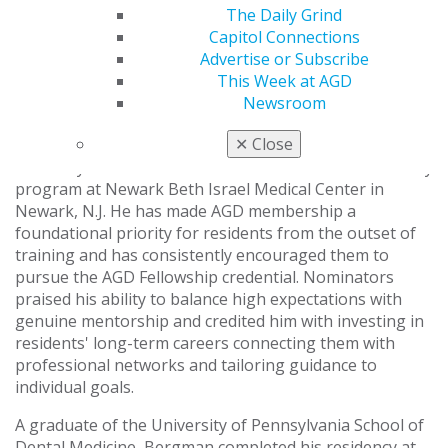
Bergman, D.M.D.
The Daily Grind
Capitol Connections
AGD has named Russ Bergman, DMD, its 2026
Advertise or Subscribe
Residency Program Director of the Year, honoring his
This Week at AGD
leadership and commitment to shaping the next
Newsroom
generation of general dentists.
✕
Close
Bergman serves as vice chair of the Department of
Dentistry and director of the General Practice Residency
program at Newark Beth Israel Medical Center in
Newark, N.J. He has made AGD membership a
foundational priority for residents from the outset of
training and has consistently encouraged them to
pursue the AGD Fellowship credential. Nominators
praised his ability to balance high expectations with
genuine mentorship and credited him with investing in
residents' long-term careers connecting them with
professional networks and tailoring guidance to
individual goals.
A graduate of the University of Pennsylvania School of
Dental Medicine, Bergman completed his residency at