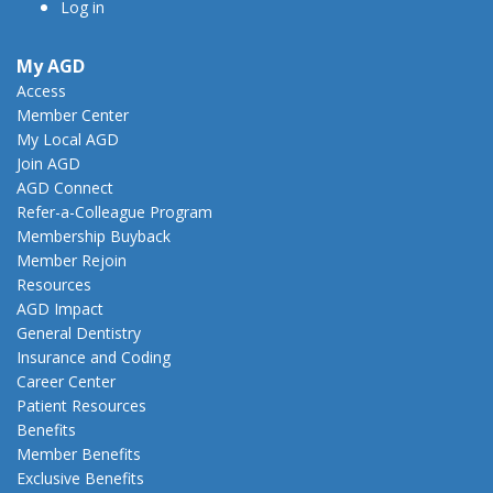
Log in
My AGD
Access
Member Center
My Local AGD
Join AGD
AGD Connect
Refer-a-Colleague Program
Membership Buyback
Member Rejoin
Resources
AGD Impact
General Dentistry
Insurance and Coding
Career Center
Patient Resources
Benefits
Member Benefits
Exclusive Benefits