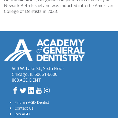
Newark Beth Israel and was inducted into the American
College of Dentists in 2023.
560 W. Lake St., Sixth Floor
Chicago, IL 60661-6600
888.AGD.DENT
Facebook
Twitter
LinkedIn
YouTube
Instagram
Find an AGD Dentist
Contact Us
Join AGD