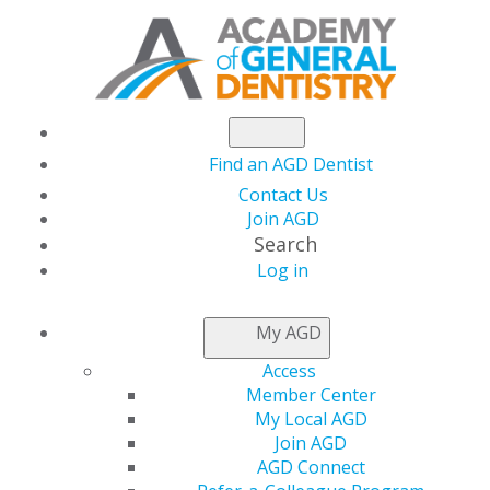
Find an AGD Dentist
Contact Us
Join AGD
Search
Log in
NEWSROOM
My AGD
Access
Academy of General
Member Center
My Local AGD
Dentistry Announces
Join AGD
AGD Connect