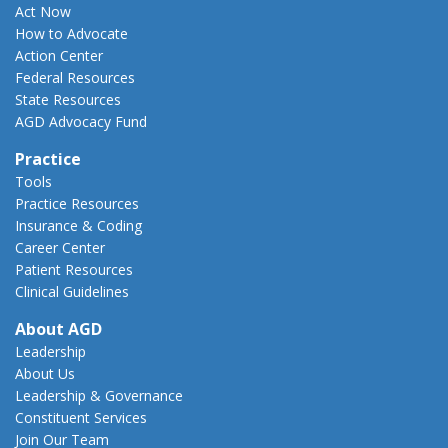
Act Now
How to Advocate
Action Center
Federal Resources
State Resources
AGD Advocacy Fund
Practice
Tools
Practice Resources
Insurance & Coding
Career Center
Patient Resources
Clinical Guidelines
About AGD
Leadership
About Us
Leadership & Governance
Constituent Services
Join Our Team