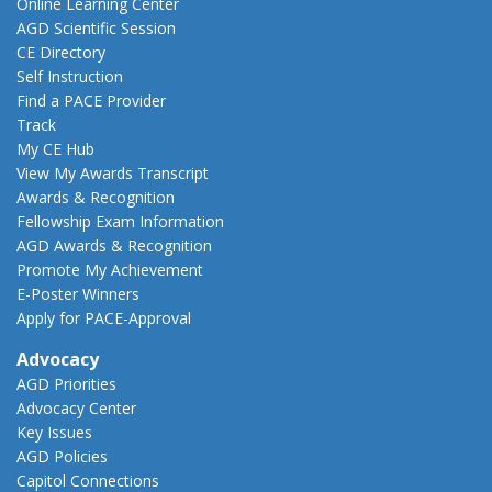
Online Learning Center
AGD Scientific Session
CE Directory
Self Instruction
Find a PACE Provider
Track
My CE Hub
View My Awards Transcript
Awards & Recognition
Fellowship Exam Information
AGD Awards & Recognition
Promote My Achievement
E-Poster Winners
Apply for PACE-Approval
Advocacy
AGD Priorities
Advocacy Center
Key Issues
AGD Policies
Capitol Connections