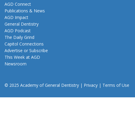
AGD Connect
Publications & News
AGD Impact
General Dentistry
AGD Podcast
The Daily Grind
Capitol Connections
Advertise or Subscribe
This Week at AGD
Newsroom
© 2025 Academy of General Dentistry
|
Privacy
|
Terms of Use