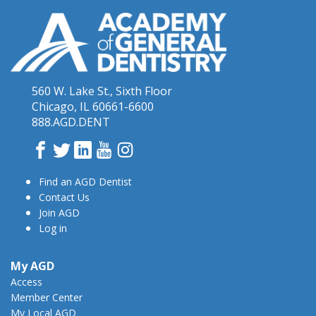
560 W. Lake St., Sixth Floor
Chicago, IL 60661-6600
888.AGD.DENT
Facebook
Twitter
LinkedIn
YouTube
Instagram
Find an AGD Dentist
Contact Us
Join AGD
Log in
My AGD
Access
Member Center
My Local AGD