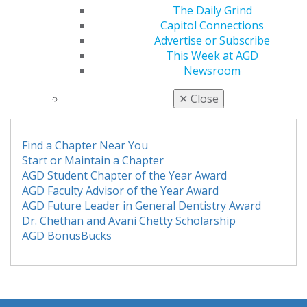
The Daily Grind
Capitol Connections
If you have any questions or concerns, please feel free
Advertise or Subscribe
to contact the
membership team
at 888.243.7392
This Week at AGD
or
students@agd.org
.
Newsroom
AGD STUDENT CHAPTERS
✕
Close
Find a Chapter Near You
Start or Maintain a Chapter
AGD Student Chapter of the Year Award
AGD Faculty Advisor of the Year Award
AGD Future Leader in General Dentistry Award
Dr. Chethan and Avani Chetty Scholarship
AGD BonusBucks