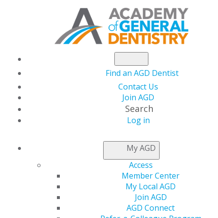
Find an AGD Dentist
Contact Us
Join AGD
Search
Log in
DR.
CHETHAN
AND
AV
My AGD
CHETTY
SCHOLARSHIP
Access
Member Center
My Local AGD
2026 Dr. Chethan and Avani Chetty
Join AGD
Scholarship Winner
AGD Connect