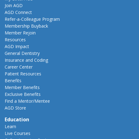
Join AGD
AGD Connect
Refer-a-Colleague Program
Membership Buyback
Member Rejoin
Resources
AGD Impact
General Dentistry
Insurance and Coding
Career Center
Patient Resources
Benefits
Member Benefits
Exclusive Benefits
Find a Mentor/Mentee
AGD Store
Education
Learn
Live Courses