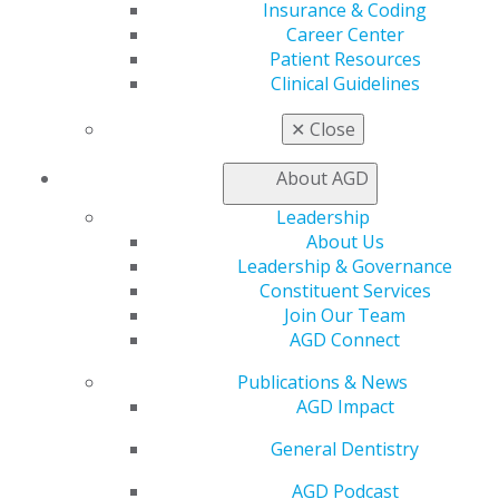
AGD champions.
Insurance & Coding
Career Center
Eligibility
Patient Resources
Clinical Guidelines
Dental students and residents planning to attend
AGD2026.
✕
Close
Application
About AGD
Dental students may self-nominate for this
Leadership
scholarship.
About Us
Judging
Leadership & Governance
Constituent Services
New Dentist, Resident and Student Committee
Join Our Team
AGD Connect
Award
Publications & News
One recipient will receive $500 to offset expenses
AGD Impact
related to the meeting, including travel, lodging,
or course fees.
General Dentistry
Recognition at AGD2026 and on AGD website
AGD Podcast