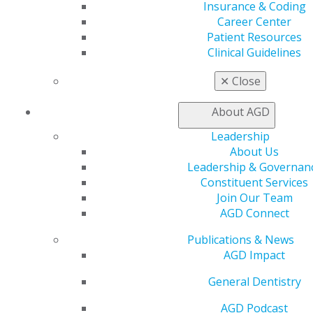
Insurance & Coding
General Dentistry
Career Center
Patient Resources
Package
Members
No
Clinical Guidelines
1 exercise
$30
$50
✕
Close
3 exercises
$70-
Save $20
$10
About AGD
6 exercises
$120-
Save $60
$17
Leadership
About Us
12 exercises
$180-
Save $180
$25
Leadership & Governan
Constituent Services
Join Our Team
AGD Connect
AGD Impact
Publications & News
Package
Members
No
AGD Impact
1 exercise
$15
$25
General Dentistry
2 exercises
$25-
Save $5
$35
AGD Podcast