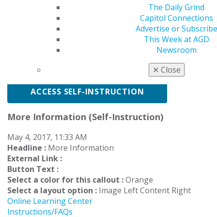
The Daily Grind
4 exercises
$50-
Save $10
$70
Capitol Connections
Advertise or Subscrib
This Week at AGD
Newsroom
* Not an AGD Member?
Create a profile
and select an
enrollment package.
✕
Close
ACCESS SELF-INSTRUCTION
More Information (Self-Instruction)
May 4, 2017, 11:33 AM
Headline :
More Information
External Link :
Button Text :
Select a color for this callout :
Orange
Select a layout option :
Image Left Content Right
Online Learning Center
Instructions/FAQs