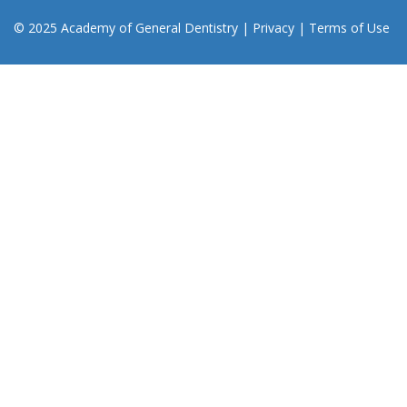
© 2025 Academy of General Dentistry
|
Privacy
|
Terms of Use