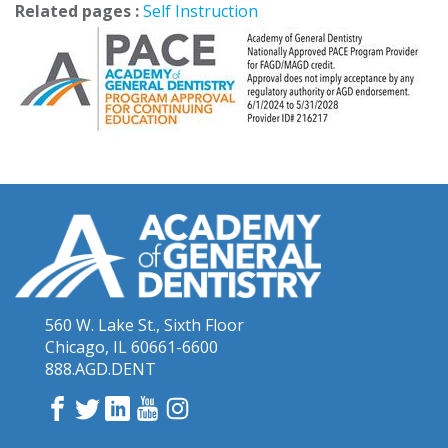
Related pages :
Self Instruction
560 W. Lake St., Sixth Floor
Chicago, IL 60661-6600
888.AGD.DENT
Facebook
Twitter
LinkedIn
YouTube
Instagram