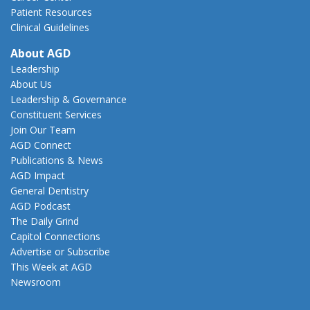
Patient Resources
Clinical Guidelines
About AGD
Leadership
About Us
Leadership & Governance
Constituent Services
Join Our Team
AGD Connect
Publications & News
AGD Impact
General Dentistry
AGD Podcast
The Daily Grind
Capitol Connections
Advertise or Subscribe
This Week at AGD
Newsroom