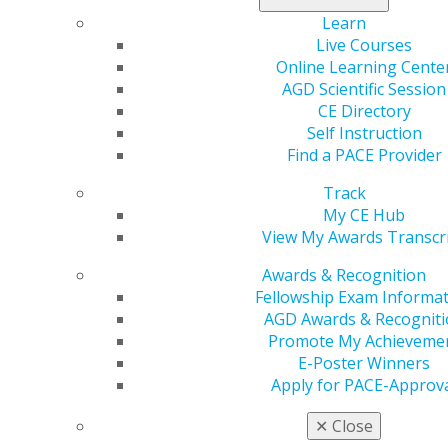
Each issue of
General Dentistry
, AGD’s peer-reviewed
Learn
clinical journal, features three articles with
Live Courses
corresponding Self-Instruction exercises on the latest
Online Learning Cente
research for today’s hottest topics.
AGD Scientific Session
AGD Impact
Self-Instruction exercises will provide
CE Directory
education on subjects rarely offered in the past.
Self Instruction
Because
AGD Impact
aims to keep readers up to date
Find a PACE Provider
on the latest developments in the world of dentistry,
Track
exercises will cover topics from practice management
My CE Hub
to substance abuse.
View My Awards Transcr
While each
General Dentistry
exercise contains 15
Awards & Recognition
questions and is worth 2 CE credits, each AGD Impact
Fellowship Exam Informa
exercise contains 10 questions and is worth 1 CE credit.
AGD Awards & Recogniti
Choose a learning experience that works best for you.
Promote My Achieveme
You can pay online, test online and receive your CE
E-Poster Winners
verification through our online Self-Instruction
Apply for PACE-Approv
program. Earning CE has never been easier.
✕
Close
Once you enroll, you can earn CE credit in three easy