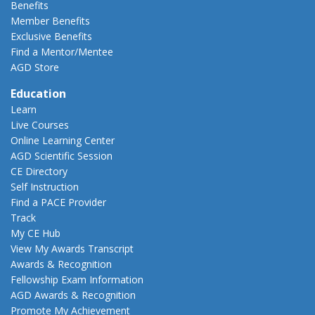
Benefits
Member Benefits
Exclusive Benefits
Find a Mentor/Mentee
AGD Store
Education
Learn
Live Courses
Online Learning Center
AGD Scientific Session
CE Directory
Self Instruction
Find a PACE Provider
Track
My CE Hub
View My Awards Transcript
Awards & Recognition
Fellowship Exam Information
AGD Awards & Recognition
Promote My Achievement