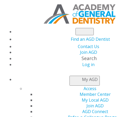
Find an AGD Dentist
Contact Us
Join AGD
Search
Log in
SELF-INSTRUCTION
My AGD
Access
NOTIFICATION
Member Center
The Self-Instruction program is available on the AGD
My Local AGD
Online Learning Center! Instructions and Frequently
Join AGD
Asked Questions for using the learning platform are
AGD Connect
posted to the right in the More Information box.