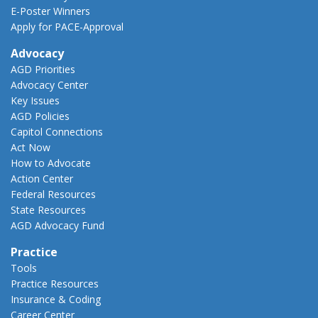
E-Poster Winners
Apply for PACE-Approval
Advocacy
AGD Priorities
Advocacy Center
Key Issues
AGD Policies
Capitol Connections
Act Now
How to Advocate
Action Center
Federal Resources
State Resources
AGD Advocacy Fund
Practice
Tools
Practice Resources
Insurance & Coding
Career Center