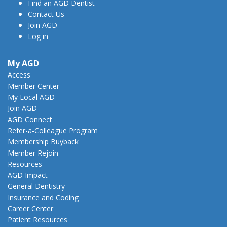
Find an AGD Dentist
Contact Us
Join AGD
Log in
My AGD
Access
Member Center
My Local AGD
Join AGD
AGD Connect
Refer-a-Colleague Program
Membership Buyback
Member Rejoin
Resources
AGD Impact
General Dentistry
Insurance and Coding
Career Center
Patient Resources