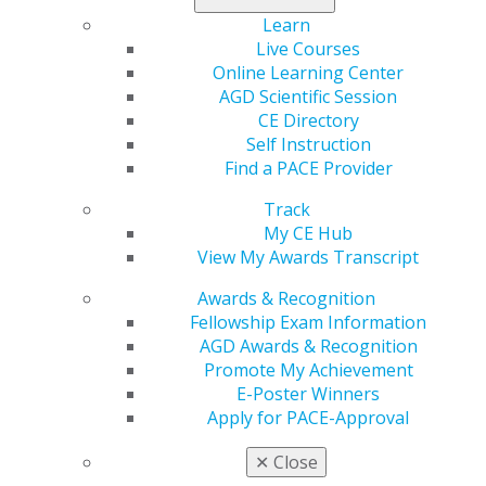
Search the CE Directory
Learn
Find a PACE-approved Provider
Live Courses
AGD Continuing Education & Events
Online Learning Center
AGD Scientific Session
CE Directory
APPLICANT INFORMATION
Self Instruction
Find a PACE Provider
Track
General Information
My CE Hub
Apply for National Approval
View My Awards Transcript
Apply for Local Approval
Tips for First-Time Applicants
Awards & Recognition
Fellowship Exam Information
AGD Awards & Recognition
Promote My Achievement
PACE PROVIDER RESOURCES
E-Poster Winners
Apply for PACE-Approval
✕
Close
AGD Speaker Database