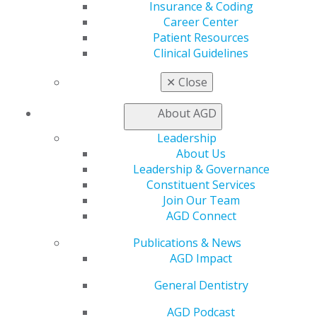
Insurance & Coding
560 W. Lake St., Sixth Floor
Career Center
Chicago, IL 60661-6600
Patient Resources
888.AGD.DENT
Clinical Guidelines
Facebook
Twitter
LinkedIn
YouTube
Instagram
✕
Close
Find an AGD Dentist
About AGD
Contact Us
Join AGD
Leadership
Log in
About Us
Leadership & Governance
My AGD
Constituent Services
Join Our Team
Access
AGD Connect
Member Center
My Local AGD
Publications & News
Join AGD
AGD Impact
AGD Connect
Refer-a-Colleague Program
General Dentistry
Membership Buyback
Member Rejoin
AGD Podcast