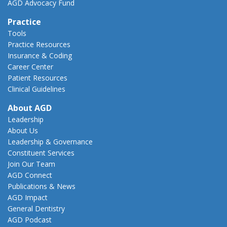
AGD Advocacy Fund
Practice
Tools
Practice Resources
Insurance & Coding
Career Center
Patient Resources
Clinical Guidelines
About AGD
Leadership
About Us
Leadership & Governance
Constituent Services
Join Our Team
AGD Connect
Publications & News
AGD Impact
General Dentistry
AGD Podcast