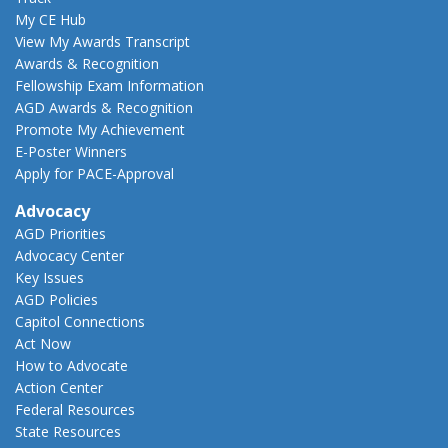
My CE Hub
View My Awards Transcript
Awards & Recognition
Fellowship Exam Information
AGD Awards & Recognition
Promote My Achievement
E-Poster Winners
Apply for PACE-Approval
Advocacy
AGD Priorities
Advocacy Center
Key Issues
AGD Policies
Capitol Connections
Act Now
How to Advocate
Action Center
Federal Resources
State Resources