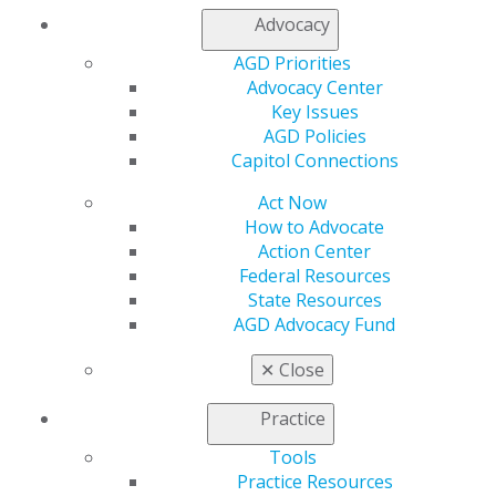
AGD Subject Codes
Advocacy
Application Sample Documents
Find a PACE-Approved Provider
AGD Priorities
Keeping PACE
Newsletter
Advocacy Center
PACE Annual Maintenance Fee
Key Issues
PACE FAQs
AGD Policies
PACE Guidelines
Capitol Connections
PACE Provider Resources
Post Courses to the AGD CE Directory
Act Now
Upload CSV Roster
How to Advocate
Submit a Roster
Action Center
Download PACE Logos
Federal Resources
State Resources
AGD Advocacy Fund
✕
Close
Practice
Tools
Practice Resources