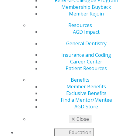
Refer-a-Colleague Program
overall best practices of any type of CE provider and
Membership Buyback
are intended to bring uniformity to continuing dental
Member Rejoin
education providers. Providers should also view the
Guidelines for
Graphic
Standards and Reproduction of
Resources
the Logo for the Academy of General Dentistry PACE
AGD Impact
Program
to learn more about PACE logo usage.
General Dentistry
Insurance and Coding
Career Center
Patient Resources
Benefits
Member Benefits
Exclusive Benefits
Find a Mentor/Mentee
FIND EDUCATION
AGD Store
✕
Close
Find education from PACE-approved providers:
Education