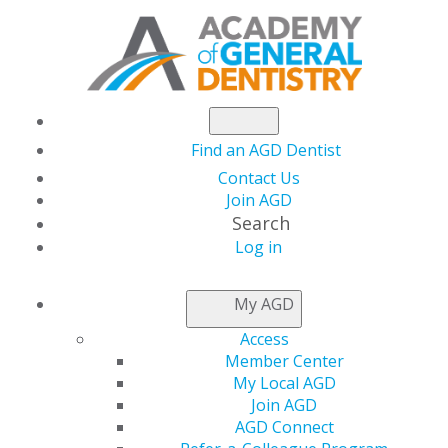
Find an AGD Dentist
Contact Us
Join AGD
Search
Log in
PACE GUIDELINES
My AGD
Access
PACE Program Guidelines
Member Center
My Local AGD
To obtain or retain your PACE-approved status, you
Join AGD
must adhere to the 13 standards and criteria outlined in
AGD Connect
the
PACE Guidelines
. The guidelines are based on