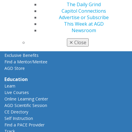
Resources
The Daily Grind
AGD Impact
Capitol Connections
General Dentistry
Advertise or Subscribe
Insurance and Coding
This Week at AGD
Career Center
Newsroom
Patient Resources
✕
Close
Benefits
Member Benefits
Exclusive Benefits
Find a Mentor/Mentee
AGD Store
Education
Learn
Live Courses
Online Learning Center
AGD Scientific Session
CE Directory
Self Instruction
Find a PACE Provider
Track