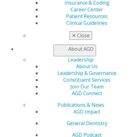
Insurance & Coding
Career Center
Patient Resources
Clinical Guidelines
560 W. Lake St., Sixth Floor
Chicago, IL 60661-6600
✕
Close
888.AGD.DENT
Facebook
Twitter
LinkedIn
YouTube
Instagram
About AGD
Leadership
Find an AGD Dentist
About Us
Contact Us
Leadership & Governance
Join AGD
Constituent Services
Log in
Join Our Team
AGD Connect
My AGD
Publications & News
Access
AGD Impact
Member Center
My Local AGD
General Dentistry
Join AGD
AGD Connect
AGD Podcast