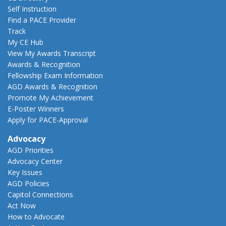
Self Instruction
Find a PACE Provider
Track
My CE Hub
View My Awards Transcript
Awards & Recognition
Fellowship Exam Information
AGD Awards & Recognition
Promote My Achievement
E-Poster Winners
Apply for PACE-Approval
Advocacy
AGD Priorities
Advocacy Center
Key Issues
AGD Policies
Capitol Connections
Act Now
How to Advocate