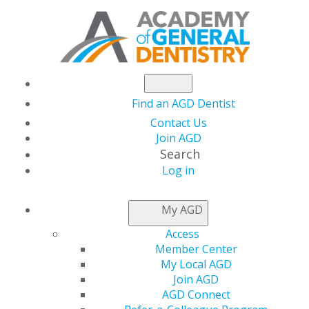
Find an AGD Dentist
Contact Us
Join AGD
Search
Log in
FIRST-TIME
My AGD
APPLICANTS
Access
Member Center
My Local AGD
Join AGD
AGD Connect