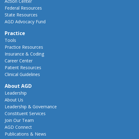
Action Center
Federal Resources
State Resources
AGD Advocacy Fund
Practice
Tools
Practice Resources
Insurance & Coding
Career Center
Patient Resources
Clinical Guidelines
About AGD
Leadership
About Us
Leadership & Governance
Constituent Services
Join Our Team
AGD Connect
Publications & News