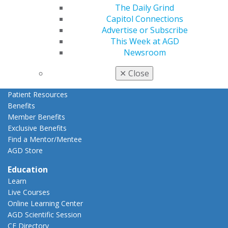
Refer-a-Colleague Program
The Daily Grind
Membership Buyback
Capitol Connections
Member Rejoin
Advertise or Subscribe
Resources
This Week at AGD
AGD Impact
Newsroom
General Dentistry
Insurance and Coding
✕
Close
Career Center
Patient Resources
Benefits
Member Benefits
Exclusive Benefits
Find a Mentor/Mentee
AGD Store
Education
Learn
Live Courses
Online Learning Center
AGD Scientific Session
CE Directory