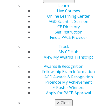
You can save your progress and return to the
Learn
application later, if necessary.
Live Courses
Plan ahead and apply at least 90 days before
Online Learning Center
approval is needed.
AGD Scientific Session
Review PACE-approval FAQs or call us with
CE Directory
questions at 888.243.3368, ext. 4114 or ext. 4335.
Self Instruction
Find a PACE Provider
APPLICANT INFORMATION
Track
My CE Hub
View My Awards Transcript
General Information
Awards & Recognition
Apply for National Approval
Fellowship Exam Information
Apply for Local Approval
AGD Awards & Recognition
Tips for First-Time Applicants
Promote My Achievement
E-Poster Winners
Apply for PACE-Approval
PACE PROVIDER RESOURCES
✕
Close