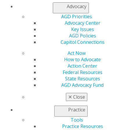
Advocacy
AGD Speaker Database
AGD Priorities
AGD Subject Codes
Advocacy Center
Application Sample Documents
Key Issues
Find a PACE-Approved Provider
AGD Policies
Keeping PACE
Newsletter
Capitol Connections
PACE Annual Maintenance Fee
PACE FAQs
Act Now
PACE Guidelines
How to Advocate
PACE Provider Resources
Action Center
Post Courses to the AGD CE Directory
Federal Resources
Upload CSV Roster
State Resources
Submit a Roster
AGD Advocacy Fund
Download PACE Logos
✕
Close
Practice
Tools
Practice Resources