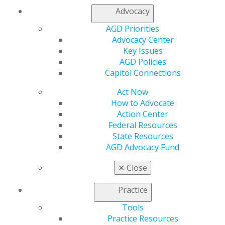
Log in
Advocacy
AGD Priorities
My AGD
Advocacy Center
Access
Key Issues
Member Center
AGD Policies
My Local AGD
Capitol Connections
Join AGD
AGD Connect
Act Now
Refer-a-Colleague Program
How to Advocate
Membership Buyback
Action Center
Member Rejoin
Federal Resources
Resources
State Resources
AGD Impact
AGD Advocacy Fund
General Dentistry
Insurance and Coding
✕
Close
Career Center
Patient Resources
Practice
Benefits
Tools
Member Benefits
Practice Resources
Exclusive Benefits