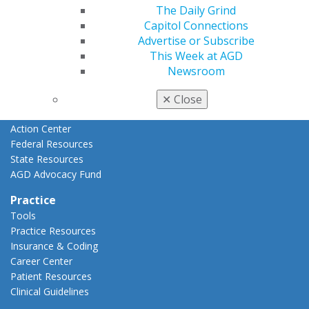
Advocacy
The Daily Grind
AGD Priorities
Capitol Connections
Advocacy Center
Advertise or Subscribe
Key Issues
This Week at AGD
AGD Policies
Newsroom
Capitol Connections
Act Now
✕
Close
How to Advocate
Action Center
Federal Resources
State Resources
AGD Advocacy Fund
Practice
Tools
Practice Resources
Insurance & Coding
Career Center
Patient Resources
Clinical Guidelines