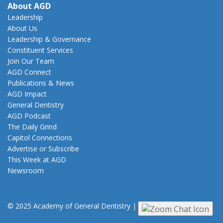
About AGD
Leadership
About Us
Leadership & Governance
Constituent Services
Join Our Team
AGD Connect
Publications & News
AGD Impact
General Dentistry
AGD Podcast
The Daily Grind
Capitol Connections
Advertise or Subscribe
This Week at AGD
Newsroom
© 2025 Academy of General Dentistry
|
Privacy
|
Terms of Use