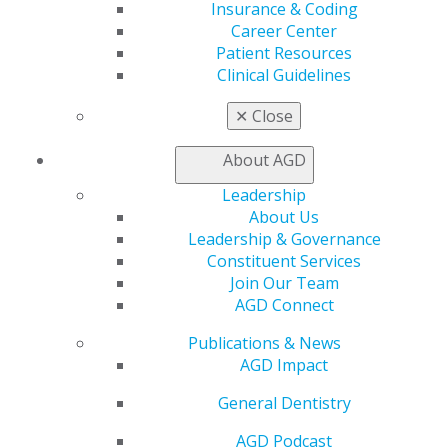
Insurance & Coding
Find a Mentor/Mentee
Career Center
AGD Store
Patient Resources
Education
Clinical Guidelines
Learn
Live Courses
✕
Close
Online Learning Center
AGD Scientific Session
About AGD
CE Directory
Leadership
Self Instruction
About Us
Find a PACE Provider
Leadership & Governance
Track
Constituent Services
My CE Hub
Join Our Team
View My Awards Transcript
AGD Connect
Awards & Recognition
Fellowship Exam Information
Publications & News
AGD Awards & Recognition
AGD Impact
Promote My Achievement
E-Poster Winners
General Dentistry
Apply for PACE-Approval
AGD Podcast