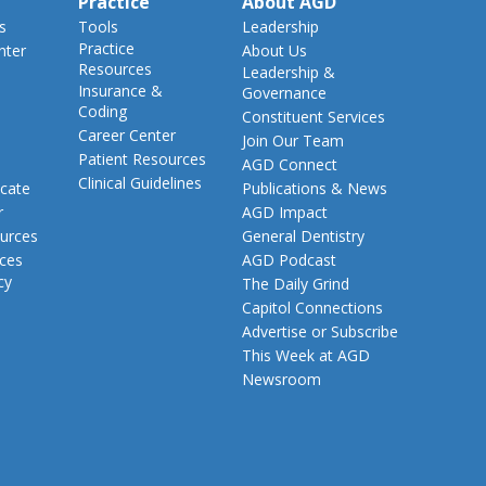
Practice
About AGD
s
Tools
Leadership
Practice
nter
About Us
Resources
Leadership &
Insurance &
Governance
Coding
Constituent Services
Career Center
Join Our Team
Patient Resources
AGD Connect
Clinical Guidelines
cate
Publications & News
r
AGD Impact
urces
General Dentistry
rces
AGD Podcast
cy
The Daily Grind
Capitol Connections
Advertise or Subscribe
This Week at AGD
Newsroom