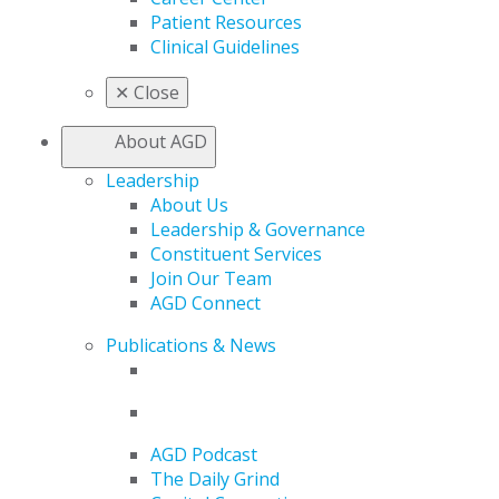
Patient Resources
Clinical Guidelines
✕
Close
About AGD
Leadership
About Us
Leadership & Governance
Constituent Services
Join Our Team
AGD Connect
Publications & News
AGD Podcast
The Daily Grind