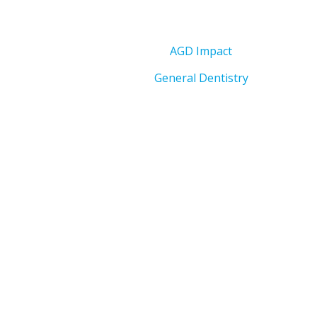
AGD Impact
General Dentistry