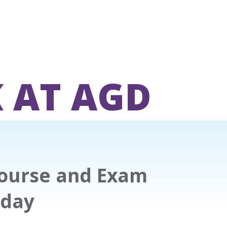
 AT AGD
Course and Exam
iday