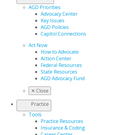
AGD Priorities
Advocacy Center
Key Issues
AGD Policies
Capitol Connections
Act Now
How to Advocate
Action Center
Federal Resources
State Resources
AGD Advocacy Fund
✕
Close
Practice
Tools
Practice Resources
Insurance & Coding
Career Center