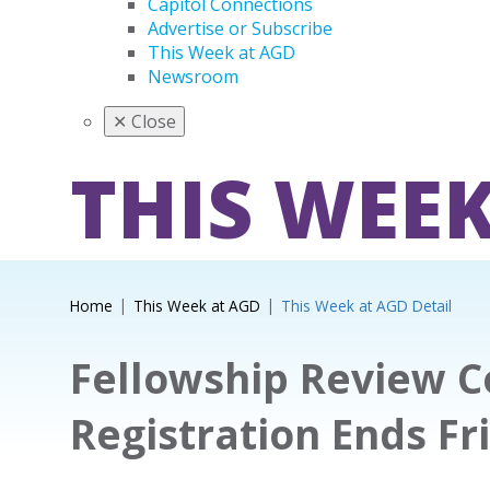
Capitol Connections
Advertise or Subscribe
This Week at AGD
Newsroom
✕
Close
THIS WEEK
Home
This Week at AGD
This Week at AGD Detail
Fellowship Review 
Registration Ends Fr