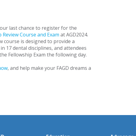
your last chance to register for the
p Review Course and Exam
at AGD2024.
w course is designed to provide a
in 17 dental disciplines, and attendees
the Fellowship Exam the following day.
now
, and help make your FAGD dreams a