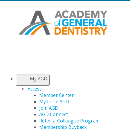
My AGD
Access
Member Center
My Local AGD
Join AGD
AGD Connect
Refer-a-Colleague Program
Membership Buyback