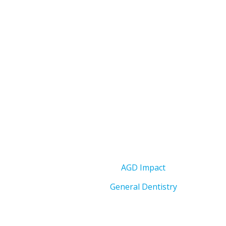
AGD Impact
General Dentistry