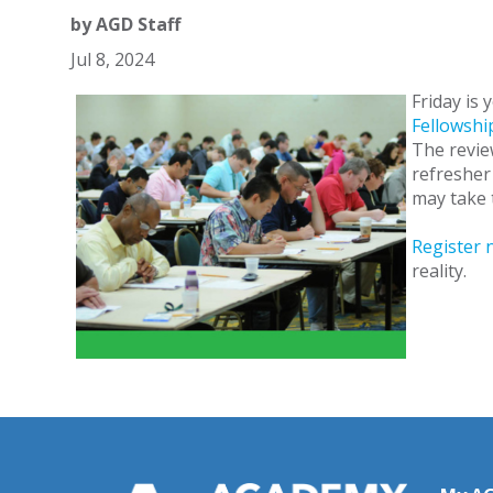
by
AGD Staff
Jul 8, 2024
Friday is 
Fellowshi
The revie
refresher 
may take 
Register 
reality.