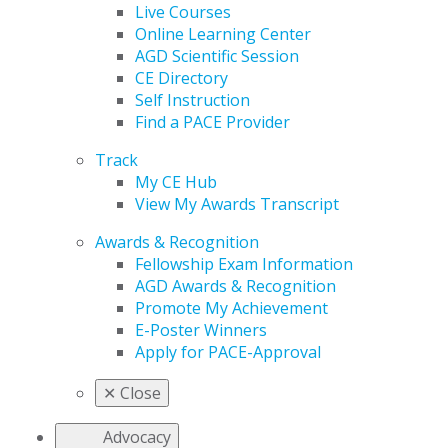
Live Courses
Online Learning Center
AGD Scientific Session
CE Directory
Self Instruction
Find a PACE Provider
Track
My CE Hub
View My Awards Transcript
Awards & Recognition
Fellowship Exam Information
AGD Awards & Recognition
Promote My Achievement
E-Poster Winners
Apply for PACE-Approval
✕
Close
Advocacy