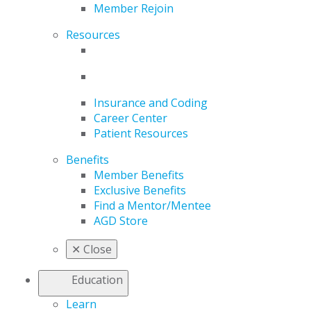
Member Rejoin
Resources
Insurance and Coding
Career Center
Patient Resources
Benefits
Member Benefits
Exclusive Benefits
Find a Mentor/Mentee
AGD Store
✕
Close
Education
Learn