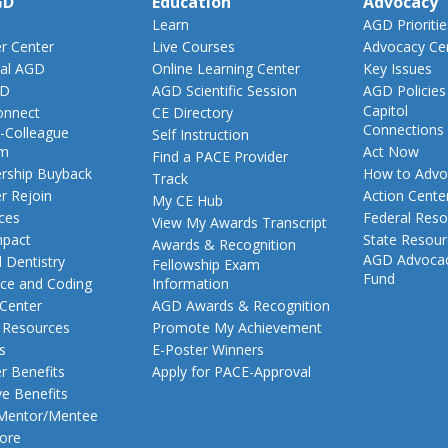
GD
Education
Advocacy
Learn
AGD Prioritie
 Center
Live Courses
Advocacy Ce
al AGD
Online Learning Center
Key Issues
GD
AGD Scientific Session
AGD Policies
Capitol
nnect
CE Directory
Connections
-Colleague
Self Instruction
am
Act Now
Find a PACE Provider
ship Buyback
How to Advo
Track
 Rejoin
Action Cente
My CE Hub
ces
Federal Reso
View My Awards Transcript
pact
State Resou
Awards & Recognition
AGD Advoca
 Dentistry
Fellowship Exam
Fund
nce and Coding
Information
 Center
AGD Awards & Recognition
t Resources
Promote My Achievement
s
E-Poster Winners
 Benefits
Apply for PACE-Approval
ve Benefits
 Mentor/Mentee
ore