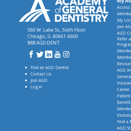
My A
Access
Member
My Loc
Join A
560 W. Lake St., Sixth Floor
AGD Co
Chicago, IL 60661-6600
Refer-a
888.AGD.DENT
Progr
Member
Facebook
Twitter
LinkedIn
YouTube
Instagram
Member
Resour
Find an AGD Dentist
AGD Im
Contact Us
General
Join AGD
Insura
Log in
Career
Patien
Benefit
Member
Exclusi
Find a
AGD St