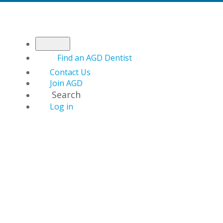
Find an AGD Dentist
Contact Us
Join AGD
Search
Log in