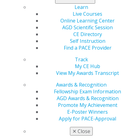
Submit your e-Poster entry now
.
Learn
Live Courses
Online Learning Center
AGD Scientific Session
CE Directory
Self Instruction
Find a PACE Provider
Track
My CE Hub
560 W. Lake St., Sixth Floor
View My Awards Transcript
Chicago, IL 60661-6600
888.AGD.DENT
Awards & Recognition
Fellowship Exam Information
Facebook
Twitter
LinkedIn
YouTube
Instagram
AGD Awards & Recognition
Promote My Achievement
Find an AGD Dentist
E-Poster Winners
Contact Us
Apply for PACE-Approval
Join AGD
Log in
✕
Close