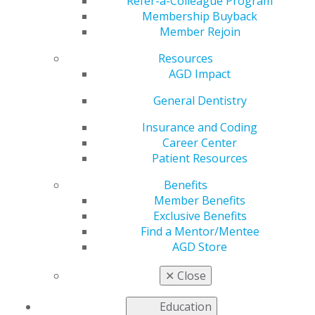
Refer-a-Colleague Program
Membership Buyback
by
AGD Staff
Member Rejoin
Jan 26, 2026
Resources
Gain visibility
AGD Impact
for your hard
General Dentistry
work by
participating
Insurance and Coding
in the
Career Center
AGD2026
Patient Resources
Scientific e-
Poster
Benefits
Session.
Member Benefits
Categories
Exclusive Benefits
include
Find a Mentor/Mentee
scientific
AGD Store
research, clinical innovation and systematic reviews.
With prizes of $700 and $550 for top winners, this is a
✕
Close
chance to be rewarded for your expertise.
Education