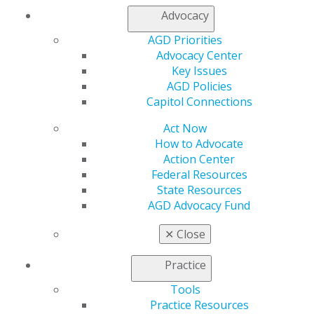
Advocacy
My AGD
Access
AGD Priorities
Member Center
Advocacy Center
My Local AGD
Key Issues
Join AGD
AGD Policies
AGD Connect
Capitol Connections
Refer-a-Colleague Program
Act Now
Membership Buyback
How to Advocate
Member Rejoin
Action Center
Resources
Federal Resources
AGD Impact
State Resources
General Dentistry
AGD Advocacy Fund
Insurance and Coding
Career Center
✕
Close
Patient Resources
Benefits
Practice
Member Benefits
Exclusive Benefits
Tools
Find a Mentor/Mentee
Practice Resources