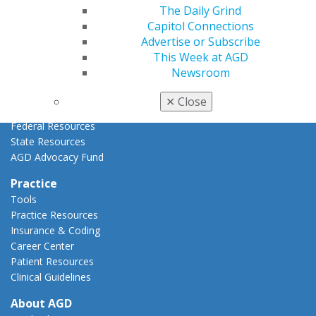
AGD Priorities
The Daily Grind
Advocacy Center
Capitol Connections
Key Issues
Advertise or Subscribe
AGD Policies
This Week at AGD
Capitol Connections
Newsroom
Act Now
How to Advocate
✕
Close
Action Center
Federal Resources
State Resources
AGD Advocacy Fund
Practice
Tools
Practice Resources
Insurance & Coding
Career Center
Patient Resources
Clinical Guidelines
About AGD