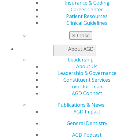
AGD Store
Insurance & Coding
Career Center
Education
Patient Resources
Learn
Clinical Guidelines
Live Courses
Online Learning Center
✕
Close
AGD Scientific Session
CE Directory
About AGD
Self Instruction
Find a PACE Provider
Leadership
Track
About Us
My CE Hub
Leadership & Governance
View My Awards Transcript
Constituent Services
Awards & Recognition
Join Our Team
Fellowship Exam Information
AGD Connect
AGD Awards & Recognition
Publications & News
Promote My Achievement
AGD Impact
E-Poster Winners
Apply for PACE-Approval
General Dentistry
Advocacy
AGD Podcast