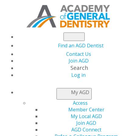
Find an AGD Dentist
Contact Us
Join AGD
Search
Log in
NEWSROOM
My AGD
Access
Win Cash Prizes for
Member Center
My Local AGD
Your Clinical Research
Join AGD
AGD Connect