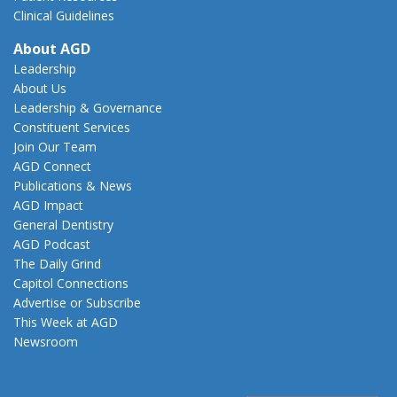
Clinical Guidelines
About AGD
Leadership
About Us
Leadership & Governance
Constituent Services
Join Our Team
AGD Connect
Publications & News
AGD Impact
General Dentistry
AGD Podcast
The Daily Grind
Capitol Connections
Advertise or Subscribe
This Week at AGD
Newsroom