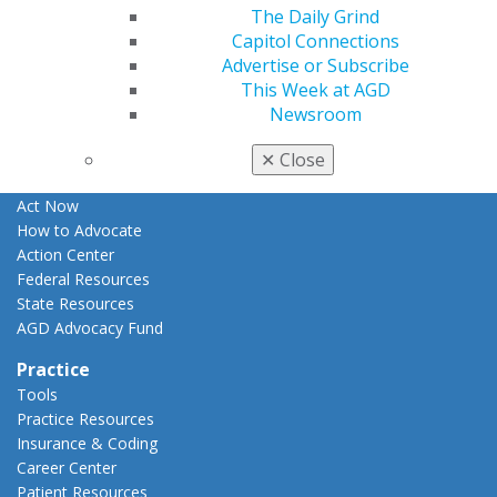
The Daily Grind
Apply for PACE-Approval
Capitol Connections
Advocacy
Advertise or Subscribe
AGD Priorities
This Week at AGD
Advocacy Center
Newsroom
Key Issues
AGD Policies
✕
Close
Capitol Connections
Act Now
How to Advocate
Action Center
Federal Resources
State Resources
AGD Advocacy Fund
Practice
Tools
Practice Resources
Insurance & Coding
Career Center
Patient Resources