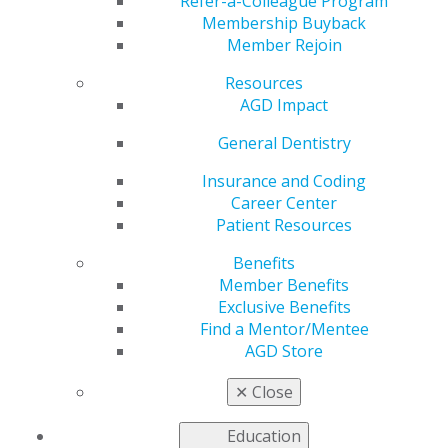
AGD2026!
Refer-a-Colleague Program
Membership Buyback
Member Rejoin
Resources
by
AGD Staff
AGD Impact
Jan 12, 2026
General Dentistry
Showcase
your work,
Insurance and Coding
and win big!
Career Center
Submit your
Patient Resources
abstract for
Benefits
the AGD2026
Member Benefits
Scientific e-
Exclusive Benefits
Poster
Find a Mentor/Mentee
Session. The
AGD Store
top two
winners in
✕
Close
each category
(scientific research, clinical case study and literature
Education
review) will earn $700 and $550 and an official