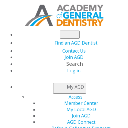
Find an AGD Dentist
Contact Us
Join AGD
Search
Log in
NEWSROOM
My AGD
Access
Turn Your Research
Member Center
My Local AGD
into Rewards at
Join AGD
AGD Connect