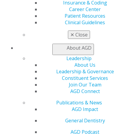
Member Benefits
Insurance & Coding
Exclusive Benefits
Career Center
Find a Mentor/Mentee
Patient Resources
AGD Store
Clinical Guidelines
Education
✕
Close
Learn
Live Courses
About AGD
Online Learning Center
Leadership
AGD Scientific Session
About Us
CE Directory
Leadership & Governance
Self Instruction
Constituent Services
Find a PACE Provider
Join Our Team
Track
AGD Connect
My CE Hub
View My Awards Transcript
Publications & News
Awards & Recognition
AGD Impact
Fellowship Exam Information
AGD Awards & Recognition
General Dentistry
Promote My Achievement
AGD Podcast
E-Poster Winners