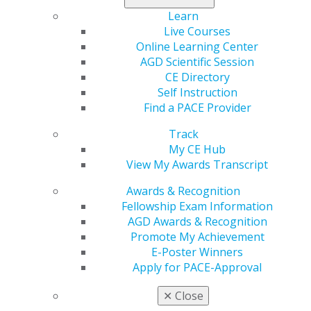
certificate, plus recognition among dental
Learn
professionals nationwide.
Live Courses
Online Learning Center
Learn more, and submit today
.
AGD Scientific Session
CE Directory
Self Instruction
Find a PACE Provider
Track
My CE Hub
View My Awards Transcript
Awards & Recognition
Fellowship Exam Information
560 W. Lake St., Sixth Floor
AGD Awards & Recognition
Chicago, IL 60661-6600
Promote My Achievement
888.AGD.DENT
E-Poster Winners
Facebook
Twitter
LinkedIn
YouTube
Instagram
Apply for PACE-Approval
✕
Close
Find an AGD Dentist