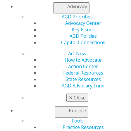
Contact Us
Advocacy
Join AGD
Log in
AGD Priorities
Advocacy Center
Key Issues
My AGD
AGD Policies
Access
Capitol Connections
Member Center
My Local AGD
Act Now
Join AGD
How to Advocate
AGD Connect
Action Center
Refer-a-Colleague Program
Federal Resources
Membership Buyback
State Resources
Member Rejoin
AGD Advocacy Fund
Resources
AGD Impact
✕
Close
General Dentistry
Insurance and Coding
Practice
Career Center
Patient Resources
Tools
Benefits
Practice Resources