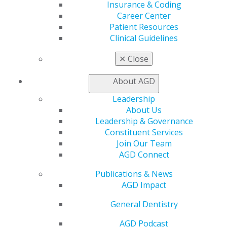
Insurance & Coding
Learn
Career Center
Live Courses
Patient Resources
Online Learning Center
Clinical Guidelines
AGD Scientific Session
CE Directory
✕
Close
Self Instruction
Find a PACE Provider
About AGD
Track
My CE Hub
Leadership
View My Awards Transcript
About Us
Awards & Recognition
Leadership & Governance
Fellowship Exam Information
Constituent Services
AGD Awards & Recognition
Join Our Team
Promote My Achievement
AGD Connect
E-Poster Winners
Publications & News
Apply for PACE-Approval
AGD Impact
Advocacy
General Dentistry
AGD Priorities
Advocacy Center
AGD Podcast