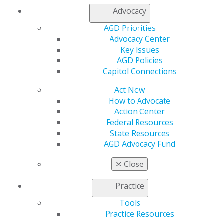
Access
Advocacy
Member Center
My Local AGD
AGD Priorities
Join AGD
Advocacy Center
AGD Connect
Key Issues
Refer-a-Colleague Program
AGD Policies
Membership Buyback
Capitol Connections
Member Rejoin
Act Now
Resources
How to Advocate
AGD Impact
Action Center
General Dentistry
Federal Resources
Insurance and Coding
State Resources
Career Center
AGD Advocacy Fund
Patient Resources
Benefits
✕
Close
Member Benefits
Exclusive Benefits
Practice
Find a Mentor/Mentee
AGD Store
Tools
Practice Resources
Education