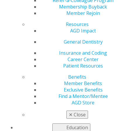
Refer-a-Colleague Program
Membership Buyback
by
AGD Staff
Member Rejoin
Aug 11, 2025
Resources
To be
AGD Impact
recognized at
General Dentistry
the
AGD2026
Convocation
Insurance and Coding
Ceremony
at
Career Center
Caesars
Patient Resources
Palace in Las
Vegas, all
Benefits
requirements
Member Benefits
and an
Exclusive Benefits
application
Find a Mentor/Mentee
are due by
AGD Store
December 31, 2025. AGD has the resourcese to make
your goal a reality.
✕
Close
Learn more
.
Education