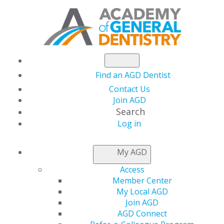
Find an AGD Dentist
Contact Us
Join AGD
Search
Log in
NEWSROOM
My AGD
Access
Set Your Sights on
Member Center
My Local AGD
FAGD, MAGD, LLSR
Join AGD
AGD Connect