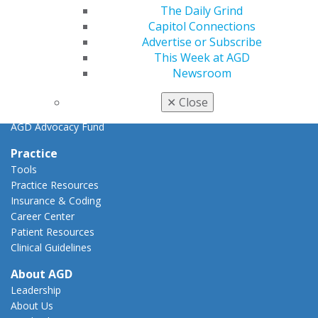
Key Issues
The Daily Grind
AGD Policies
Capitol Connections
Capitol Connections
Advertise or Subscribe
Act Now
This Week at AGD
How to Advocate
Newsroom
Action Center
Federal Resources
✕
Close
State Resources
AGD Advocacy Fund
Practice
Tools
Practice Resources
Insurance & Coding
Career Center
Patient Resources
Clinical Guidelines
About AGD
Leadership
About Us