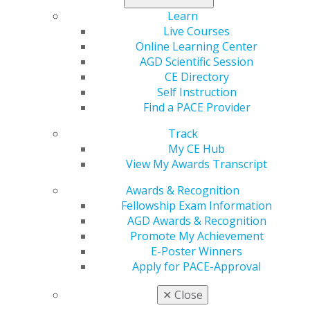
Learn
Live Courses
Online Learning Center
AGD Scientific Session
CE Directory
Self Instruction
Find a PACE Provider
560 W. Lake St., Sixth Floor
Track
Chicago, IL 60661-6600
My CE Hub
888.AGD.DENT
View My Awards Transcript
Facebook
Twitter
LinkedIn
YouTube
Instagram
Awards & Recognition
Fellowship Exam Information
Find an AGD Dentist
AGD Awards & Recognition
Contact Us
Promote My Achievement
Join AGD
E-Poster Winners
Log in
Apply for PACE-Approval
✕
Close
My AGD