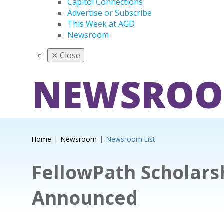
Capitol Connections
Advertise or Subscribe
This Week at AGD
Newsroom
✕
Close
NEWSRO
Home
Newsroom
Newsroom List
FellowPath Scholars
Announced