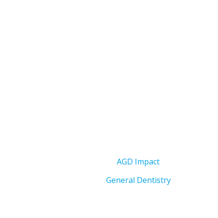
AGD Impact
General Dentistry