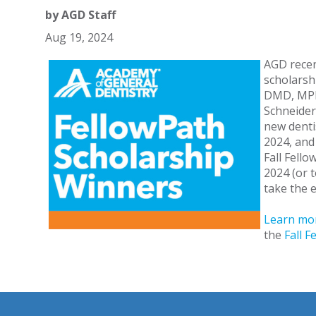
by
AGD Staff
Aug 19, 2024
AGD recen
scholarshi
DMD, MPH;
Schneider
new denti
2024, and
Fall Fell
2024 (or 
take the e
Learn mor
the
Fall 