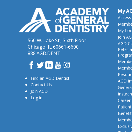
My A
Access
Member
My Loc
Join A
560 W. Lake St., Sixth Floor
AGD Co
Chicago, IL 60661-6600
Refer-a
888.AGD.DENT
Progr
Member
Facebook
Twitter
LinkedIn
YouTube
Instagram
Member
Resour
Find an AGD Dentist
AGD Im
Contact Us
General
Join AGD
Insura
Log in
Career
Patien
Benefit
Member
Exclusi