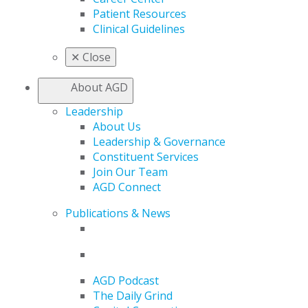
Patient Resources
Clinical Guidelines
✕
Close
About AGD
Leadership
About Us
Leadership & Governance
Constituent Services
Join Our Team
AGD Connect
Publications & News
AGD Podcast
The Daily Grind