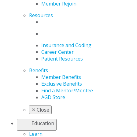
Member Rejoin
Resources
Insurance and Coding
Career Center
Patient Resources
Benefits
Member Benefits
Exclusive Benefits
Find a Mentor/Mentee
AGD Store
✕
Close
Education
Learn