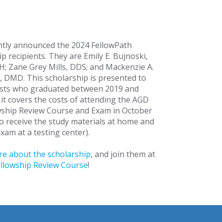
tly announced the 2024 FellowPath
p recipients. They are Emily E. Bujnoski,
 Zane Grey Mills, DDS; and Mackenzie A.
, DMD. This scholarship is presented to
sts who graduated between 2019 and
 it covers the costs of attending the AGD
owship Review Course and Exam in October
to receive the study materials at home and
xam at a testing center).
e about the scholarship
, and join them at
Fellowship Review Course
!