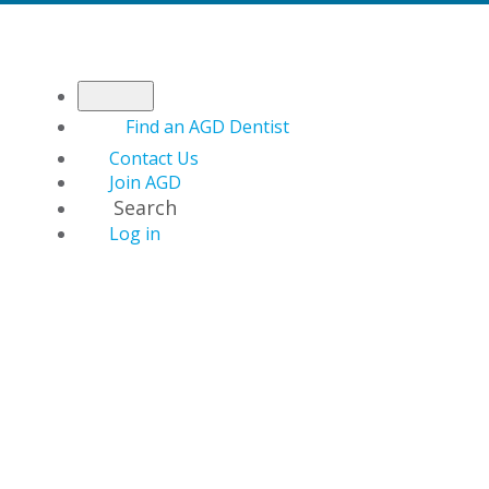
Find an AGD Dentist
Contact Us
Join AGD
Search
Log in