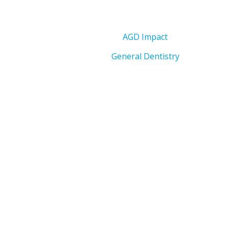
AGD Impact
General Dentistry