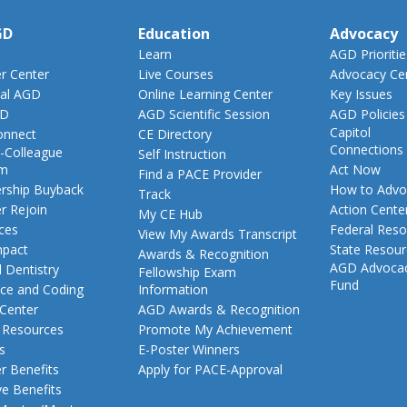
GD
Education
Advocacy
Learn
AGD Prioritie
 Center
Live Courses
Advocacy Ce
al AGD
Online Learning Center
Key Issues
GD
AGD Scientific Session
AGD Policies
Capitol
nnect
CE Directory
Connections
-Colleague
Self Instruction
am
Act Now
Find a PACE Provider
ship Buyback
How to Advo
Track
 Rejoin
Action Cente
My CE Hub
ces
Federal Reso
View My Awards Transcript
pact
State Resou
Awards & Recognition
AGD Advoca
 Dentistry
Fellowship Exam
Fund
nce and Coding
Information
 Center
AGD Awards & Recognition
t Resources
Promote My Achievement
s
E-Poster Winners
 Benefits
Apply for PACE-Approval
ve Benefits