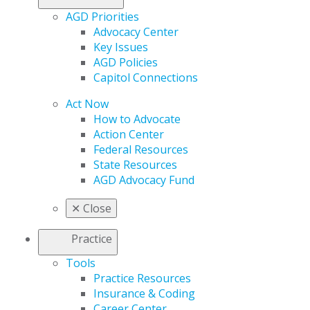
AGD Priorities
Advocacy Center
Key Issues
AGD Policies
Capitol Connections
Act Now
How to Advocate
Action Center
Federal Resources
State Resources
AGD Advocacy Fund
✕
Close
Practice
Tools
Practice Resources
Insurance & Coding
Career Center