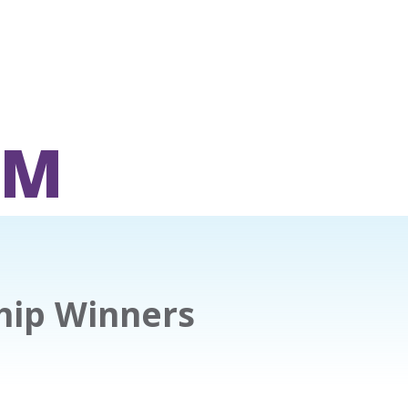
OM
hip Winners