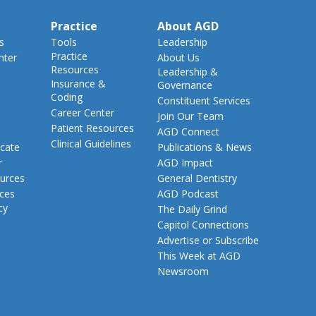
Practice
About AGD
s
Tools
Leadership
Practice
nter
About Us
Resources
Leadership &
Insurance &
Governance
Coding
Constituent Services
Career Center
Join Our Team
Patient Resources
AGD Connect
Clinical Guidelines
cate
Publications & News
r
AGD Impact
urces
General Dentistry
rces
AGD Podcast
cy
The Daily Grind
Capitol Connections
Advertise or Subscribe
This Week at AGD
Newsroom