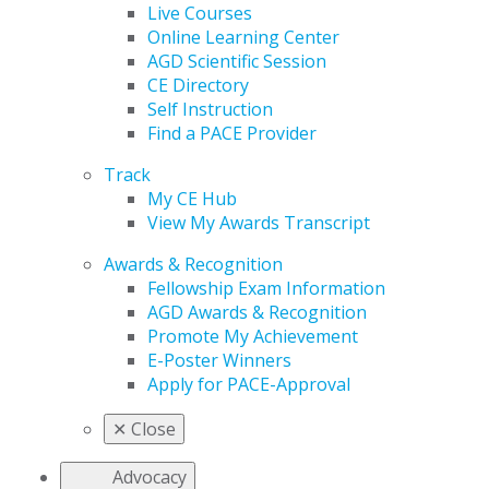
Live Courses
Online Learning Center
AGD Scientific Session
CE Directory
Self Instruction
Find a PACE Provider
Track
My CE Hub
View My Awards Transcript
Awards & Recognition
Fellowship Exam Information
AGD Awards & Recognition
Promote My Achievement
E-Poster Winners
Apply for PACE-Approval
✕
Close
Advocacy