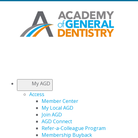
My AGD
Access
Member Center
My Local AGD
Join AGD
AGD Connect
Refer-a-Colleague Program
Membership Buyback