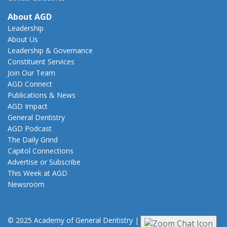
About AGD
Leadership
About Us
Leadership & Governance
Constituent Services
Join Our Team
AGD Connect
Publications & News
AGD Impact
General Dentistry
AGD Podcast
The Daily Grind
Capitol Connections
Advertise or Subscribe
This Week at AGD
Newsroom
© 2025 Academy of General Dentistry
|
Privacy
|
Terms of Use