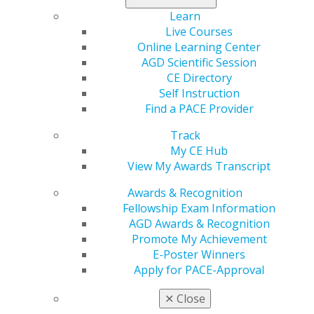
materials, download the
Study Guide Supplement 2016-
Learn
2020
along with
annual online study guides
.
Live Courses
Online Learning Center
Learn more
.
AGD Scientific Session
CE Directory
Self Instruction
Find a PACE Provider
Track
My CE Hub
View My Awards Transcript
Awards & Recognition
560 W. Lake St., Sixth Floor
Fellowship Exam Information
Chicago, IL 60661-6600
AGD Awards & Recognition
888.AGD.DENT
Promote My Achievement
Facebook
Twitter
LinkedIn
YouTube
Instagram
E-Poster Winners
Apply for PACE-Approval
Find an AGD Dentist
✕
Close
Contact Us