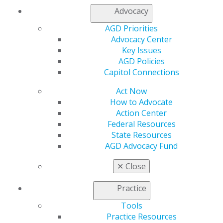
Join AGD
Advocacy
Log in
AGD Priorities
Advocacy Center
My AGD
Key Issues
Access
AGD Policies
Member Center
Capitol Connections
My Local AGD
Join AGD
Act Now
AGD Connect
How to Advocate
Refer-a-Colleague Program
Action Center
Membership Buyback
Federal Resources
Member Rejoin
State Resources
Resources
AGD Advocacy Fund
AGD Impact
General Dentistry
✕
Close
Insurance and Coding
Career Center
Practice
Patient Resources
Benefits
Tools
Member Benefits
Practice Resources