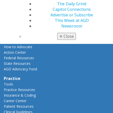
The Daily Grind
Advocacy
Capitol Connections
AGD Priorities
Advertise or Subscribe
Advocacy Center
This Week at AGD
Key Issues
Newsroom
AGD Policies
Capitol Connections
✕
Close
Act Now
How to Advocate
Action Center
Federal Resources
State Resources
AGD Advocacy Fund
Practice
Tools
Practice Resources
Insurance & Coding
Career Center
Patient Resources
Clinical Guidelines