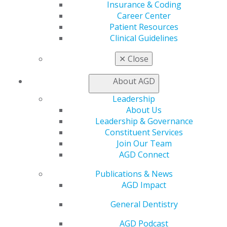
Exclusive Benefits
Insurance & Coding
Find a Mentor/Mentee
Career Center
AGD Store
Patient Resources
Clinical Guidelines
Education
Learn
✕
Close
Live Courses
Online Learning Center
About AGD
AGD Scientific Session
Leadership
CE Directory
About Us
Self Instruction
Leadership & Governance
Find a PACE Provider
Constituent Services
Track
Join Our Team
My CE Hub
AGD Connect
View My Awards Transcript
Awards & Recognition
Publications & News
Fellowship Exam Information
AGD Impact
AGD Awards & Recognition
Promote My Achievement
General Dentistry
E-Poster Winners
AGD Podcast
Apply for PACE-Approval