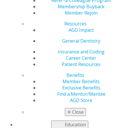
at AGD2024?
Refer-a-Colleague Program
Membership Buyback
Member Rejoin
Resources
by
AGD Staff
AGD Impact
May 13, 2024
General Dentistry
Put yourself
in a position
Insurance and Coding
to succeed by
Career Center
registering
Patient Resources
for the
Benefits
Fellowship
Member Benefits
Review
Exclusive Benefits
Course
! This
Find a Mentor/Mentee
two-day
AGD Store
course
provides a
✕
Close
refresher in
17 dental disciplines, and attendees may take the
Education
Fellowship Exam the following day. For additional study