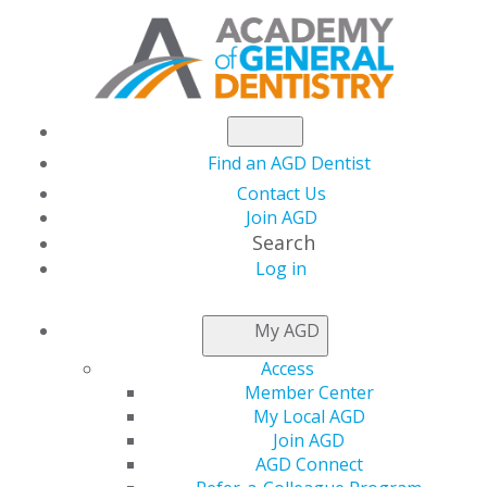
Find an AGD Dentist
Contact Us
Join AGD
Search
Log in
NEWSROOM
My AGD
Access
Interested in Taking
Member Center
My Local AGD
the Fellowship Exam
Join AGD
AGD Connect