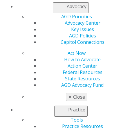
Join AGD
Advocacy
Log in
AGD Priorities
Advocacy Center
My AGD
Key Issues
Access
AGD Policies
Member Center
Capitol Connections
My Local AGD
Join AGD
Act Now
AGD Connect
How to Advocate
Refer-a-Colleague Program
Action Center
Membership Buyback
Federal Resources
Member Rejoin
State Resources
Resources
AGD Advocacy Fund
AGD Impact
General Dentistry
✕
Close
Insurance and Coding
Career Center
Practice
Patient Resources
Benefits
Tools
Member Benefits
Practice Resources