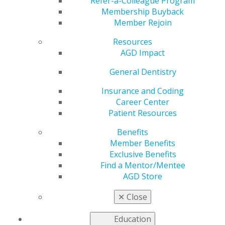
Tomorrow
Refer-a-Colleague Program
Membership Buyback
Member Rejoin
Resources
by
AGD Staff
AGD Impact
Apr 1, 2024
General Dentistry
Tomorrow,
April 2, at
Insurance and Coding
11:59 p.m.
Career Center
CDT, is the
Patient Resources
deadline for
Benefits
students,
Member Benefits
residents and
Exclusive Benefits
recent
Find a Mentor/Mentee
graduates to
AGD Store
submit
abstract
✕
Close
proposals for
the AGD2024 Scientific e-Poster Session. Don’t miss the
Education
chance to showcase your research (and possibly win up