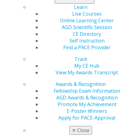
to $400 and a certificate).
Learn
Live Courses
Submit your abstract
!
Online Learning Center
AGD Scientific Session
CE Directory
Self Instruction
Find a PACE Provider
Track
My CE Hub
View My Awards Transcript
Awards & Recognition
560 W. Lake St., Sixth Floor
Fellowship Exam Information
Chicago, IL 60661-6600
AGD Awards & Recognition
888.AGD.DENT
Promote My Achievement
Facebook
Twitter
LinkedIn
YouTube
Instagram
E-Poster Winners
Apply for PACE-Approval
Find an AGD Dentist
✕
Close
Contact Us