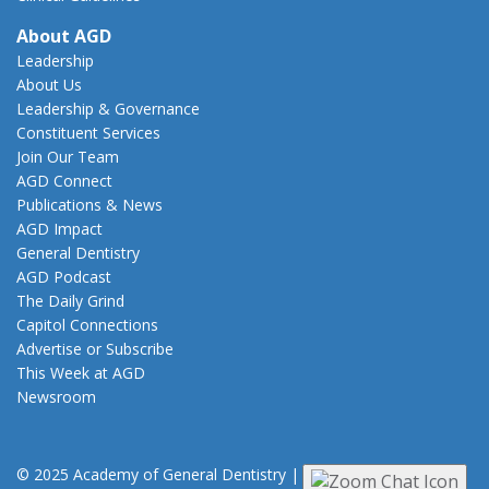
About AGD
Leadership
About Us
Leadership & Governance
Constituent Services
Join Our Team
AGD Connect
Publications & News
AGD Impact
General Dentistry
AGD Podcast
The Daily Grind
Capitol Connections
Advertise or Subscribe
This Week at AGD
Newsroom
© 2025 Academy of General Dentistry
|
Privacy
|
Terms of Use