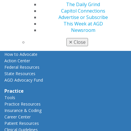
The Daily Grind
Advocacy
Capitol Connections
AGD Priorities
Advertise or Subscribe
Advocacy Center
This Week at AGD
Key Issues
Newsroom
AGD Policies
Capitol Connections
✕
Close
Act Now
How to Advocate
Action Center
Federal Resources
State Resources
AGD Advocacy Fund
Practice
Tools
Practice Resources
Insurance & Coding
Career Center
Patient Resources
Clinical Guidelines