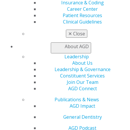
Exclusive Benefits
Insurance & Coding
Find a Mentor/Mentee
Career Center
AGD Store
Patient Resources
Clinical Guidelines
Education
Learn
✕
Close
Live Courses
Online Learning Center
About AGD
AGD Scientific Session
Leadership
CE Directory
About Us
Self Instruction
Leadership & Governance
Find a PACE Provider
Constituent Services
Track
Join Our Team
My CE Hub
AGD Connect
View My Awards Transcript
Awards & Recognition
Publications & News
Fellowship Exam Information
AGD Impact
AGD Awards & Recognition
Promote My Achievement
General Dentistry
E-Poster Winners
AGD Podcast
Apply for PACE-Approval