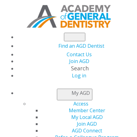
Find an AGD Dentist
Contact Us
Join AGD
Search
Log in
NEWSROOM
My AGD
Access
AGD2024 e-Poster
Member Center
My Local AGD
Submissions Due
Join AGD
AGD Connect