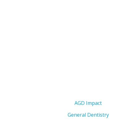
AGD Impact
General Dentistry