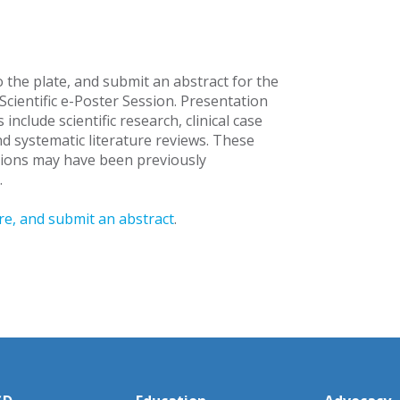
 the plate, and submit an abstract for the
cientific e-Poster Session. Presentation
 include scientific research, clinical case
nd systematic literature reviews. These
ions may have been previously
.
e, and submit an abstract
.