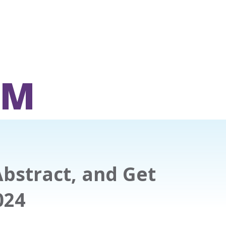
OM
Abstract, and Get
024