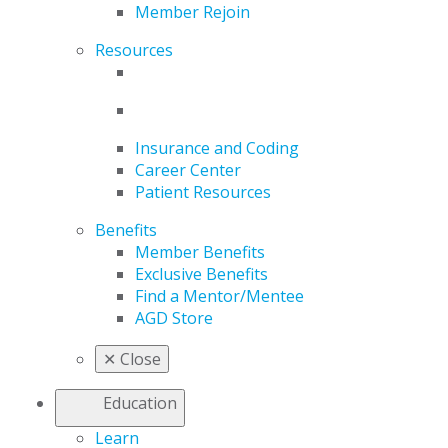
Member Rejoin
Resources
Insurance and Coding
Career Center
Patient Resources
Benefits
Member Benefits
Exclusive Benefits
Find a Mentor/Mentee
AGD Store
✕
Close
Education
Learn