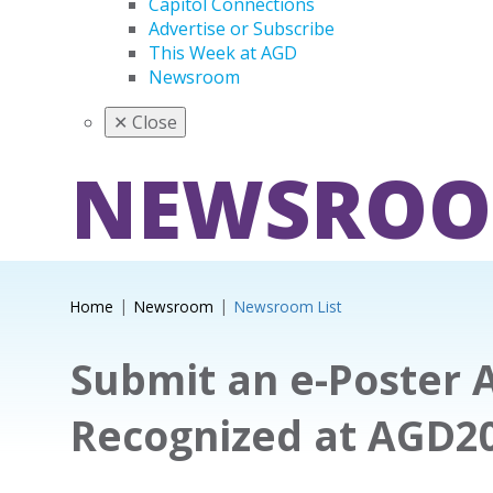
Capitol Connections
Advertise or Subscribe
This Week at AGD
Newsroom
✕
Close
NEWSRO
Home
Newsroom
Newsroom List
Submit an e-Poster 
Recognized at AGD2