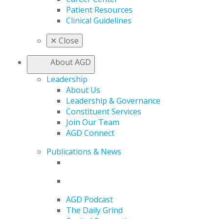
Patient Resources
Clinical Guidelines
✕
Close
About AGD
Leadership
About Us
Leadership & Governance
Constituent Services
Join Our Team
AGD Connect
Publications & News
AGD Podcast
The Daily Grind