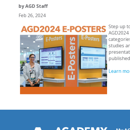
by
AGD Staff
Feb 26, 2024
Step up to
AGD2024 S
categories
studies a
presentat
published
Learn mor