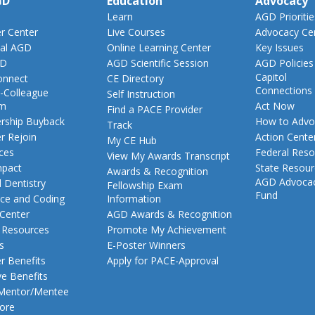
GD
Education
Advocacy
Learn
AGD Prioritie
 Center
Live Courses
Advocacy Ce
al AGD
Online Learning Center
Key Issues
GD
AGD Scientific Session
AGD Policies
Capitol
nnect
CE Directory
Connections
-Colleague
Self Instruction
am
Act Now
Find a PACE Provider
ship Buyback
How to Advo
Track
 Rejoin
Action Cente
My CE Hub
ces
Federal Reso
View My Awards Transcript
pact
State Resou
Awards & Recognition
AGD Advoca
 Dentistry
Fellowship Exam
Fund
nce and Coding
Information
 Center
AGD Awards & Recognition
t Resources
Promote My Achievement
s
E-Poster Winners
 Benefits
Apply for PACE-Approval
ve Benefits
 Mentor/Mentee
ore