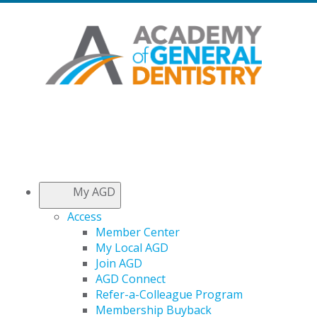
My AGD
Access
Member Center
My Local AGD
Join AGD
AGD Connect
Refer-a-Colleague Program
Membership Buyback