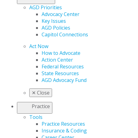
AGD Priorities
Advocacy Center
Key Issues
AGD Policies
Capitol Connections
Act Now
How to Advocate
Action Center
Federal Resources
State Resources
AGD Advocacy Fund
✕
Close
Practice
Tools
Practice Resources
Insurance & Coding
Career Center