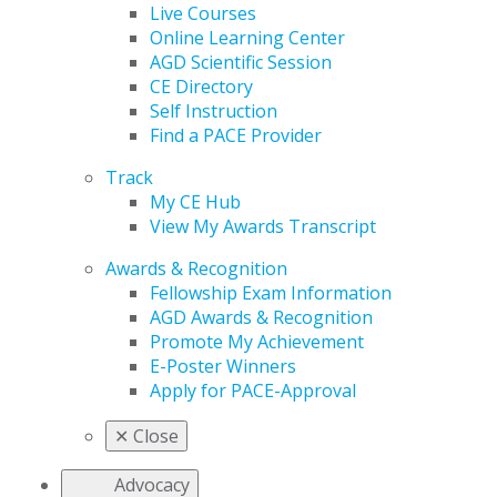
Live Courses
Online Learning Center
AGD Scientific Session
CE Directory
Self Instruction
Find a PACE Provider
Track
My CE Hub
View My Awards Transcript
Awards & Recognition
Fellowship Exam Information
AGD Awards & Recognition
Promote My Achievement
E-Poster Winners
Apply for PACE-Approval
✕
Close
Advocacy