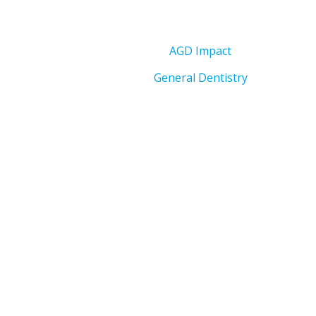
AGD Impact
General Dentistry