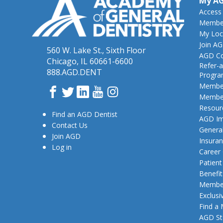
My A
Access
Member
My Loc
Join A
560 W. Lake St., Sixth Floor
AGD Co
Chicago, IL 60661-6600
Refer-a
888.AGD.DENT
Progr
Member
Facebook
Twitter
LinkedIn
YouTube
Instagram
Member
Resour
Find an AGD Dentist
AGD Im
Contact Us
General
Join AGD
Insura
Log in
Career
Patien
Benefit
Member
Exclusi
Find a
AGD St