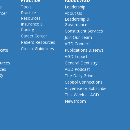
Practice
About AGD
s
Tools
Leadership
Practice
nter
About Us
Resources
Leadership &
Insurance &
Governance
Coding
Constituent Services
Career Center
Join Our Team
Patient Resources
AGD Connect
Clinical Guidelines
cate
Publications & News
r
AGD Impact
urces
General Dentistry
rces
AGD Podcast
cy
The Daily Grind
Capitol Connections
Advertise or Subscribe
This Week at AGD
Newsroom