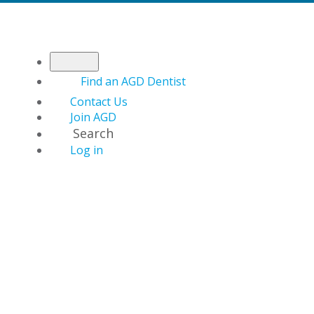
Find an AGD Dentist
Contact Us
Join AGD
Search
Log in