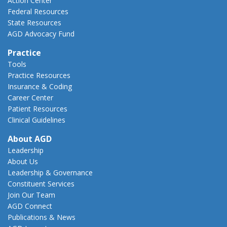
Action Center
Federal Resources
State Resources
AGD Advocacy Fund
Practice
Tools
Practice Resources
Insurance & Coding
Career Center
Patient Resources
Clinical Guidelines
About AGD
Leadership
About Us
Leadership & Governance
Constituent Services
Join Our Team
AGD Connect
Publications & News