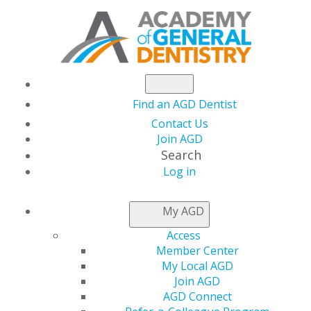
Find an AGD Dentist
Contact Us
Join AGD
Search
Log in
NEWSROOM
My AGD
Access
AGD Installs New
Member Center
My Local AGD
Officers at 2023
Join AGD
AGD Connect