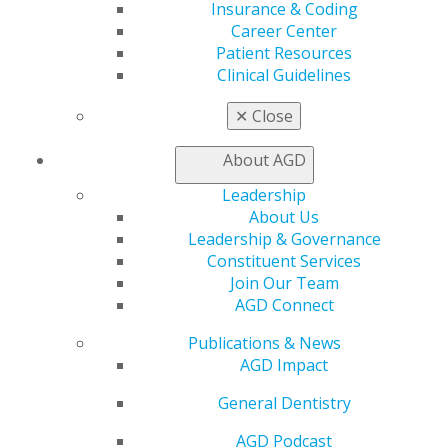
Insurance & Coding
Career Center
Patient Resources
560 W. Lake St., Sixth Floor
Clinical Guidelines
Chicago, IL 60661-6600
✕
Close
888.AGD.DENT
Facebook
Twitter
LinkedIn
YouTube
Instagram
About AGD
Leadership
Find an AGD Dentist
About Us
Contact Us
Leadership & Governance
Join AGD
Constituent Services
Log in
Join Our Team
AGD Connect
My AGD
Publications & News
Access
AGD Impact
Member Center
My Local AGD
General Dentistry
Join AGD
AGD Connect
AGD Podcast