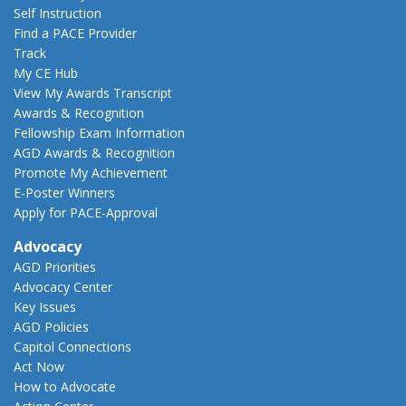
Self Instruction
Find a PACE Provider
Track
My CE Hub
View My Awards Transcript
Awards & Recognition
Fellowship Exam Information
AGD Awards & Recognition
Promote My Achievement
E-Poster Winners
Apply for PACE-Approval
Advocacy
AGD Priorities
Advocacy Center
Key Issues
AGD Policies
Capitol Connections
Act Now
How to Advocate