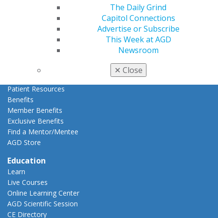
Refer-a-Colleague Program
The Daily Grind
Membership Buyback
Capitol Connections
Member Rejoin
Advertise or Subscribe
Resources
This Week at AGD
AGD Impact
Newsroom
General Dentistry
Insurance and Coding
✕
Close
Career Center
Patient Resources
Benefits
Member Benefits
Exclusive Benefits
Find a Mentor/Mentee
AGD Store
Education
Learn
Live Courses
Online Learning Center
AGD Scientific Session
CE Directory