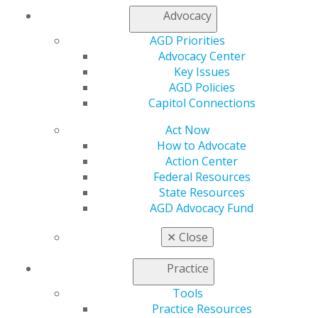
Find an AGD Dentist
Advocacy
Contact Us
Join AGD
AGD Priorities
Log in
Advocacy Center
Key Issues
AGD Policies
My AGD
Capitol Connections
Access
Member Center
Act Now
My Local AGD
How to Advocate
Join AGD
Action Center
AGD Connect
Federal Resources
Refer-a-Colleague Program
State Resources
Membership Buyback
AGD Advocacy Fund
Member Rejoin
Resources
✕
Close
AGD Impact
General Dentistry
Practice
Insurance and Coding
Career Center
Tools
Patient Resources
Practice Resources