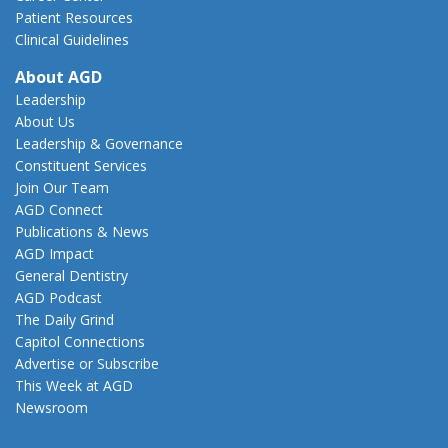
Patient Resources
Clinical Guidelines
About AGD
Leadership
About Us
Leadership & Governance
Constituent Services
Join Our Team
AGD Connect
Publications & News
AGD Impact
General Dentistry
AGD Podcast
The Daily Grind
Capitol Connections
Advertise or Subscribe
This Week at AGD
Newsroom