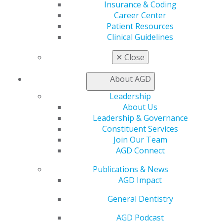
Benefits
Insurance & Coding
Member Benefits
Career Center
Exclusive Benefits
Patient Resources
Find a Mentor/Mentee
Clinical Guidelines
AGD Store
✕
Close
Education
Learn
About AGD
Live Courses
Leadership
Online Learning Center
About Us
AGD Scientific Session
Leadership & Governance
CE Directory
Constituent Services
Self Instruction
Join Our Team
Find a PACE Provider
AGD Connect
Track
My CE Hub
Publications & News
View My Awards Transcript
AGD Impact
Awards & Recognition
Fellowship Exam Information
General Dentistry
AGD Awards & Recognition
AGD Podcast
Promote My Achievement