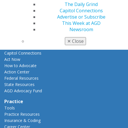
The Daily Grind
E-Poster Winners
Capitol Connections
Apply for PACE-Approval
Advertise or Subscribe
Advocacy
This Week at AGD
AGD Priorities
Newsroom
Advocacy Center
Key Issues
✕
Close
AGD Policies
Capitol Connections
Act Now
How to Advocate
Action Center
Federal Resources
State Resources
AGD Advocacy Fund
Practice
Tools
Practice Resources
Insurance & Coding
Career Center