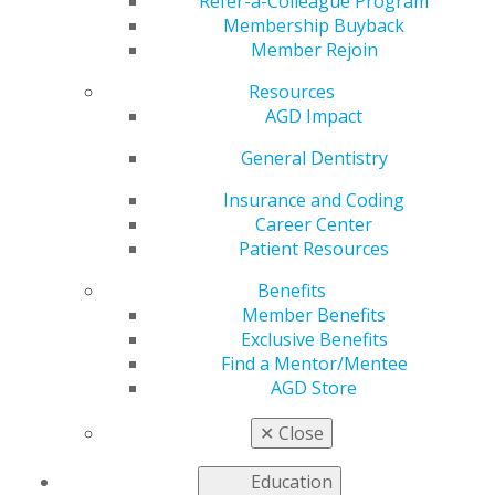
Announcement
Refer-a-Colleague Program
Membership Buyback
Member Rejoin
Resources
by
AGD Staff
AGD Impact
Oct 2, 2023
General Dentistry
On
Oct. 3
,
discover how
Insurance and Coding
oral health
Career Center
impacts
Patient Resources
general
Benefits
health and
Member Benefits
how systemic
Exclusive Benefits
medical
Find a Mentor/Mentee
conditions
AGD Store
impact oral
health; on
Oct.
✕
Close
12
, learn how
to apply evidence-based treatment for patients seeking
Education
to become tobacco-free; and, on
Oct. 17
, gain a clear