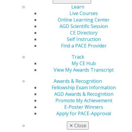
understanding of the thought, planning and
Learn
presentation processes that will increase case
Live Courses
acceptance.
Online Learning Center
AGD Scientific Session
Register today
.
CE Directory
Self Instruction
Find a PACE Provider
Track
My CE Hub
View My Awards Transcript
Awards & Recognition
Fellowship Exam Information
AGD Awards & Recognition
560 W. Lake St., Sixth Floor
Promote My Achievement
Chicago, IL 60661-6600
E-Poster Winners
888.AGD.DENT
Apply for PACE-Approval
Facebook
Twitter
LinkedIn
YouTube
Instagram
✕
Close