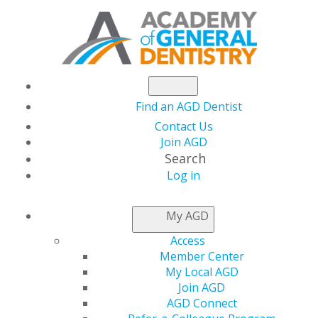
Find an AGD Dentist
Contact Us
Join AGD
Search
Log in
NEWSROOM
My AGD
Access
October Live Webinar
Member Center
My Local AGD
Schedule
Join AGD
AGD Connect