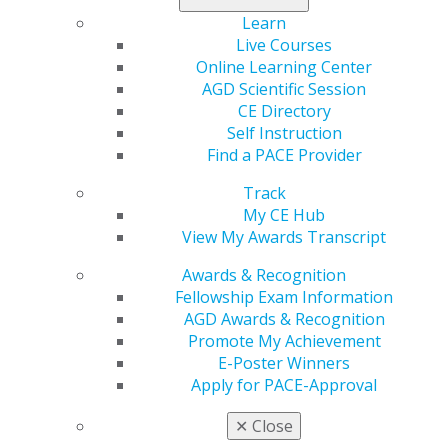
Fellowship Exam Oct. 8. Stand out among your peers by
Learn
becoming an AGD Fellow.
Live Courses
Online Learning Center
Register for both today
!
AGD Scientific Session
CE Directory
Self Instruction
Find a PACE Provider
Track
My CE Hub
View My Awards Transcript
Awards & Recognition
Fellowship Exam Information
560 W. Lake St., Sixth Floor
AGD Awards & Recognition
Chicago, IL 60661-6600
Promote My Achievement
888.AGD.DENT
E-Poster Winners
Facebook
Twitter
LinkedIn
YouTube
Instagram
Apply for PACE-Approval
✕
Close
Find an AGD Dentist