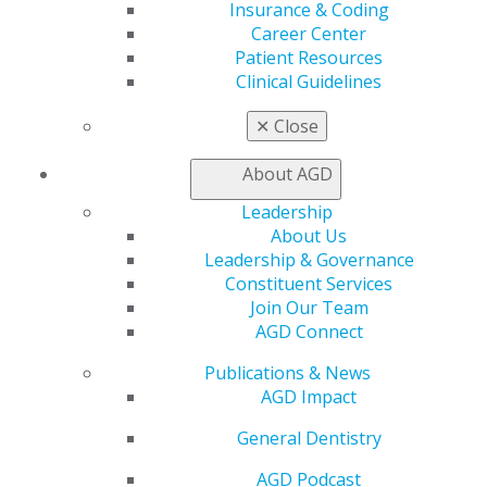
Member Benefits
Insurance & Coding
Exclusive Benefits
Career Center
Find a Mentor/Mentee
Patient Resources
AGD Store
Clinical Guidelines
Education
✕
Close
Learn
Live Courses
About AGD
Online Learning Center
Leadership
AGD Scientific Session
About Us
CE Directory
Leadership & Governance
Self Instruction
Constituent Services
Find a PACE Provider
Join Our Team
Track
AGD Connect
My CE Hub
View My Awards Transcript
Publications & News
Awards & Recognition
AGD Impact
Fellowship Exam Information
AGD Awards & Recognition
General Dentistry
Promote My Achievement
AGD Podcast
E-Poster Winners