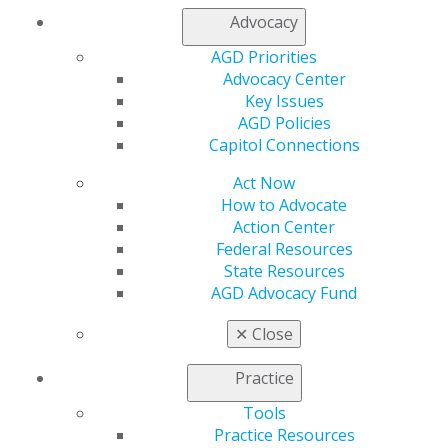
Contact Us
Advocacy
Join AGD
Log in
AGD Priorities
Advocacy Center
Key Issues
My AGD
AGD Policies
Access
Capitol Connections
Member Center
My Local AGD
Act Now
Join AGD
How to Advocate
AGD Connect
Action Center
Refer-a-Colleague Program
Federal Resources
Membership Buyback
State Resources
Member Rejoin
AGD Advocacy Fund
Resources
AGD Impact
✕
Close
General Dentistry
Insurance and Coding
Practice
Career Center
Patient Resources
Tools
Benefits
Practice Resources