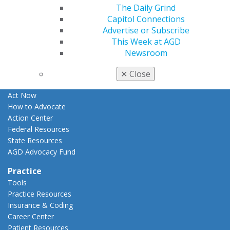
The Daily Grind
Apply for PACE-Approval
Capitol Connections
Advocacy
Advertise or Subscribe
AGD Priorities
This Week at AGD
Advocacy Center
Newsroom
Key Issues
AGD Policies
✕
Close
Capitol Connections
Act Now
How to Advocate
Action Center
Federal Resources
State Resources
AGD Advocacy Fund
Practice
Tools
Practice Resources
Insurance & Coding
Career Center
Patient Resources