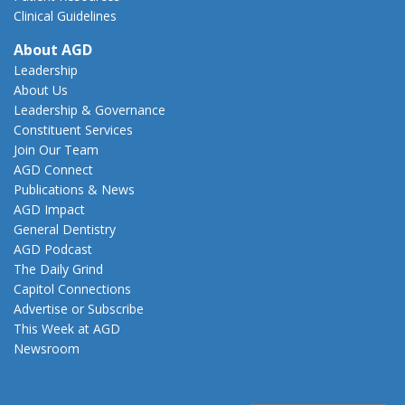
Clinical Guidelines
About AGD
Leadership
About Us
Leadership & Governance
Constituent Services
Join Our Team
AGD Connect
Publications & News
AGD Impact
General Dentistry
AGD Podcast
The Daily Grind
Capitol Connections
Advertise or Subscribe
This Week at AGD
Newsroom