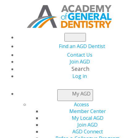
Find an AGD Dentist
Contact Us
Join AGD
Search
Log in
NEWSROOM
My AGD
Access
AGD Special Hotel
Member Center
My Local AGD
Rate Ends This
Join AGD
AGD Connect