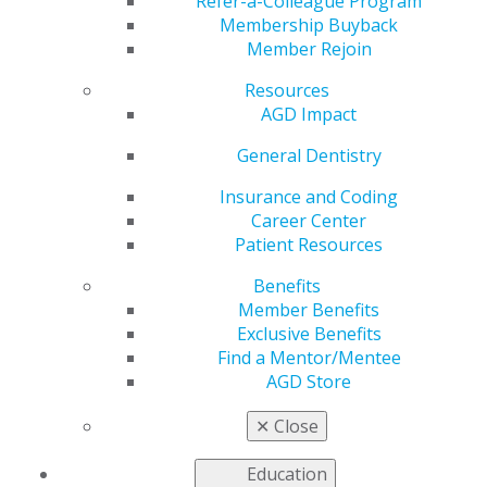
Thursday
Refer-a-Colleague Program
Membership Buyback
Member Rejoin
Resources
by
AGD Staff
AGD Impact
Sep 11, 2023
General Dentistry
The
AGD
special hotel
Insurance and Coding
rate
for the
Career Center
2023 Fall
Patient Resources
Fellowship
Benefits
Review
Member Benefits
Course &
Exclusive Benefits
Exam
ends
Find a Mentor/Mentee
this Thursday,
AGD Store
Sept. 14. Don’t
miss this
✕
Close
important
step in becoming recognized as an
AGD Fellow
. The
Education
two-day Review Course will be followed by the