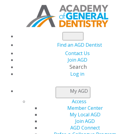
Find an AGD Dentist
Contact Us
Join AGD
Search
Log in
NEWSROOM
My AGD
Access
Upcoming September
Member Center
My Local AGD
Live Webinars
Join AGD
AGD Connect