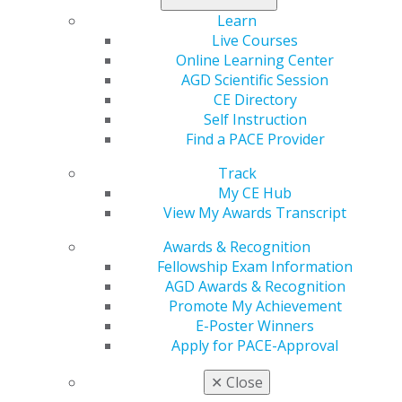
Learn
Register today
.
Live Courses
Online Learning Center
AGD Scientific Session
CE Directory
Self Instruction
Find a PACE Provider
Track
My CE Hub
View My Awards Transcript
560 W. Lake St., Sixth Floor
Chicago, IL 60661-6600
Awards & Recognition
888.AGD.DENT
Fellowship Exam Information
AGD Awards & Recognition
Facebook
Twitter
LinkedIn
YouTube
Instagram
Promote My Achievement
E-Poster Winners
Find an AGD Dentist
Apply for PACE-Approval
Contact Us
Join AGD
✕
Close
Log in