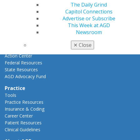
Advocacy
The Daily Grind
AGD Priorities
Capitol Connections
Advocacy Center
Advertise or Subscribe
Key Issues
This Week at AGD
AGD Policies
Newsroom
Capitol Connections
Act Now
✕
Close
How to Advocate
Action Center
Federal Resources
State Resources
AGD Advocacy Fund
Practice
Tools
Practice Resources
Insurance & Coding
Career Center
Patient Resources
Clinical Guidelines