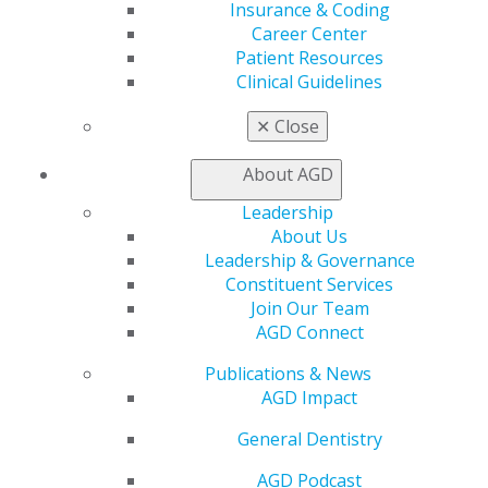
Find a Mentor/Mentee
Insurance & Coding
AGD Store
Career Center
Patient Resources
Education
Clinical Guidelines
Learn
Live Courses
✕
Close
Online Learning Center
AGD Scientific Session
About AGD
CE Directory
Self Instruction
Leadership
Find a PACE Provider
About Us
Track
Leadership & Governance
My CE Hub
Constituent Services
View My Awards Transcript
Join Our Team
Awards & Recognition
AGD Connect
Fellowship Exam Information
Publications & News
AGD Awards & Recognition
AGD Impact
Promote My Achievement
E-Poster Winners
General Dentistry
Apply for PACE-Approval
AGD Podcast