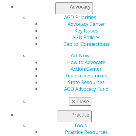
Advocacy
My AGD
AGD Priorities
Access
Advocacy Center
Member Center
Key Issues
My Local AGD
AGD Policies
Join AGD
Capitol Connections
AGD Connect
Act Now
Refer-a-Colleague Program
How to Advocate
Membership Buyback
Action Center
Member Rejoin
Federal Resources
Resources
State Resources
AGD Impact
AGD Advocacy Fund
General Dentistry
Insurance and Coding
✕
Close
Career Center
Patient Resources
Practice
Benefits
Member Benefits
Tools
Exclusive Benefits
Practice Resources