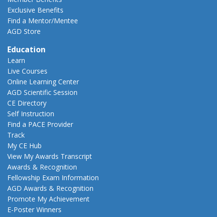
Exclusive Benefits
Find a Mentor/Mentee
AGD Store
Education
Learn
Live Courses
Online Learning Center
AGD Scientific Session
CE Directory
Self Instruction
Find a PACE Provider
Track
My CE Hub
View My Awards Transcript
Awards & Recognition
Fellowship Exam Information
AGD Awards & Recognition
Promote My Achievement
E-Poster Winners