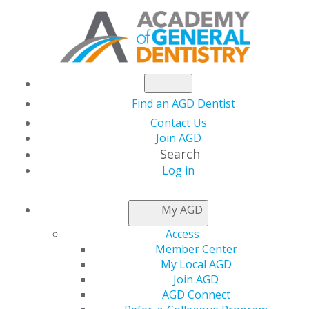
Find an AGD Dentist
Contact Us
Join AGD
Search
Log in
NEWSROOM
My AGD
Access
Celebrate AGD’s
Member Center
My Local AGD
Newest Fellows,
Join AGD
AGD Connect