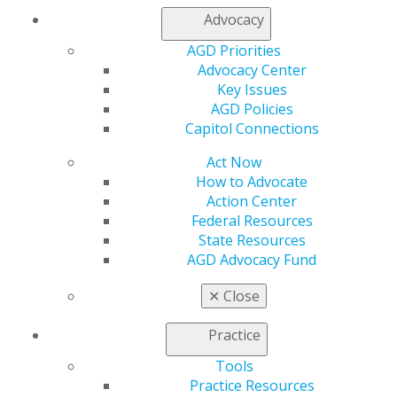
Advocacy
2020 Lifelong Learning and Service Recognition
Recipients
AGD Priorities
Advocacy Center
2020 Masters
Key Issues
AGD Policies
2020 Fellows
Capitol Connections
Act Now
During the AGD2022 Convocation Ceremony, the
How to Advocate
following were honored as 2022 Fellows, Masters and
Action Center
LLSRs:
Federal Resources
State Resources
2022 Lifelong Learning and Service Recognition
AGD Advocacy Fund
Recipients
✕
Close
2022 Masters
Practice
2022 Fellows
Tools
Congratulations!
Practice Resources