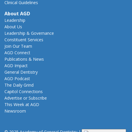
Clinical Guidelines
About AGD
Leadership
About Us
Leadership & Governance
Constituent Services
Join Our Team
AGD Connect
Publications & News
AGD Impact
General Dentistry
AGD Podcast
The Daily Grind
Capitol Connections
Advertise or Subscribe
This Week at AGD
Newsroom
© 2025 Academy of General Dentistry
|
Privacy
|
Terms of Use