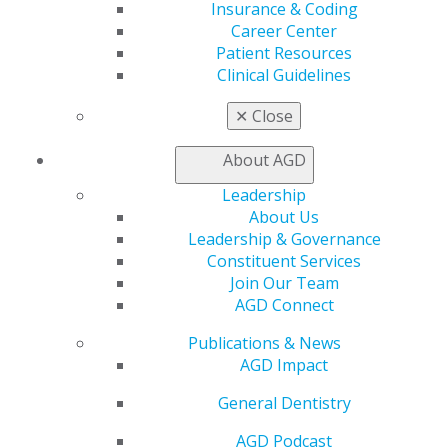
Insurance & Coding
(Thinking of taking the Fellowship Exam? There is still
Career Center
time to register for the upcoming
Fellowship Review
Patient Resources
Course and Exam
, Sept. 30 to Oct. 1.)
Clinical Guidelines
✕
Close
About AGD
Leadership
About Us
Leadership & Governance
Constituent Services
Join Our Team
560 W. Lake St., Sixth Floor
AGD Connect
Chicago, IL 60661-6600
888.AGD.DENT
Publications & News
AGD Impact
Facebook
Twitter
LinkedIn
YouTube
Instagram
General Dentistry
Find an AGD Dentist
AGD Podcast
Contact Us