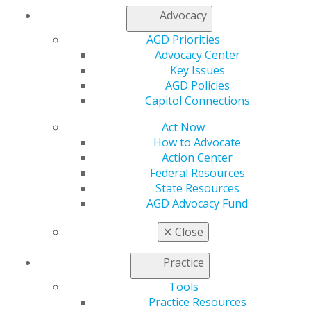
Membership Buyback
Advocacy
Member Rejoin
Resources
AGD Priorities
AGD Impact
Advocacy Center
General Dentistry
Key Issues
Insurance and Coding
AGD Policies
Career Center
Capitol Connections
Patient Resources
Act Now
Benefits
How to Advocate
Member Benefits
Action Center
Exclusive Benefits
Federal Resources
Find a Mentor/Mentee
State Resources
AGD Store
AGD Advocacy Fund
Education
Learn
✕
Close
Live Courses
Online Learning Center
Practice
AGD Scientific Session
Tools
CE Directory
Practice Resources
Self Instruction