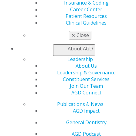
Insurance & Coding
Find a PACE Provider
Career Center
Track
Patient Resources
My CE Hub
Clinical Guidelines
View My Awards Transcript
Awards & Recognition
✕
Close
Fellowship Exam Information
AGD Awards & Recognition
About AGD
Promote My Achievement
E-Poster Winners
Leadership
Apply for PACE-Approval
About Us
Leadership & Governance
Advocacy
Constituent Services
AGD Priorities
Join Our Team
Advocacy Center
AGD Connect
Key Issues
AGD Policies
Publications & News
Capitol Connections
AGD Impact
Act Now
General Dentistry
How to Advocate
Action Center
AGD Podcast