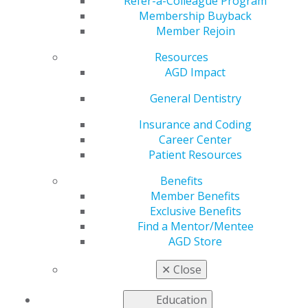
Refer-a-Colleague Program
Membership Buyback
by
AGD Staff
Member Rejoin
May 16, 2022
Resources
AGD2022 is offering
AGD Impact
dental team-focused
General Dentistry
courses within a wide
variety of subjects to
Insurance and Coding
help your staff reach
Career Center
its full potential.
Patient Resources
Browse the selection
,
Benefits
and
register today
.
Member Benefits
Exclusive Benefits
Find a Mentor/Mentee
AGD Store
✕
Close
Education