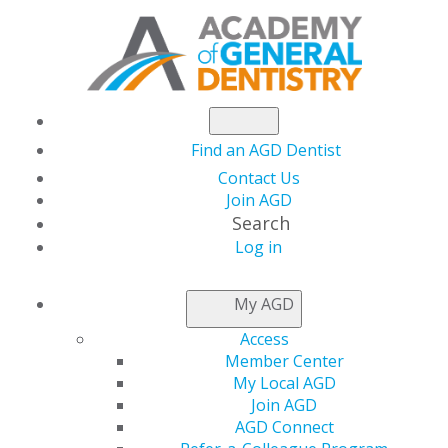
Find an AGD Dentist
Contact Us
Join AGD
Search
Log in
NEWSROOM
My AGD
Access
Invest in Your Dental
Member Center
My Local AGD
Team at AGD2022
Join AGD
AGD Connect