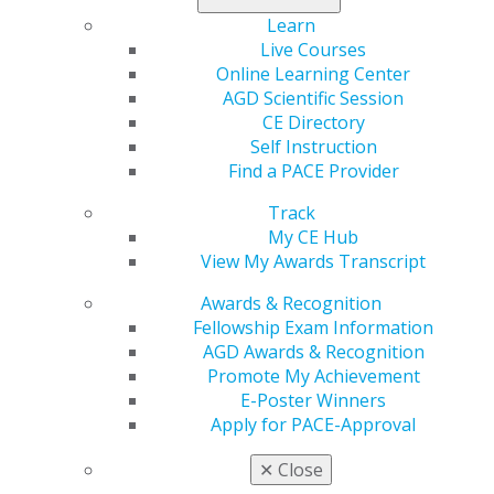
Learn
Live Courses
560 W. Lake St., Sixth Floor
Online Learning Center
Chicago, IL 60661-6600
AGD Scientific Session
888.AGD.DENT
CE Directory
Self Instruction
Facebook
Twitter
LinkedIn
YouTube
Instagram
Find a PACE Provider
Find an AGD Dentist
Track
Contact Us
My CE Hub
Join AGD
View My Awards Transcript
Log in
Awards & Recognition
Fellowship Exam Information
My AGD
AGD Awards & Recognition
Access
Promote My Achievement
Member Center
E-Poster Winners
My Local AGD
Apply for PACE-Approval
Join AGD
AGD Connect
✕
Close
Refer-a-Colleague Program