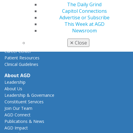
Federal Resources
The Daily Grind
State Resources
Capitol Connections
AGD Advocacy Fund
Advertise or Subscribe
This Week at AGD
Practice
Newsroom
Tools
Practice Resources
✕
Close
Insurance & Coding
Career Center
Patient Resources
Clinical Guidelines
About AGD
Leadership
About Us
Leadership & Governance
Constituent Services
Join Our Team
AGD Connect
Publications & News
AGD Impact