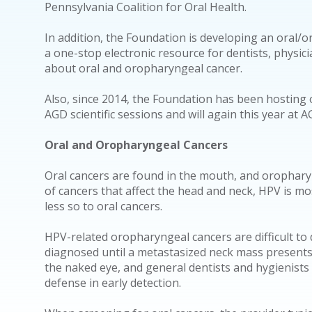
Pennsylvania Coalition for Oral Health.
In addition, the Foundation is developing an oral/o
a one-stop electronic resource for dentists, physic
about oral and oropharyngeal cancer.
Also, since 2014, the Foundation has been hosting 
AGD scientific sessions and will again this year at 
Oral and Oropharyngeal Cancers
Oral cancers are found in the mouth, and orophary
of cancers that affect the head and neck, HPV is m
less so to oral cancers.
HPV-related oropharyngeal cancers are difficult to
diagnosed until a metastasized neck mass presents.
the naked eye, and general dentists and hygienists o
defense in early detection.