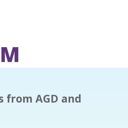
OM
es from AGD and