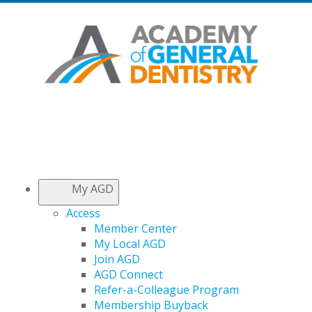
My AGD
Access
Member Center
My Local AGD
Join AGD
AGD Connect
Refer-a-Colleague Program
Membership Buyback