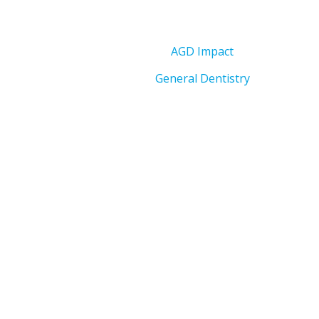
AGD Impact
General Dentistry