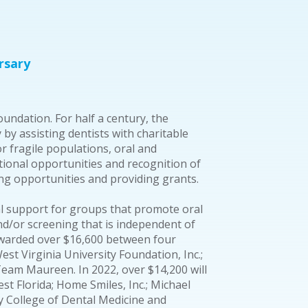
rsary
undation. For half a century, the
y assisting dentists with charitable
for fragile populations, oral and
onal opportunities and recognition of
ning opportunities and providing grants.
l support for groups that promote oral
d/or screening that is independent of
 awarded over $16,600 between four
est Virginia University Foundation, Inc.;
eam Maureen. In 2022, over $14,200 will
t Florida; Home Smiles, Inc.; Michael
y College of Dental Medicine and