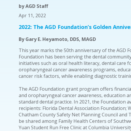
by
AGD Staff
Apr 11, 2022
2022: The AGD Foundation’s Golden Annive
By Gary E. Heyamoto, DDS, MAGD
This year marks the 50th anniversary of the AGD Fo
Foundation has been serving the dental community b
initiatives such as oral health literacy, dental care 
oropharyngeal cancer awareness programs, educati
cancer risk factors, while enabling diagnostic trai
The AGD Foundation grant program offers financia
and oropharyngeal cancer awareness, education an
standard dental practice. In 2021, the Foundation
recipients: Florida Dental Association Foundation; W
Chatham County Safety Net Planning Council and T
be shared among Family Health Centers of Southwes
Yuan Student Run Free Clinic at Columbia Universit