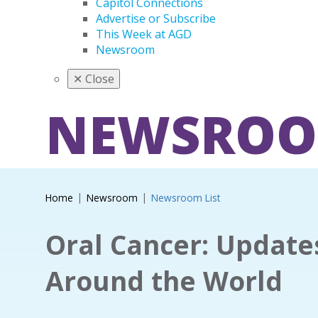
Capitol Connections
Advertise or Subscribe
This Week at AGD
Newsroom
✕
Close
NEWSRO
Home
Newsroom
Newsroom List
Oral Cancer: Updat
Around the World