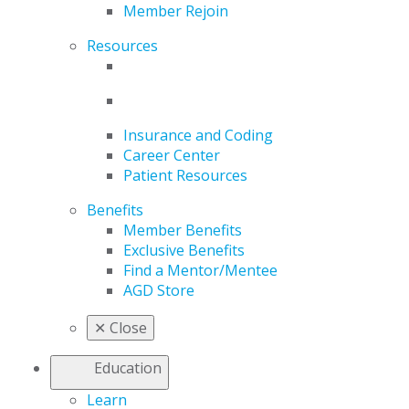
Member Rejoin
Resources
Insurance and Coding
Career Center
Patient Resources
Benefits
Member Benefits
Exclusive Benefits
Find a Mentor/Mentee
AGD Store
✕
Close
Education
Learn