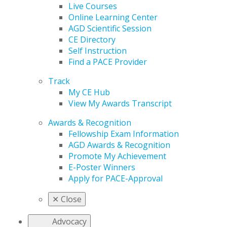
Live Courses
Online Learning Center
AGD Scientific Session
CE Directory
Self Instruction
Find a PACE Provider
Track
My CE Hub
View My Awards Transcript
Awards & Recognition
Fellowship Exam Information
AGD Awards & Recognition
Promote My Achievement
E-Poster Winners
Apply for PACE-Approval
✕
Close
Advocacy