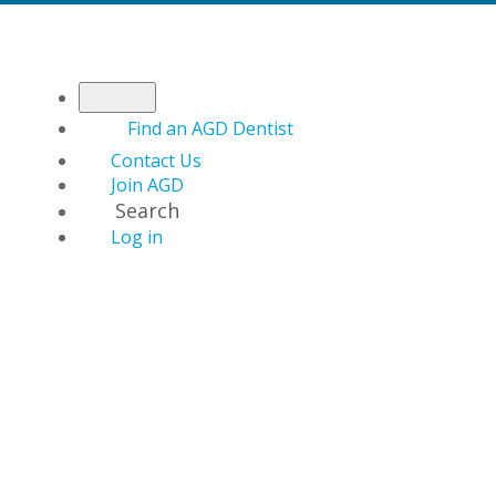
Find an AGD Dentist
Contact Us
Join AGD
Search
Log in