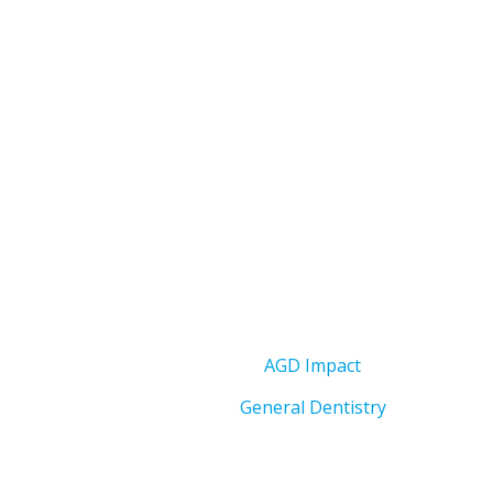
AGD Impact
General Dentistry