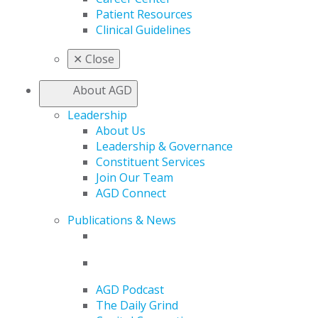
Patient Resources
Clinical Guidelines
✕
Close
About AGD
Leadership
About Us
Leadership & Governance
Constituent Services
Join Our Team
AGD Connect
Publications & News
AGD Podcast
The Daily Grind