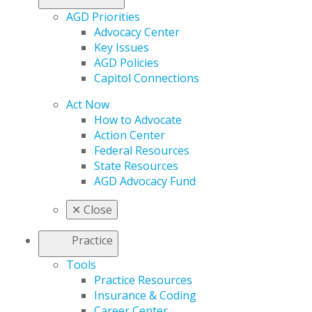
AGD Priorities
Advocacy Center
Key Issues
AGD Policies
Capitol Connections
Act Now
How to Advocate
Action Center
Federal Resources
State Resources
AGD Advocacy Fund
✕
Close
Practice
Tools
Practice Resources
Insurance & Coding
Career Center