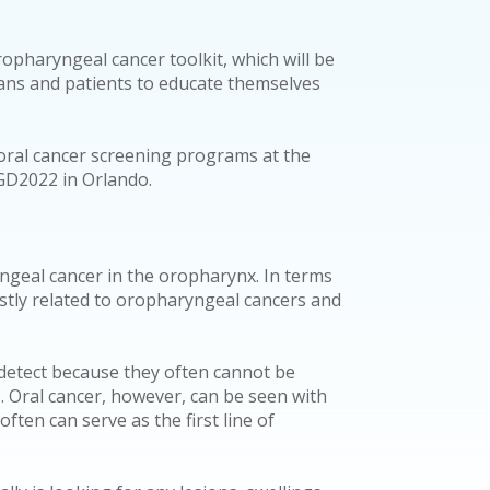
ropharyngeal cancer toolkit, which will be
ians and patients to educate themselves
oral cancer screening programs at the
AGD2022 in Orlando.
ngeal cancer in the oropharynx. In terms
ostly related to oropharyngeal cancers and
 detect because they often cannot be
 Oral cancer, however, can be seen with
ften can serve as the first line of