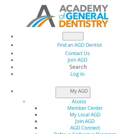
Find an AGD Dentist
Contact Us
Join AGD
Search
Log in
NEWSROOM
My AGD
Access
Academy of General
Member Center
My Local AGD
Dentistry Opens
Join AGD
AGD Connect