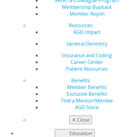
Registration for AGD
Refer-a-Colleague Program
Membership Buyback
Member Rejoin
2022
Resources
AGD Impact
by
AGD Staff
General Dentistry
Jan 26, 2022
Insurance and Coding
Career Center
Registration for AGD2022 the premier meeting for
Patient Resources
general dentists is now open. To register and for more
information
Click here
.
Benefits
Member Benefits
Exclusive Benefits
Find a Mentor/Mentee
AGD Store
✕
Close
Education