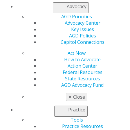
Resources
Advocacy
AGD Impact
General Dentistry
AGD Priorities
Insurance and Coding
Advocacy Center
Career Center
Key Issues
Patient Resources
AGD Policies
Benefits
Capitol Connections
Member Benefits
Exclusive Benefits
Act Now
Find a Mentor/Mentee
How to Advocate
AGD Store
Action Center
Federal Resources
Education
State Resources
Learn
AGD Advocacy Fund
Live Courses
Online Learning Center
✕
Close
AGD Scientific Session
CE Directory
Practice
Self Instruction
Tools
Find a PACE Provider
Practice Resources
Track