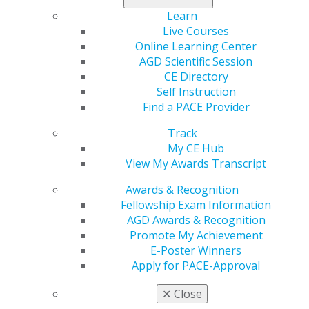
560 W. Lake St., Sixth Floor
Learn
Chicago, IL 60661-6600
Live Courses
888.AGD.DENT
Online Learning Center
Facebook
Twitter
LinkedIn
YouTube
Instagram
AGD Scientific Session
CE Directory
Find an AGD Dentist
Self Instruction
Contact Us
Find a PACE Provider
Join AGD
Track
Log in
My CE Hub
View My Awards Transcript
My AGD
Access
Awards & Recognition
Member Center
Fellowship Exam Information
My Local AGD
AGD Awards & Recognition
Join AGD
Promote My Achievement
AGD Connect
E-Poster Winners
Refer-a-Colleague Program
Apply for PACE-Approval
Membership Buyback
✕
Close
Member Rejoin