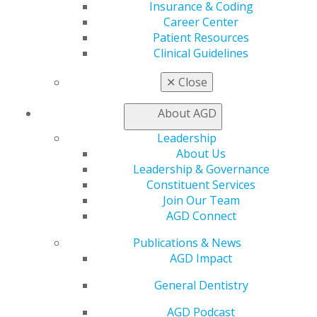
Insurance & Coding
My CE Hub
Career Center
View My Awards Transcript
Patient Resources
Awards & Recognition
Clinical Guidelines
Fellowship Exam Information
AGD Awards & Recognition
✕
Close
Promote My Achievement
E-Poster Winners
About AGD
Apply for PACE-Approval
Leadership
Advocacy
About Us
AGD Priorities
Leadership & Governance
Advocacy Center
Constituent Services
Key Issues
Join Our Team
AGD Policies
AGD Connect
Capitol Connections
Act Now
Publications & News
How to Advocate
AGD Impact
Action Center
Federal Resources
General Dentistry
State Resources
AGD Podcast
AGD Advocacy Fund