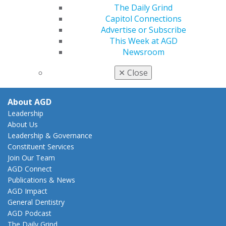
The Daily Grind
Practice
Capitol Connections
Tools
Advertise or Subscribe
Practice Resources
This Week at AGD
Insurance & Coding
Newsroom
Career Center
Patient Resources
✕
Close
Clinical Guidelines
About AGD
Leadership
About Us
Leadership & Governance
Constituent Services
Join Our Team
AGD Connect
Publications & News
AGD Impact
General Dentistry
AGD Podcast
The Daily Grind