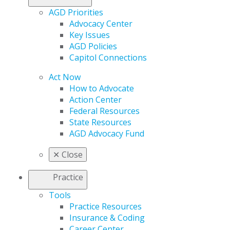
AGD Priorities
Advocacy Center
Key Issues
AGD Policies
Capitol Connections
Act Now
How to Advocate
Action Center
Federal Resources
State Resources
AGD Advocacy Fund
✕
Close
Practice
Tools
Practice Resources
Insurance & Coding
Career Center