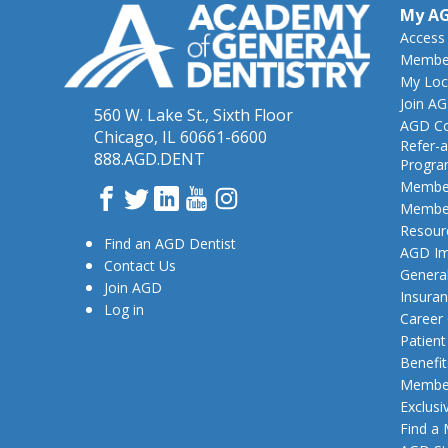
My A
Access
Member
My Loc
Join A
560 W. Lake St., Sixth Floor
AGD Co
Chicago, IL 60661-6600
Refer-a
888.AGD.DENT
Progr
Member
Facebook
Twitter
LinkedIn
YouTube
Instagram
Member
Resour
Find an AGD Dentist
AGD Im
Contact Us
General
Join AGD
Insura
Log in
Career
Patien
Benefit
Member
Exclusi
Find a