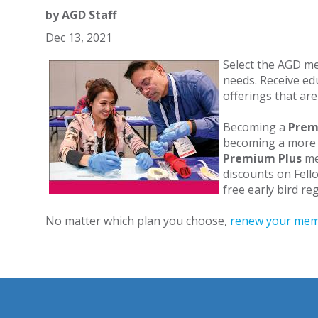
by
AGD Staff
Dec 13, 2021
Select the AGD me
needs. Receive e
offerings that are
Becoming a
Pre
becoming a more 
Premium Plus
me
discounts on Fell
free early bird r
No matter which plan you choose,
renew your mem