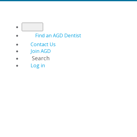
Find an AGD Dentist
Contact Us
Join AGD
Search
Log in