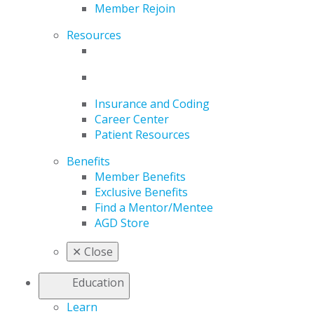
Member Rejoin
Resources
Insurance and Coding
Career Center
Patient Resources
Benefits
Member Benefits
Exclusive Benefits
Find a Mentor/Mentee
AGD Store
✕
Close
Education
Learn