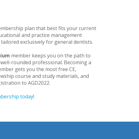
mbership plan that best fits your current
ducational and practice management
 tailored exclusively for general dentists.
mium
member keeps you on the path to
well-rounded professional. Becoming a
mber gets you the most free CE,
owship course and study materials, and
egistration to AGD2022.
bership today
!