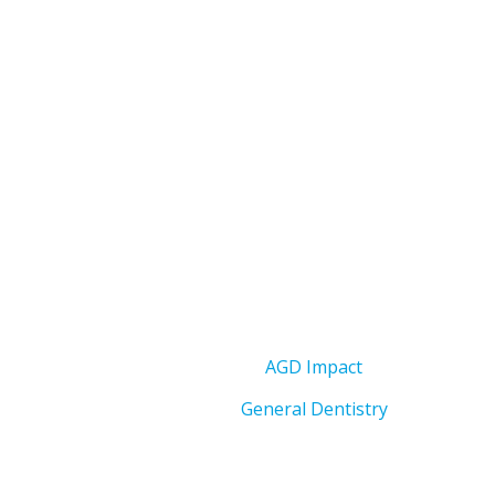
AGD Impact
General Dentistry