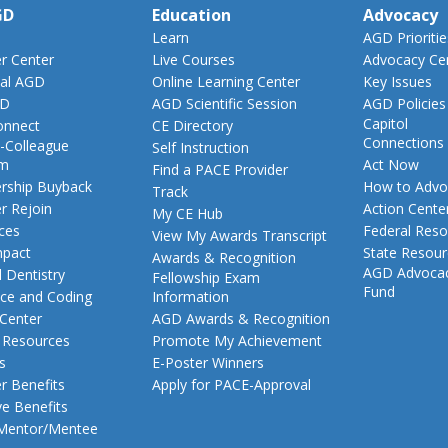
GD
Education
Advocacy
Learn
AGD Prioritie
 Center
Live Courses
Advocacy Ce
al AGD
Online Learning Center
Key Issues
GD
AGD Scientific Session
AGD Policies
Capitol
nnect
CE Directory
Connections
-Colleague
Self Instruction
am
Act Now
Find a PACE Provider
ship Buyback
How to Advo
Track
 Rejoin
Action Cente
My CE Hub
ces
Federal Reso
View My Awards Transcript
pact
State Resou
Awards & Recognition
AGD Advoca
 Dentistry
Fellowship Exam
Fund
nce and Coding
Information
 Center
AGD Awards & Recognition
t Resources
Promote My Achievement
s
E-Poster Winners
 Benefits
Apply for PACE-Approval
ve Benefits
 Mentor/Mentee