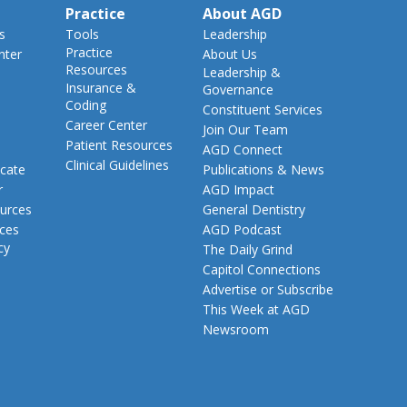
Practice
About AGD
s
Tools
Leadership
Practice
nter
About Us
Resources
Leadership &
Insurance &
Governance
Coding
Constituent Services
Career Center
Join Our Team
Patient Resources
AGD Connect
Clinical Guidelines
cate
Publications & News
r
AGD Impact
urces
General Dentistry
rces
AGD Podcast
cy
The Daily Grind
Capitol Connections
Advertise or Subscribe
This Week at AGD
Newsroom