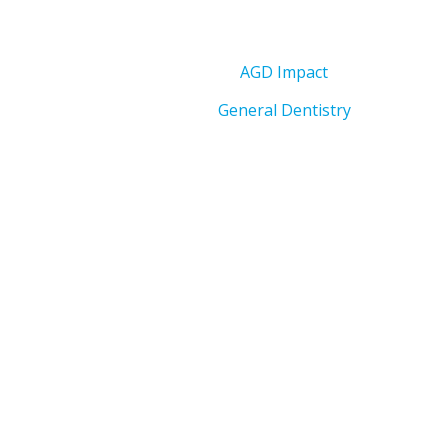
AGD Impact
General Dentistry