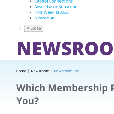
Capitol Connections
Advertise or Subscribe
This Week at AGD
Newsroom
✕
Close
NEWSRO
Home
Newsroom
Newsroom List
Which Membership Pl
You?