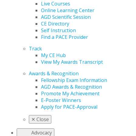
Live Courses
Online Learning Center
AGD Scientific Session
CE Directory
Self Instruction
Find a PACE Provider
Track
My CE Hub
View My Awards Transcript
Awards & Recognition
Fellowship Exam Information
AGD Awards & Recognition
Promote My Achievement
E-Poster Winners
Apply for PACE-Approval
✕
Close
Advocacy