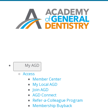
My AGD
Access
Member Center
My Local AGD
Join AGD
AGD Connect
Refer-a-Colleague Program
Membership Buyback