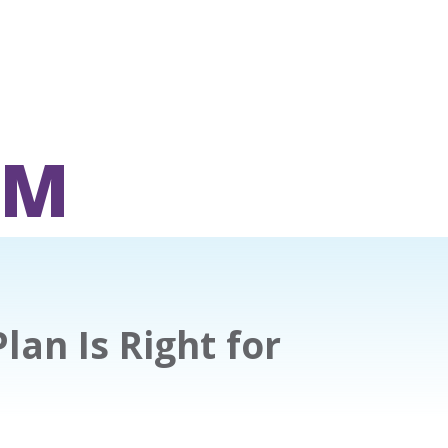
OM
an Is Right for