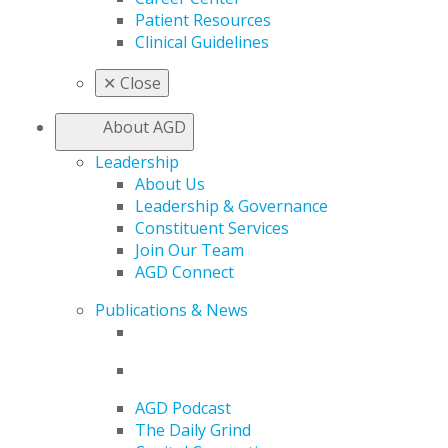
Patient Resources
Clinical Guidelines
✕
Close
About AGD
Leadership
About Us
Leadership & Governance
Constituent Services
Join Our Team
AGD Connect
Publications & News
AGD Podcast
The Daily Grind