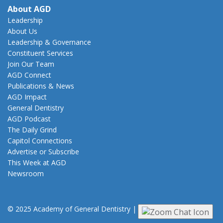
About AGD
Leadership
About Us
Leadership & Governance
Constituent Services
Join Our Team
AGD Connect
Publications & News
AGD Impact
General Dentistry
AGD Podcast
The Daily Grind
Capitol Connections
Advertise or Subscribe
This Week at AGD
Newsroom
© 2025 Academy of General Dentistry
|
Privacy
|
Terms of Use