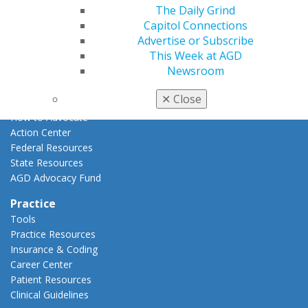
The Daily Grind
Advocacy
Capitol Connections
AGD Priorities
Advertise or Subscribe
Advocacy Center
This Week at AGD
Key Issues
Newsroom
AGD Policies
Capitol Connections
✕
Close
Act Now
How to Advocate
Action Center
Federal Resources
State Resources
AGD Advocacy Fund
Practice
Tools
Practice Resources
Insurance & Coding
Career Center
Patient Resources
Clinical Guidelines