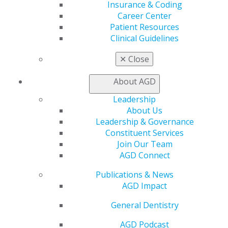
Insurance & Coding
Find a Mentor/Mentee
Career Center
AGD Store
Patient Resources
Education
Clinical Guidelines
Learn
✕
Close
Live Courses
Online Learning Center
About AGD
AGD Scientific Session
CE Directory
Leadership
Self Instruction
About Us
Find a PACE Provider
Leadership & Governance
Track
Constituent Services
My CE Hub
Join Our Team
View My Awards Transcript
AGD Connect
Awards & Recognition
Fellowship Exam Information
Publications & News
AGD Awards & Recognition
AGD Impact
Promote My Achievement
General Dentistry
E-Poster Winners
Apply for PACE-Approval
AGD Podcast