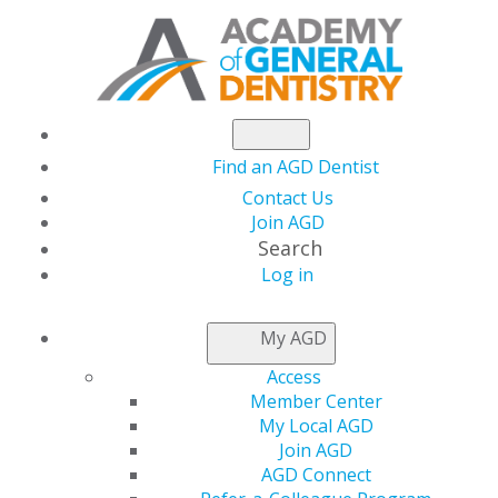
Find an AGD Dentist
Contact Us
Join AGD
Search
Log in
NEWSROOM
My AGD
Access
Last Chance to
Member Center
My Local AGD
Register for the 2021
Join AGD
AGD Connect