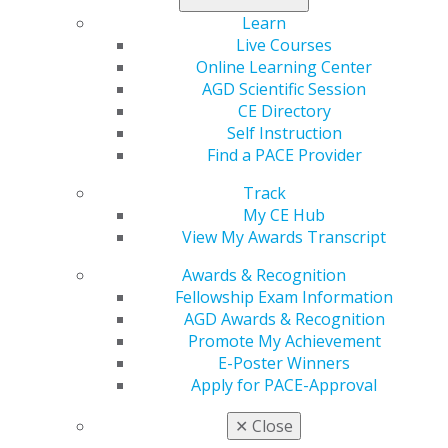
requirement for becoming an AGD Fellow. Stand out
Learn
among your peers by becoming an AGD Fellow, and
Live Courses
register for both today
!
Online Learning Center
AGD Scientific Session
CE Directory
Self Instruction
Find a PACE Provider
Track
My CE Hub
View My Awards Transcript
560 W. Lake St., Sixth Floor
Awards & Recognition
Chicago, IL 60661-6600
Fellowship Exam Information
888.AGD.DENT
AGD Awards & Recognition
Promote My Achievement
Facebook
Twitter
LinkedIn
YouTube
Instagram
E-Poster Winners
Apply for PACE-Approval
Find an AGD Dentist
Contact Us
✕
Close
Join AGD