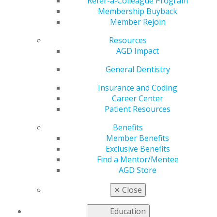
Fall Fellowship
Refer-a-Colleague Program
Membership Buyback
Member Rejoin
Review Course
Resources
AGD Impact
by
AGD Staff
General Dentistry
Sep 20, 2021
Insurance and Coding
Career Center
Registration ends
Patient Resources
Sept. 24 for the
2021
Fall Fellowship Review
Benefits
Course
at the Capital
Member Benefits
Hilton in Washington,
Exclusive Benefits
D.C., Oct. 1–2. Take
Find a Mentor/Mentee
this important step to
AGD Store
becoming recognized
as an
AGD
✕
Close
Fellow
while earning
16 hours of CE for two days of attendance. The course
Education
will be followed by the Fellowship Exam Oct. 3, a major