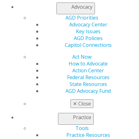
Log in
Advocacy
AGD Priorities
My AGD
Advocacy Center
Access
Key Issues
Member Center
AGD Policies
My Local AGD
Capitol Connections
Join AGD
AGD Connect
Act Now
Refer-a-Colleague Program
How to Advocate
Membership Buyback
Action Center
Member Rejoin
Federal Resources
Resources
State Resources
AGD Impact
AGD Advocacy Fund
General Dentistry
Insurance and Coding
✕
Close
Career Center
Patient Resources
Practice
Benefits
Tools
Member Benefits
Practice Resources
Exclusive Benefits