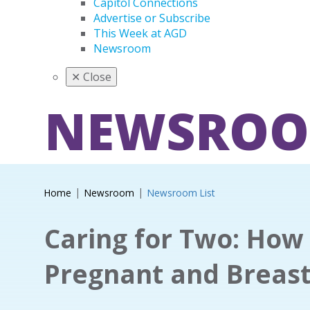
Capitol Connections
Advertise or Subscribe
This Week at AGD
Newsroom
✕
Close
NEWSRO
Home
Newsroom
Newsroom List
Caring for Two: How 
Pregnant and Breast