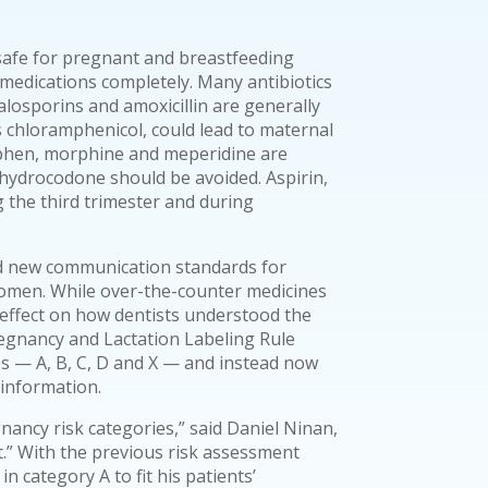
safe for pregnant and breastfeeding
 medications completely. Many antibiotics
alosporins and amoxicillin are generally
s chloramphenicol, could lead to maternal
phen, morphine and meperidine are
 hydrocodone should be avoided. Aspirin,
 the third trimester and during
ed new communication standards for
omen. While over-the-counter medicines
effect on how dentists understood the
egnancy and Lactation Labeling Rule
es — A, B, C, D and X — and instead now
 information.
egnancy risk categories,” said Daniel Ninan,
.” With the previous risk assessment
n category A to fit his patients’