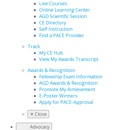
Live Courses
Online Learning Center
AGD Scientific Session
CE Directory
Self Instruction
Find a PACE Provider
Track
My CE Hub
View My Awards Transcript
Awards & Recognition
Fellowship Exam Information
AGD Awards & Recognition
Promote My Achievement
E-Poster Winners
Apply for PACE-Approval
✕
Close
Advocacy