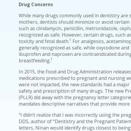
Drug Concerns
While many drugs commonly used in dentistry are 
mothers, dentists should minimize or avoid certain
such as clindamycin, penicillin, metronidazole, ceph
recognized as safe. However, certain drugs, such a
1
toxicity and fetal death.
For analgesics, acetamino
generally recognized as safe, while oxycodone and
ibuprofen and naproxen are contraindicated during
1
breastfeeding.
In 2015, the Food and Drug Administration releas
medications prescribed to pregnant and nursing w
were not impacted, the new standards had a major 
safety and prescription of many drugs. The new Pr
(PLLR) did away with the pregnancy letter categori
mandates descriptive narratives that provide more
“I didn’t realize that I was incorrectly using the pr
DDS, author of “Dentistry and the Pregnant Patient
letters, Ninan would identify drugs closest to being i