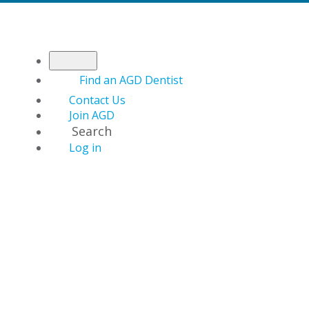
Find an AGD Dentist
Contact Us
Join AGD
Search
Log in