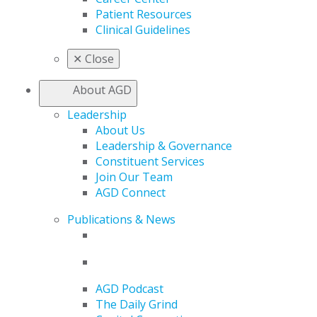
Patient Resources
Clinical Guidelines
✕
Close
About AGD
Leadership
About Us
Leadership & Governance
Constituent Services
Join Our Team
AGD Connect
Publications & News
AGD Podcast
The Daily Grind