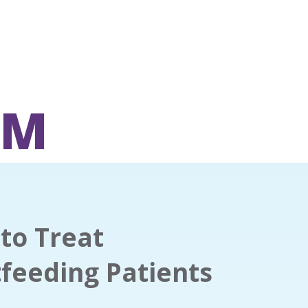
OM
to Treat
feeding Patients