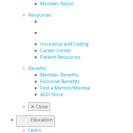
Member Rejoin
Resources
Insurance and Coding
Career Center
Patient Resources
Benefits
Member Benefits
Exclusive Benefits
Find a Mentor/Mentee
AGD Store
✕
Close
Education
Learn