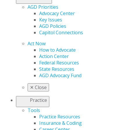
AGD Priorities
Advocacy Center
Key Issues
AGD Policies
Capitol Connections
Act Now
How to Advocate
Action Center
Federal Resources
State Resources
AGD Advocacy Fund
✕
Close
Practice
Tools
Practice Resources
Insurance & Coding
Career Center