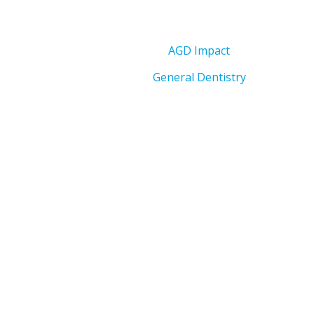
AGD Impact
General Dentistry