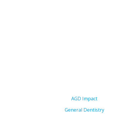
AGD Impact
General Dentistry