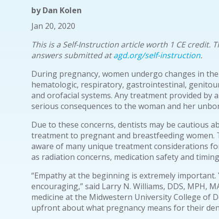
by
Dan Kolen
Jan 20, 2020
This is a Self-Instruction article worth 1 CE credit
answers submitted at
agd.org/self-instruction
.
During pregnancy, women undergo changes in their
hematologic, respiratory, gastrointestinal, genitou
and orofacial systems. Any treatment provided by a
serious consequences to the woman and her unborn
Due to these concerns, dentists may be cautious a
treatment to pregnant and breastfeeding women. 
aware of many unique treatment considerations f
as radiation concerns, medication safety and timing
“Empathy at the beginning is extremely important.
encouraging,” said Larry N. Williams, DDS, MPH, M
medicine at the Midwestern University College of De
upfront about what pregnancy means for their dent