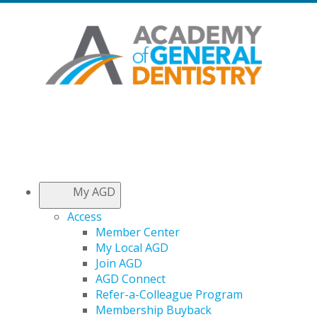
My AGD
Access
Member Center
My Local AGD
Join AGD
AGD Connect
Refer-a-Colleague Program
Membership Buyback