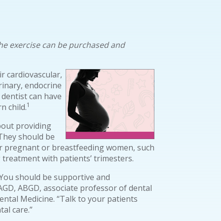
. The exercise can be purchased and
 cardiovascular,
rinary, endocrine
 dentist can have
1
 child.
bout providing
They should be
or pregnant or breastfeeding women, such
 treatment with patients’ trimesters.
 You should be supportive and
AGD, ABGD, associate professor of dental
ntal Medicine. “Talk to your patients
al care.”