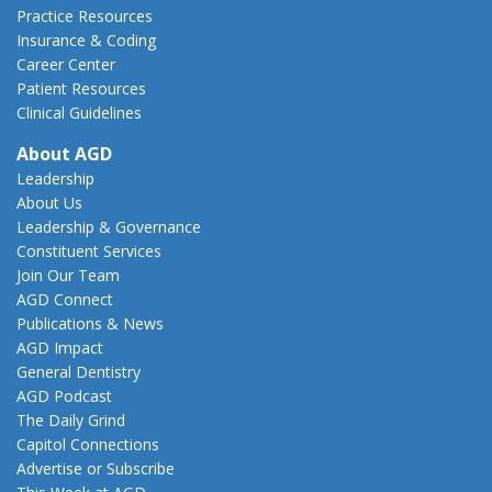
Practice Resources
Insurance & Coding
Career Center
Patient Resources
Clinical Guidelines
About AGD
Leadership
About Us
Leadership & Governance
Constituent Services
Join Our Team
AGD Connect
Publications & News
AGD Impact
General Dentistry
AGD Podcast
The Daily Grind
Capitol Connections
Advertise or Subscribe