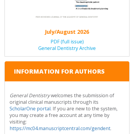
July/August 2026
PDF (full issue)
General Dentistry Archive
INFORMATION FOR AUTHORS
General Dentistry
welcomes the submission of
original clinical manuscripts through its
ScholarOne portal
. If you are new to the system,
you may create a free account at any time by
visiting:
https://mc04.manuscriptcentral.com/gendent
.