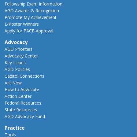
Fellowship Exam Information
AGD Awards & Recognition
Promote My Achievement
E-Poster Winners
Apply for PACE-Approval
Advocacy
AGD Priorities
Advocacy Center
Key Issues
AGD Policies
Capitol Connections
Act Now
How to Advocate
Action Center
Federal Resources
State Resources
AGD Advocacy Fund
Practice
Tools