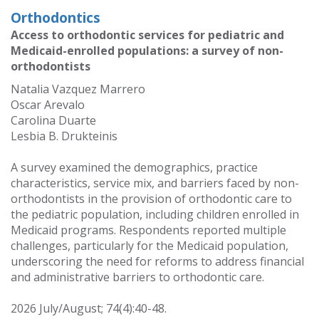
Orthodontics
Access to orthodontic services for pediatric and
Medicaid-enrolled populations: a survey of non-
orthodontists
Natalia Vazquez Marrero
Oscar Arevalo
Carolina Duarte
Lesbia B. Drukteinis
A survey examined the demographics, practice
characteristics, service mix, and barriers faced by non-
orthodontists in the provision of orthodontic care to
the pediatric population, including children enrolled in
Medicaid programs. Respondents reported multiple
challenges, particularly for the Medicaid population,
underscoring the need for reforms to address financial
and administrative barriers to orthodontic care.
2026 July/August; 74(4):40-48.