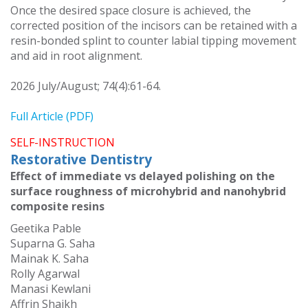
Once the desired space closure is achieved, the
corrected position of the incisors can be retained with a
resin-bonded splint to counter labial tipping movement
and aid in root alignment.
2026 July/August; 74(4):61-64.
Full Article (PDF)
SELF-INSTRUCTION
Restorative Dentistry
Effect of immediate vs delayed polishing on the
surface roughness of microhybrid and nanohybrid
composite resins
Geetika Pable
Suparna G. Saha
Mainak K. Saha
Rolly Agarwal
Manasi Kewlani
Affrin Shaikh