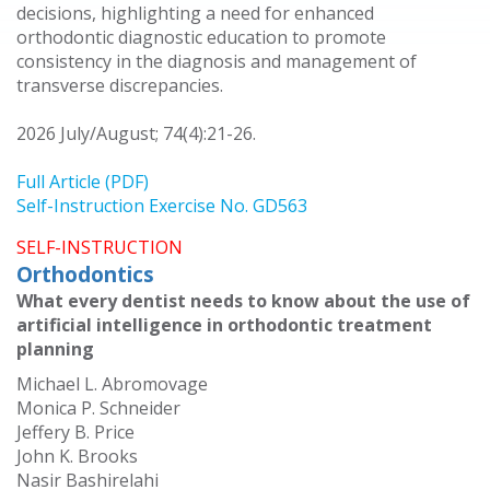
decisions, highlighting a need for enhanced
orthodontic diagnostic education to promote
consistency in the diagnosis and management of
transverse discrepancies.
2026 July/August; 74(4):21-26.
Full Article (PDF)
Self-Instruction Exercise No. GD563
SELF-INSTRUCTION
Orthodontics
What every dentist needs to know about the use of
artificial intelligence in orthodontic treatment
planning
Michael L. Abromovage
Monica P. Schneider
Jeffery B. Price
John K. Brooks
Nasir Bashirelahi