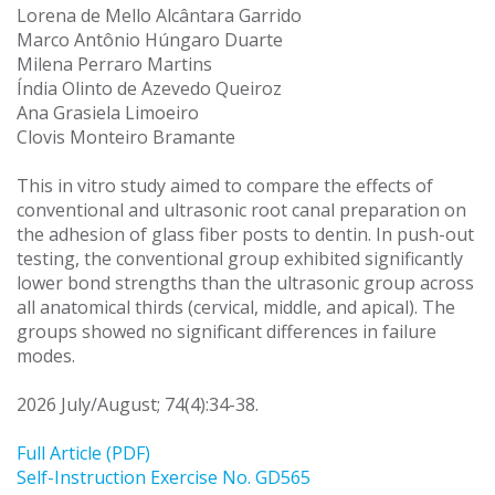
Lorena de Mello Alcântara Garrido
Marco Antônio Húngaro Duarte
Milena Perraro Martins
Índia Olinto de Azevedo Queiroz
Ana Grasiela Limoeiro
Clovis Monteiro Bramante
This in vitro study aimed to compare the effects of
conventional and ultrasonic root canal preparation on
the adhesion of glass fiber posts to dentin. In push-out
testing, the conventional group exhibited significantly
lower bond strengths than the ultrasonic group across
all anatomical thirds (cervical, middle, and apical). The
groups showed no significant differences in failure
modes.
2026 July/August; 74(4):34-38.
Full Article (PDF)
Self-Instruction Exercise No. GD565