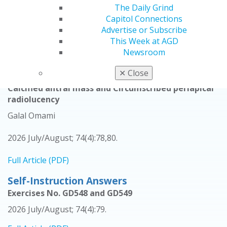
The Daily Grind
Nasir Bashirelahi
Capitol Connections
Advertise or Subscribe
2026 July/August; 74(4):18-20.
This Week at AGD
Newsroom
Full Article (PDF)
✕
Close
Oral Diagnosis
Calcified antral mass and Circumscribed periapical
radiolucency
Galal Omami
2026 July/August; 74(4):78,80.
Full Article (PDF)
Self-Instruction Answers
Exercises No. GD548 and GD549
2026 July/August; 74(4):79.