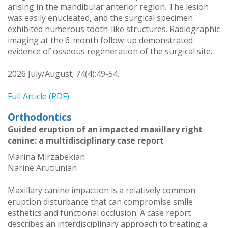
arising in the mandibular anterior region. The lesion
was easily enucleated, and the surgical specimen
exhibited numerous tooth-like structures. Radiographic
imaging at the 6-month follow-up demonstrated
evidence of osseous regeneration of the surgical site.
2026 July/August; 74(4):49-54.
Full Article (PDF)
Orthodontics
Guided eruption of an impacted maxillary right
canine: a multidisciplinary case report
Marina Mirzabekian
Narine Arutiunian
Maxillary canine impaction is a relatively common
eruption disturbance that can compromise smile
esthetics and functional occlusion. A case report
describes an interdisciplinary approach to treating a