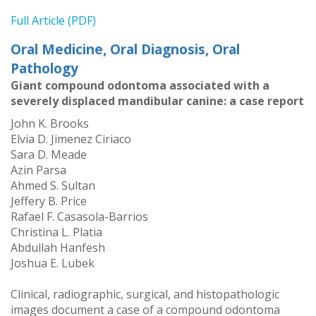
Full Article (PDF)
Oral Medicine, Oral Diagnosis, Oral
Pathology
Giant compound odontoma associated with a
severely displaced mandibular canine: a case report
John K. Brooks
Elvia D. Jimenez Ciriaco
Sara D. Meade
Azin Parsa
Ahmed S. Sultan
Jeffery B. Price
Rafael F. Casasola-Barrios
Christina L. Platia
Abdullah Hanfesh
Joshua E. Lubek
Clinical, radiographic, surgical, and histopathologic
images document a case of a compound odontoma