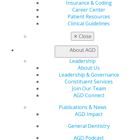
The claustrophobic patient
Insurance & Coding
Career Center
Nathan Dinsbach
Patient Resources
Clinical Guidelines
2026 July/August; 74(4):10-12.
✕
Close
Full Article (PDF)
Pharmacology
About AGD
The oral-systemic frontier: navigating the dental
Leadership
implications of GLP-1 receptor agonists
About Us
Leadership & Governance
Mark Donaldson
Constituent Services
Jason H. Goodchild
Join Our Team
AGD Connect
2026 July/August; 74(4):13-17.
Publications & News
Full Article (PDF)
AGD Impact
Trending Topics in Dentistry
General Dentistry
Recent clinical updates and new classifications
AGD Podcast
John K. Brooks