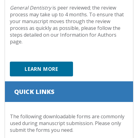
General Dentistry
is peer reviewed; the review
process may take up to 4 months. To ensure that
your manuscript moves through the review
process as quickly as possible, please follow the
steps detailed on our Information for Authors
page.
LEARN MORE
QUICK LINKS
The following downloadable forms are commonly
used during manuscript submission. Please only
submit the forms you need.