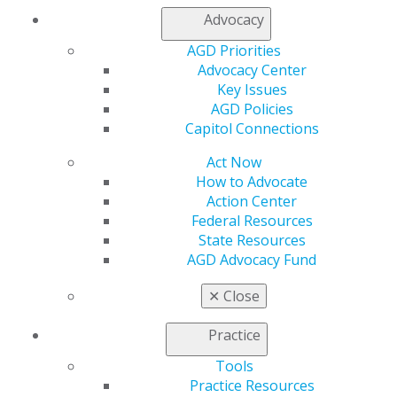
Advocacy
Editorial
Change is ubiquitous
AGD Priorities
Advocacy Center
Timothy F. Kosinski
Key Issues
AGD Policies
2026 July/August; 74(4):6.
Capitol Connections
Full Article (PDF)
Act Now
How to Advocate
Public Health
Action Center
Prescribe with purpose: why antibiotic stewardship
Federal Resources
belongs in every dental practice
State Resources
AGD Advocacy Fund
McAllister Castelaz
✕
Close
2026 July/August; 74(4):7-9.
Practice
Full Article (PDF)
Tools
Endodontics
Practice Resources