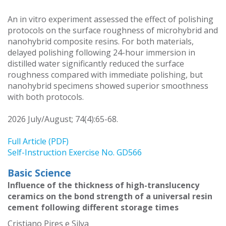
An in vitro experiment assessed the effect of polishing
protocols on the surface roughness of microhybrid and
nanohybrid composite resins. For both materials,
delayed polishing following 24-hour immersion in
distilled water significantly reduced the surface
roughness compared with immediate polishing, but
nanohybrid specimens showed superior smoothness
with both protocols.
2026 July/August; 74(4):65-68.
Full Article (PDF)
Self-Instruction Exercise No. GD566
Basic Science
Influence of the thickness of high-translucency
ceramics on the bond strength of a universal resin
cement following different storage times
Cristiano Pires e Silva