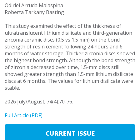
Odirlei Arruda Malaspina
Roberta Tarkany Basting
This study examined the effect of the thickness of
ultratranslucent lithium disilicate and third-generation
zirconia ceramic discs (0.5 vs 1.5 mm) on the bond
strength of resin cement following 24 hours and 6
months of water storage. Thicker zirconia discs showed
the highest bond strength. Although the bond strength
of zirconia decreased over time, 1.5-mm discs still
showed greater strength than 1.5-mm lithium disilicate
discs at 6 months. The values for lithium disilicate were
stable.
2026 July/August; 74(4):70-76.
Full Article (PDF)
CURRENT ISSUE