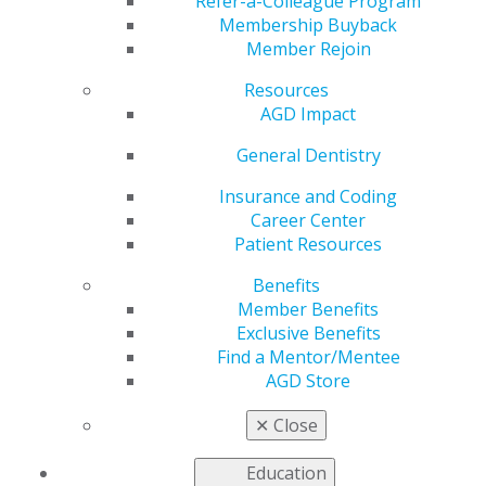
Refer-a-Colleague Program
Membership Buyback
Member Rejoin
Resources
AGD Impact
General Dentistry
is the award-winning, peer-reviewed
General Dentistry
journal of the Academy of General Dentistry. Published
Insurance and Coding
bimonthly,
General Dentistry
features clinical articles
Career Center
spanning the breadth of topics relevant to general
Patient Resources
dentists, including unique diagnostic case reports,
novel solutions to common treatment dilemmas,
Benefits
evidence-based best practices, and the science to help
Member Benefits
you choose the best materials, technology and
Exclusive Benefits
procedures for your patients and your practice.
Find a Mentor/Mentee
AGD Store
✕
Close
Self-Instruction
Education
Mar 3, 2022, 12:40 PM