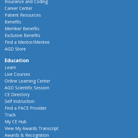
Insurance and Coding
Career Center
Patient Resources
Benefits
Member Benefits
Exclusive Benefits
Find a Mentor/Mentee
AGD Store
Education
Learn
Live Courses
Online Learning Center
AGD Scientific Session
CE Directory
Self Instruction
Find a PACE Provider
Track
My CE Hub
View My Awards Transcript
Awards & Recognition