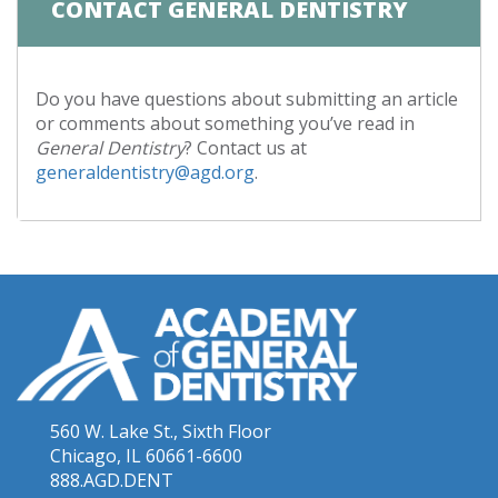
CONTACT GENERAL DENTISTRY
Do you have questions about submitting an article
or comments about something you’ve read in
General Dentistry
? Contact us at
generaldentistry@agd.org
.
560 W. Lake St., Sixth Floor
Chicago, IL 60661-6600
888.AGD.DENT