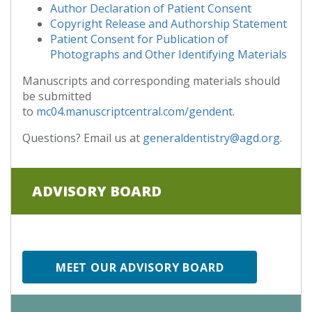
Author Declaration of Patient Consent
Copyright Release and Authorship Statement
Patient Consent for Publication of
Photographs and Other Identifying Materials
Manuscripts and corresponding materials should
be submitted
to
mc04.manuscriptcentral.com/gendent
.
Questions? Email us at
generaldentistry@agd.org
.
ADVISORY BOARD
MEET OUR ADVISORY BOARD