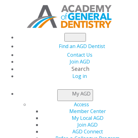
Find an AGD Dentist
Contact Us
Join AGD
Search
Log in
GENERAL DENTISTRY
My AGD
—AGD'S PEER-
Access
REVIEWED JOURNAL
Member Center
My Local AGD
Join AGD
AGD Connect