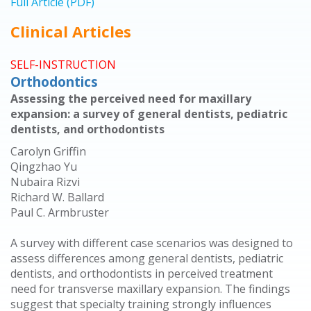
Full Article (PDF)
Clinical Articles
SELF-INSTRUCTION
Orthodontics
Assessing the perceived need for maxillary
expansion: a survey of general dentists, pediatric
dentists, and orthodontists
Carolyn Griffin
Qingzhao Yu
Nubaira Rizvi
Richard W. Ballard
Paul C. Armbruster
A survey with different case scenarios was designed to
assess differences among general dentists, pediatric
dentists, and orthodontists in perceived treatment
need for transverse maxillary expansion. The findings
suggest that specialty training strongly influences