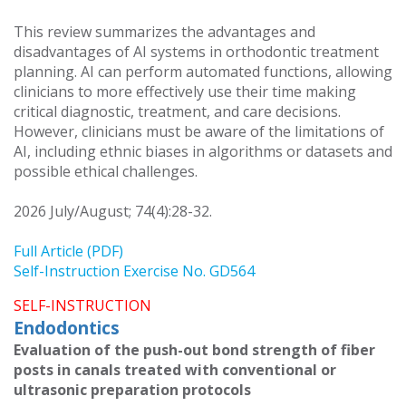
This review summarizes the advantages and
disadvantages of AI systems in orthodontic treatment
planning. AI can perform automated functions, allowing
clinicians to more effectively use their time making
critical diagnostic, treatment, and care decisions.
However, clinicians must be aware of the limitations of
AI, including ethnic biases in algorithms or datasets and
possible ethical challenges.
2026 July/August; 74(4):28-32.
Full Article (PDF)
Self-Instruction Exercise No. GD564
SELF-INSTRUCTION
Endodontics
Evaluation of the push-out bond strength of fiber
posts in canals treated with conventional or
ultrasonic preparation protocols