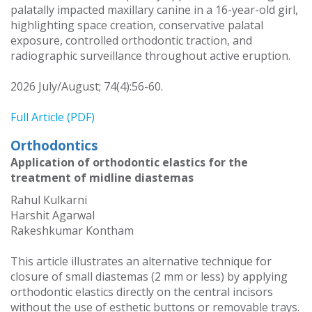
palatally impacted maxillary canine in a 16-year-old girl,
highlighting space creation, conservative palatal
exposure, controlled orthodontic traction, and
radiographic surveillance throughout active eruption.
2026 July/August; 74(4):56-60.
Full Article (PDF)
Orthodontics
Application of orthodontic elastics for the
treatment of midline diastemas
Rahul Kulkarni
Harshit Agarwal
Rakeshkumar Kontham
This article illustrates an alternative technique for
closure of small diastemas (2 mm or less) by applying
orthodontic elastics directly on the central incisors
without the use of esthetic buttons or removable trays.