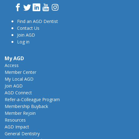
Facebook
Twitter
LinkedIn
YouTube
Instagram
Find an AGD Dentist
Contact Us
Join AGD
Log in
My AGD
Access
Member Center
My Local AGD
Join AGD
AGD Connect
Refer-a-Colleague Program
Membership Buyback
Member Rejoin
Resources
AGD Impact
General Dentistry