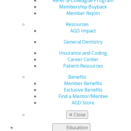
Refer-a-Colleague Program
Add to:
Membership Buyback
Member Rejoin
Outlook
,
ICal
,
Resources
Google Calendar
AGD Impact
You can register to attend a two-day AGD Fellowship
General Dentistry
Review Course, which features speakers from AGD
Region 17. It is offered annually during the AGD
Insurance and Coding
Scientific Session and at various locations in the fall.
Career Center
Attendees may register to sit for the AGD Fellowship
Patient Resources
Exam on the day immediately following the review
Benefits
course.
Member Benefits
2025 Fall Fellowship Review Course and Exam
Exclusive Benefits
Find a Mentor/Mentee
Dates:
Friday, September 26 – Saturday, September 27,
AGD Store
2025
Location:
Hilton Chicago O’Hare Airport
✕
Close
Time:
7:30am – 5:00pm both days
Review Course Price:
$750– includes access to the
Education