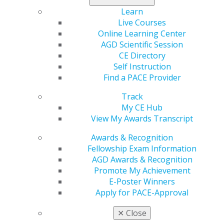
electronic version of the 2025 Fellowship Study Guide
Learn
and a link to the online course handouts
Live Courses
Online Learning Center
AGD Scientific Session
REGISTER NOW
CE Directory
Self Instruction
Note: Premium Plus Members receive a 20% discount
Find a PACE Provider
when registering for the fall review course.
Track
My CE Hub
Lodging Information
View My Awards Transcript
Awards & Recognition
MAKE A RESERVATION
Fellowship Exam Information
AGD Awards & Recognition
or call 877-865-5322 and mention the code 94A to
Promote My Achievement
receive the AGD discount.
E-Poster Winners
Apply for PACE-Approval
Fellowship Exam
✕
Close
The AGD Fellowship Exam is a four hour, 252 question