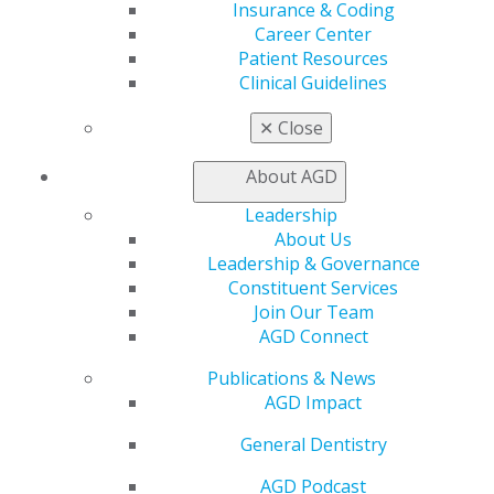
Insurance & Coding
Career Center
560 W. Lake St., Sixth Floor
Patient Resources
Chicago, IL 60661-6600
Clinical Guidelines
888.AGD.DENT
Facebook
Twitter
LinkedIn
YouTube
Instagram
✕
Close
About AGD
Find an AGD Dentist
Contact Us
Leadership
Join AGD
About Us
Log in
Leadership & Governance
Constituent Services
My AGD
Join Our Team
Access
AGD Connect
Member Center
Publications & News
My Local AGD
AGD Impact
Join AGD
AGD Connect
General Dentistry
Refer-a-Colleague Program
Membership Buyback
AGD Podcast