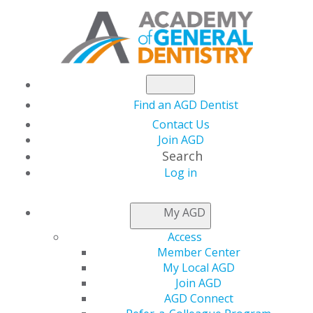
Find an AGD Dentist
Contact Us
Join AGD
Search
Log in
2025 Fellowship Review Course and Exam
My AGD
26 September, 2025 at 7:30 AM-27 September, 2025 at 5
Access
PM
Member Center
https://www.agd.org/education/awards-
My Local AGD
recognition/become-an-agd-fellow/fellowship-review-
Join AGD
course
AGD Connect