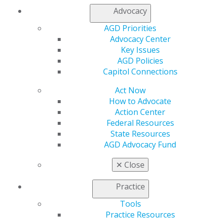
multiple choice test emphasizing clinical applications of
Advocacy
accepted dental knowledge, techniques, and
procedures. The Fellowship Exam fee is a separate fee
AGD Priorities
from the course registration fee.
Advocacy Center
Key Issues
Date:
Sunday, September 28, 2025
AGD Policies
Location:
Hilton Chicago O’Hare Airport
Capitol Connections
Times:
7:30 am – check-in, 8:30am – instructions, 9am –
Act Now
1pm – exam
How to Advocate
Exam Price:
$650
Action Center
Federal Resources
REGISTER NOW
State Resources
AGD Advocacy Fund
✕
Close
Practice
Tools
Practice Resources