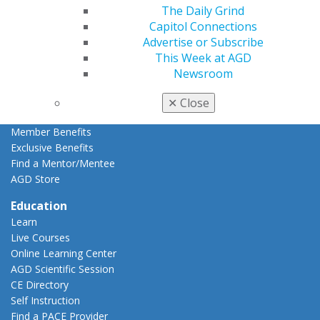
Member Rejoin
The Daily Grind
Resources
Capitol Connections
AGD Impact
Advertise or Subscribe
General Dentistry
This Week at AGD
Insurance and Coding
Newsroom
Career Center
Patient Resources
✕
Close
Benefits
Member Benefits
Exclusive Benefits
Find a Mentor/Mentee
AGD Store
Education
Learn
Live Courses
Online Learning Center
AGD Scientific Session
CE Directory
Self Instruction
Find a PACE Provider