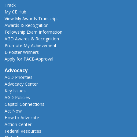
Track
My CE Hub
View My Awards Transcript
Awards & Recognition
Fellowship Exam Information
AGD Awards & Recognition
Promote My Achievement
E-Poster Winners
Apply for PACE-Approval
Advocacy
AGD Priorities
Advocacy Center
Key Issues
AGD Policies
Capitol Connections
Act Now
How to Advocate
Action Center
Federal Resources