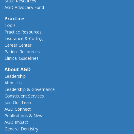
State Resources
AGD Advocacy Fund
Practice
Tools
Practice Resources
Insurance & Coding
Career Center
Patient Resources
Clinical Guidelines
About AGD
Leadership
About Us
Leadership & Governance
Constituent Services
Join Our Team
AGD Connect
Publications & News
AGD Impact
General Dentistry