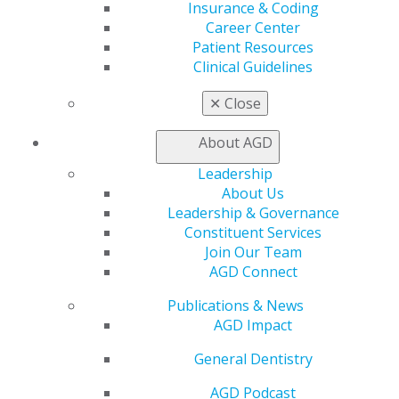
Insurance & Coding
Career Center
Patient Resources
Clinical Guidelines
✕
Close
Related pages :
About AGD
Leadership
About Us
Leadership & Governance
Constituent Services
Join Our Team
AGD Connect
560 W. Lake St., Sixth Floor
Publications & News
Chicago, IL 60661-6600
AGD Impact
888.AGD.DENT
Facebook
Twitter
LinkedIn
YouTube
Instagram
General Dentistry
AGD Podcast