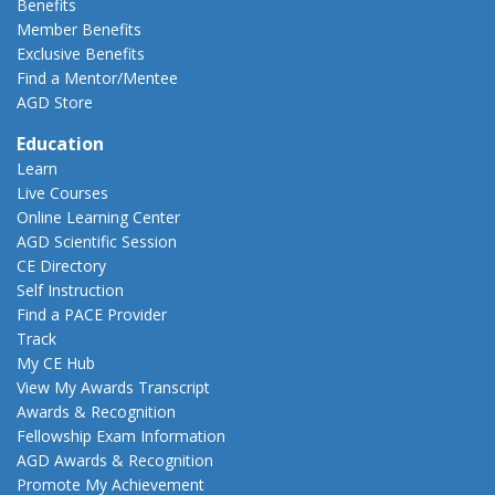
Benefits
Member Benefits
Exclusive Benefits
Find a Mentor/Mentee
AGD Store
Education
Learn
Live Courses
Online Learning Center
AGD Scientific Session
CE Directory
Self Instruction
Find a PACE Provider
Track
My CE Hub
View My Awards Transcript
Awards & Recognition
Fellowship Exam Information
AGD Awards & Recognition
Promote My Achievement