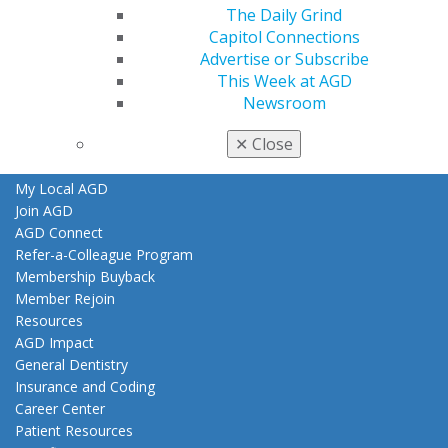
Find an AGD Dentist
The Daily Grind
Contact Us
Capitol Connections
Join AGD
Advertise or Subscribe
Log in
This Week at AGD
Newsroom
My AGD
✕
Close
Access
Member Center
My Local AGD
Join AGD
AGD Connect
Refer-a-Colleague Program
Membership Buyback
Member Rejoin
Resources
AGD Impact
General Dentistry
Insurance and Coding
Career Center
Patient Resources