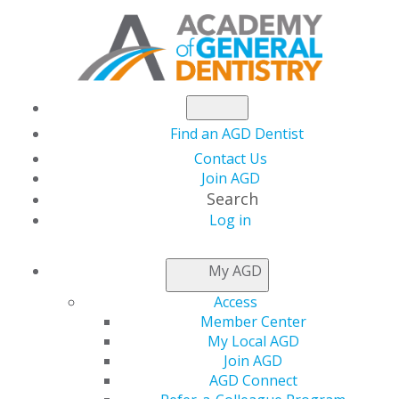
Find an AGD Dentist
Contact Us
Join AGD
Search
Log in
LEADERSHIP &
My AGD
GOVERNANCE
Access
Member Center
My Local AGD
Join AGD
AGD Connect