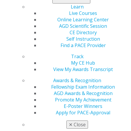
House of Delegates
Learn
Board
Live Courses
Executive Committee
Online Learning Center
Regional Directors
AGD Scientific Session
Councils and Committees
CE Directory
Constituents
Self Instruction
Find a PACE Provider
LEADERSHIP RESOURCES
Track
My CE Hub
View My Awards Transcript
Leader Resource Center
Awards & Recognition
Leadership Opportunities
Fellowship Exam Information
AGD Awards & Recognition
Promote My Achievement
E-Poster Winners
DeLacy - Volunteer
Apply for PACE-Approval
✕
Close
May 17, 2017, 09:01 AM