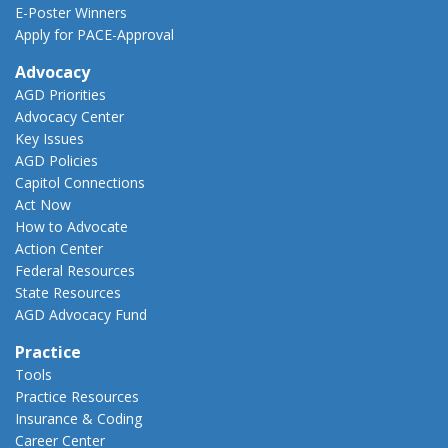
E-Poster Winners
Apply for PACE-Approval
Advocacy
AGD Priorities
Advocacy Center
Key Issues
AGD Policies
Capitol Connections
Act Now
How to Advocate
Action Center
Federal Resources
State Resources
AGD Advocacy Fund
Practice
Tools
Practice Resources
Insurance & Coding
Career Center