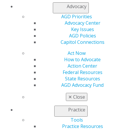
"I had always had an interest to become a volunteer,
Advocacy
and when the opportunity became available, I took it.
Being a leader is my way of giving back to an
AGD Priorities
organization that gives me so much."
Advocacy Center
Author :
Colleen B. DeLacy, DDS, MAGD
Key Issues
Location :
Lexington, MI
AGD Policies
Member Since :
Member since 2003
Capitol Connections
Button Text :
Act Now
How to Advocate
Action Center
Federal Resources
State Resources
AGD Advocacy Fund
✕
Close
Practice
Tools
Practice Resources