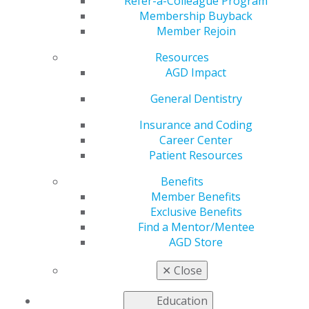
Refer-a-Colleague Program
Membership Buyback
Member Rejoin
Resources
AGD Impact
General Dentistry
Insurance and Coding
Career Center
Learn how the AGD House of Delegates, executive
Patient Resources
committee, board, regional directors, division
Benefits
coordinators, councils and committees, and
Member Benefits
constituents work together to advance general
Exclusive Benefits
dentistry and oral health through quality continuing
Find a Mentor/Mentee
education and advocacy.
AGD Store
LEADERSHIP & GOVERNANCE
✕
Close
Education