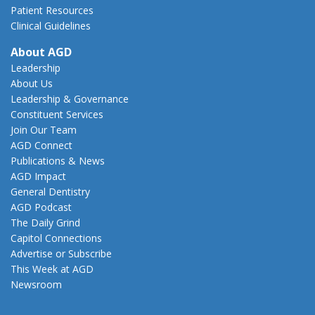
Patient Resources
Clinical Guidelines
About AGD
Leadership
About Us
Leadership & Governance
Constituent Services
Join Our Team
AGD Connect
Publications & News
AGD Impact
General Dentistry
AGD Podcast
The Daily Grind
Capitol Connections
Advertise or Subscribe
This Week at AGD
Newsroom