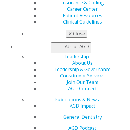
ACCESS YOUR HOD MATERIALS
Insurance & Coding
Career Center
Patient Resources
Clinical Guidelines
Download all of the materials for the 2025 House
of Delegates.
✕
Close
ACCESS MATERIALS
About AGD
Leadership
About Us
AGD CONNECT
Leadership & Governance
Constituent Services
Join Our Team
AGD Connect
Access AGD Connect for information and materials:
Publications & News
AGD CONNECT
AGD Impact
General Dentistry
AGD Podcast