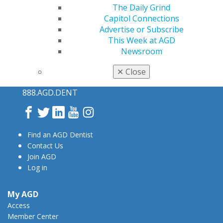
The Daily Grind
Capitol Connections
Advertise or Subscribe
This Week at AGD
Newsroom
560 W. Lake St., Sixth Floor
✕
Close
Chicago, IL 60661-6600
888.AGD.DENT
Facebook
Twitter
LinkedIn
YouTube
Instagram
Find an AGD Dentist
Contact Us
Join AGD
Log in
My AGD
Access
Member Center