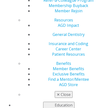
Refer-a-Colleague Program
The AGD Annual Meeting focuses on the governance-
Membership Buyback
related aspects of AGD, including officer elections and
Member Rejoin
the House of Delegates. Here, you can find the
resources you need to make informed decisions about
Resources
the AGD 2025 House of Delegates resolutions, as well
AGD Impact
as materials that can assist you in your role as an AGD
General Dentistry
leader.
Insurance and Coding
Career Center
Patient Resources
Benefits
Member Benefits
Exclusive Benefits
Find a Mentor/Mentee
AGD Store
✕
Close
Education