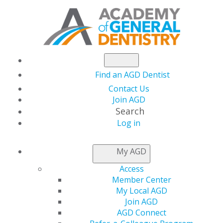
Find an AGD Dentist
Contact Us
Join AGD
Search
Log in
AGD ANNUAL
My AGD
MEETING
Access
Member Center
My Local AGD
2025 Annual Meeting
Join AGD
November 14-16, 2025
AGD Connect