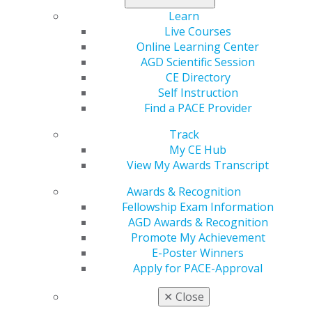
Learn
AGD is grateful to the following sponsors of the 2025
Live Courses
Annual Meeting:
Online Learning Center
AGD Scientific Session
CE Directory
Self Instruction
Find a PACE Provider
Track
REGISTRATION
My CE Hub
View My Awards Transcript
Awards & Recognition
Registration for the 2025 Annual Meeting is now
Fellowship Exam Information
open.
AGD Awards & Recognition
Promote My Achievement
REGISTER NOW
E-Poster Winners
Apply for PACE-Approval
EVENT DETAILS
✕
Close