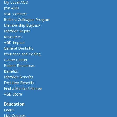
My Local AGD
Join AGD
AGD Connect
Refer-a-Colleague Program
Membership Buyback
Member Rejoin
Resources
AGD Impact
General Dentistry
Insurance and Coding
Career Center
Patient Resources
Benefits
Member Benefits
Exclusive Benefits
Find a Mentor/Mentee
AGD Store
Education
Learn
Live Courses