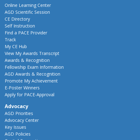
Online Learning Center
AGD Scientific Session
CE Directory
Self Instruction
Find a PACE Provider
Track
My CE Hub
View My Awards Transcript
Awards & Recognition
Fellowship Exam Information
AGD Awards & Recognition
Promote My Achievement
E-Poster Winners
Apply for PACE-Approval
Advocacy
AGD Priorities
Advocacy Center
Key Issues
AGD Policies