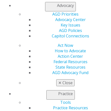
Advocacy
AGD Priorities
SCHEDULE OF EVENTS
Advocacy Center
Key Issues
AGD Policies
HOUSING INFORMATION
Capitol Connections
Act Now
How to Advocate
MEET THE CANDIDATES
Action Center
Federal Resources
State Resources
AGD Advocacy Fund
Meet the AGD Executive Committee candidates for
the 2025-2026 governance year.
✕
Close
2025-2026 CANDIDATES
Practice
Tools
Practice Resources