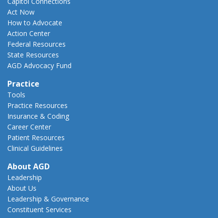
Capitol Connections
Act Now
How to Advocate
Action Center
Federal Resources
State Resources
AGD Advocacy Fund
Practice
Tools
Practice Resources
Insurance & Coding
Career Center
Patient Resources
Clinical Guidelines
About AGD
Leadership
About Us
Leadership & Governance
Constituent Services