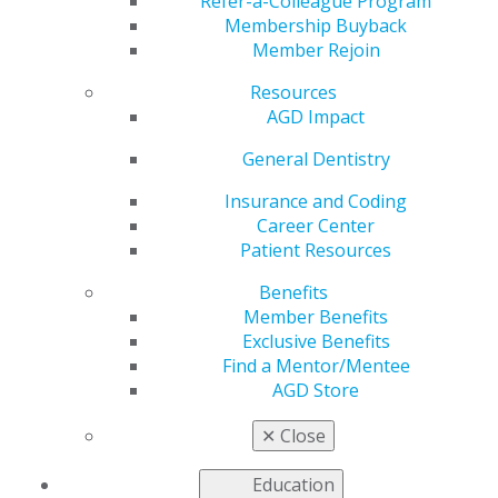
Refer-a-Colleague Program
with your colleagues on a local level through our AGD
Membership Buyback
Constituent Chapters, providing members with
Member Rejoin
additional benefits and services at the local level.
Resources
Our constituents provide continuing education, as well
AGD Impact
as networking and leadership opportunities, on a local
level. AGD is composed of 62 organized constituents
General Dentistry
within 20 American and Canadian regions as well as
Insurance and Coding
other international members. Constituents are the
Career Center
state-, province-, territory-, or military-based divisions
Patient Resources
of the AGD, providing members with additional benefits
and services at the local level.
View the AGD
Benefits
organizational chart
.
Member Benefits
Exclusive Benefits
We encourage you to get involved at the local level and
Find a Mentor/Mentee
work with your colleagues in your community by
AGD Store
connecting with your local constituent today and find
out more about leadership opportunities in your area.
✕
Close
2026 Leadership Development
Education
Symposium