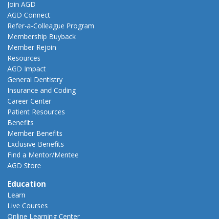
Join AGD
AGD Connect
Refer-a-Colleague Program
Membership Buyback
Member Rejoin
Resources
AGD Impact
General Dentistry
Insurance and Coding
Career Center
Patient Resources
Benefits
Member Benefits
Exclusive Benefits
Find a Mentor/Mentee
AGD Store
Education
Learn
Live Courses
Online Learning Center