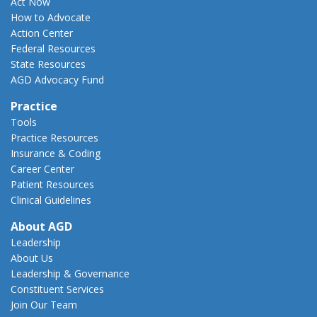
Act Now
How to Advocate
Action Center
Federal Resources
State Resources
AGD Advocacy Fund
Practice
Tools
Practice Resources
Insurance & Coding
Career Center
Patient Resources
Clinical Guidelines
About AGD
Leadership
About Us
Leadership & Governance
Constituent Services
Join Our Team