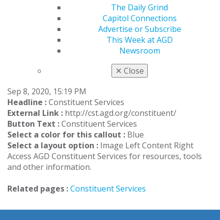
The Daily Grind
basis to provide administrative services to their
Capitol Connections
respective constituent/region
.
Advertise or Subscribe
This Week at AGD
LEARN MORE ABOUT CADI
Newsroom
Constituent Services Callout
✕
Close
Sep 8, 2020, 15:19 PM
Headline :
Constituent Services
External Link :
http://cst.agd.org/constituent/
Button Text :
Constituent Services
Select a color for this callout :
Blue
Select a layout option :
Image Left Content Right
Access AGD Constituent Services for resources, tools
and other information.
Related pages :
Constituent Services