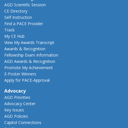
AGD Scientific Session
CE Directory
Self Instruction
Find a PACE Provider
Track
My CE Hub
View My Awards Transcript
Awards & Recognition
Fellowship Exam Information
AGD Awards & Recognition
Promote My Achievement
E-Poster Winners
Apply for PACE-Approval
Advocacy
AGD Priorities
Advocacy Center
Key Issues
AGD Policies
Capitol Connections