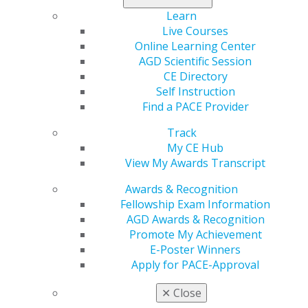
Learn
Take your leadership to the next level at AGD’s 2026
Live Courses
Leadership Development Symposium — a day-and-a-
Online Learning Center
half event designed to empower current and emerging
AGD Scientific Session
AGD volunteer leaders. Hosted by AGD’s Regional
CE Directory
Directors, the symposium features inspiring sessions
Self Instruction
led by dynamic AGD speakers who will share the latest
Find a PACE Provider
trends, tools, and strategies to strengthen your impact
within AGD, your practice, and your community.
Track
My CE Hub
View My Awards Transcript
LEARN MORE
Awards & Recognition
Fellowship Exam Information
AGD Awards & Recognition
Promote My Achievement
E-Poster Winners
Resources for Constituent Success
Apply for PACE-Approval
AGD Headquarters Services
section offers many
✕
Close
services to constituent leaders to help you succeed and