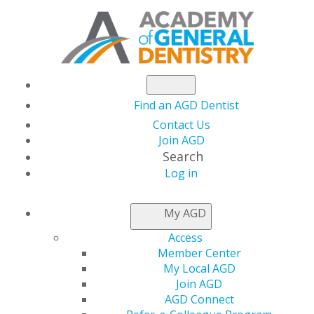
Find an AGD Dentist
Contact Us
Join AGD
Search
Log in
AGD CONSTITUENT
My AGD
SERVICES
Access
Member Center
My Local AGD
Making connections with your fellow general dentists
Join AGD
can help you in your practice and with your own
AGD Connect
educational goals. We offer you opportunities to join