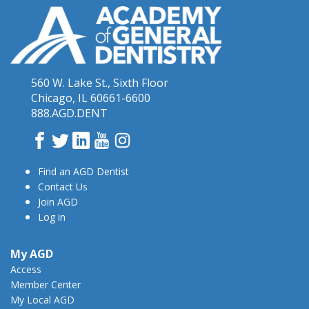
560 W. Lake St., Sixth Floor
Chicago, IL 60661-6600
888.AGD.DENT
Facebook
Twitter
LinkedIn
YouTube
Instagram
Find an AGD Dentist
Contact Us
Join AGD
Log in
My AGD
Access
Member Center
My Local AGD