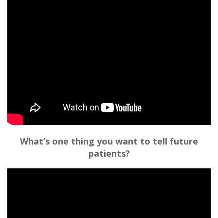
What’s one thing you want to tell future
patients?