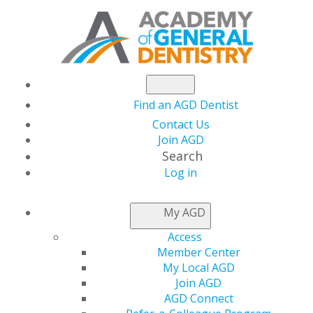
Find an AGD Dentist
Contact Us
Join AGD
Search
Log in
Preparing for your dentist appointment
during COVID-19
My AGD
Access
Dental offices are open and ready to care for their
Member Center
patients. Don’t have a general dentist? Visit
My Local AGD
agd.org/find-an-agd-dentist
.
Join AGD
AGD Connect