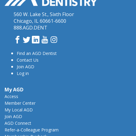
560 W. Lake St., Sixth Floor
Chicago, IL 60661-6600
888.AGD.DENT
Facebook
Twitter
LinkedIn
YouTube
Instagram
Find an AGD Dentist
Contact Us
Join AGD
Log in
My AGD
Access
Member Center
My Local AGD
Join AGD
AGD Connect
Refer-a-Colleague Program