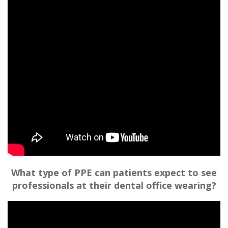
What type of PPE can patients expect to see
professionals at their dental office wearing?