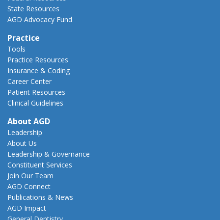
State Resources
AGD Advocacy Fund
Practice
Tools
Practice Resources
Insurance & Coding
Career Center
Patient Resources
Clinical Guidelines
About AGD
Leadership
About Us
Leadership & Governance
Constituent Services
Join Our Team
AGD Connect
Publications & News
AGD Impact
General Dentistry