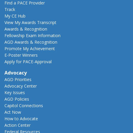
Find a PACE Provider
Track
My CE Hub
View My Awards Transcript
Awards & Recognition
Fellowship Exam Information
AGD Awards & Recognition
Promote My Achievement
E-Poster Winners
Apply for PACE-Approval
Advocacy
AGD Priorities
Advocacy Center
Key Issues
AGD Policies
Capitol Connections
Act Now
How to Advocate
Action Center
Federal Resources