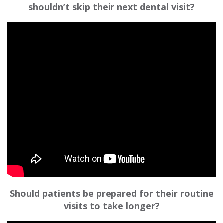
shouldn’t skip their next dental visit?
Should patients be prepared for their routine
visits to take longer?