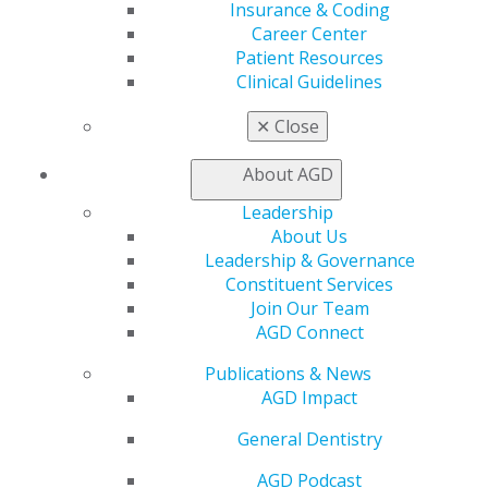
Insurance & Coding
the dental team provides during your appointment.
Career Center
Teams will be maintaining social distancing
Patient Resources
whenever possible. Some conversations may be
Clinical Guidelines
limited during your appointment. Shaking hands or
any other physical contact is being limited now to
✕
Close
comply with enhanced infection control standards.
About AGD
Leadership
About Us
Leadership & Governance
Constituent Services
Join Our Team
Step Five: Schedule Your Next
AGD Connect
Appointment
Publications & News
Sep 24, 2020
AGD Impact
Schedule your next appointment or any follow-up
General Dentistry
needs. Provide your dentist with any feedback on
the appointment. Your dentist is working hard to
AGD Podcast