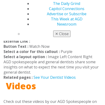
ensure your safety. Schedule an appointment
The Daily Grind
today to #seeyourdentist.
Capitol Connections
Advertise or Subscribe
This Week at AGD
Watch Videos
Newsroom
Sep 16, 2020, 17:10 PM
✕
Close
Headline :
Check Out These Videos
External Link :
Button Text :
Watch Now
Select a color for this callout :
Purple
Select a layout option :
Image Left Content Right
AGD spokespeople and general dentists share some
insights on what to expect the next time you visit your
general dentist.
Related pages :
See Your Dentist Videos
Videos
Check out these videos by our AGD Spokespeople on