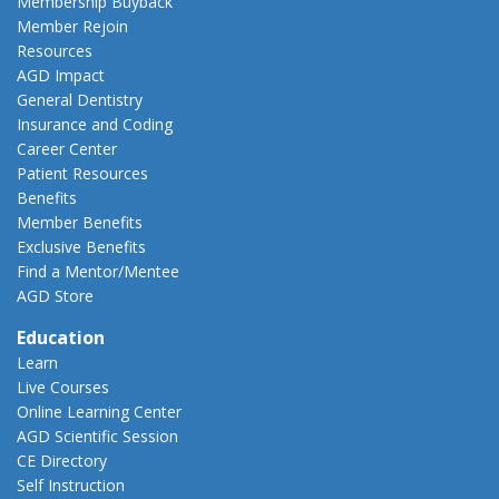
Membership Buyback
Member Rejoin
Resources
AGD Impact
General Dentistry
Insurance and Coding
Career Center
Patient Resources
Benefits
Member Benefits
Exclusive Benefits
Find a Mentor/Mentee
AGD Store
Education
Learn
Live Courses
Online Learning Center
AGD Scientific Session
CE Directory
Self Instruction