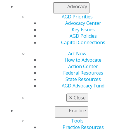
Sep 24, 2020
Advocacy
AGD Priorities
Dental offices are limiting the number of people in
Advocacy Center
the offices, keeping waiting areas cleared and
Key Issues
maintaining social distancing guidelines. As a
AGD Policies
result, your dental team may ask that you wait in
Capitol Connections
your car or outside the office until the team is
ready for you.
Act Now
How to Advocate
Action Center
Federal Resources
State Resources
AGD Advocacy Fund
✕
Close
Step Four: During The Appointment
Sep 24, 2020
Practice
Tools
As dental offices work to maintain safety during
Practice Resources
this time, you should be aware of the instructions