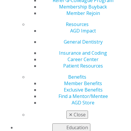
Refer-a-Colleague Program
Membership Buyback
Member Rejoin
Resources
AGD Impact
Step One: Schedule Your Dental
General Dentistry
Appointment. Don’t Delay!
Sep 24, 2020
Insurance and Coding
Career Center
Whether you want to schedule a dental cleaning,
Patient Resources
plan restorative care or take care of an emergency,
call your dentist’s office to make an appointment
Benefits
and learn about the new safety protocols.
Member Benefits
Exclusive Benefits
Find a Mentor/Mentee
AGD Store
✕
Close
Education