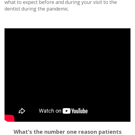
what to expect before and during your visit to the
dentist during the pandemic.
What’s the number one reason patients