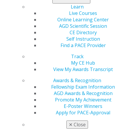
Step Two: Prepare For Your
Learn
Appointment
Live Courses
Sep 24, 2020
Online Learning Center
AGD Scientific Session
Dental offices have made changes to their
CE Directory
procedures for enhanced safety. Ask your dentist
Self Instruction
how you should prepare for the appointment.
Find a PACE Provider
While speaking with the dental office, ask if there
are steps you should take prior to or on the day of
Track
your appointment to comply with new safety
My CE Hub
protocols.
View My Awards Transcript
Awards & Recognition
Fellowship Exam Information
AGD Awards & Recognition
Promote My Achievement
E-Poster Winners
Apply for PACE-Approval
Step Three: Arrival At The Dental
✕
Close
Office