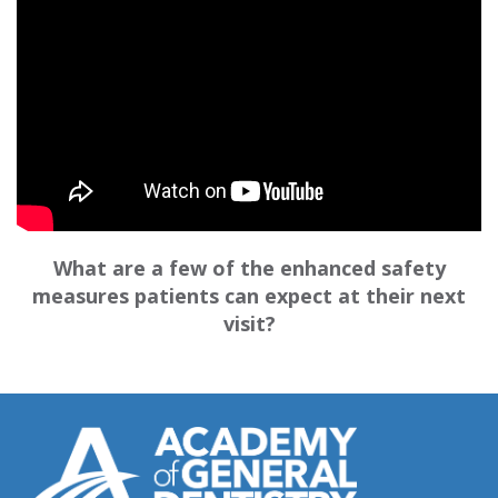
What are a few of the enhanced safety
measures patients can expect at their next
visit?