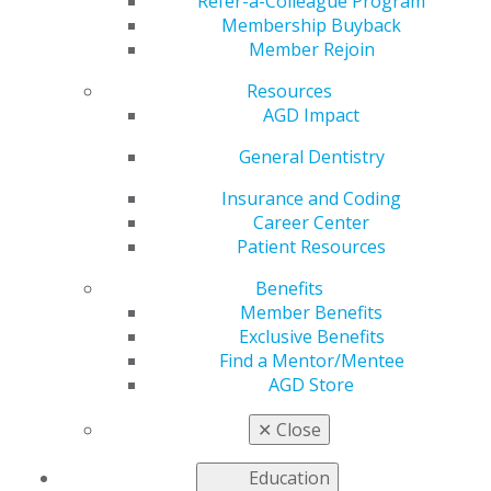
Refer-a-Colleague Program
Membership Buyback
Member Rejoin
Resources
AGD Impact
Helping You Succeed
General Dentistry
Insurance and Coding
AGD’s leaders, volunteers, and staff are continuously
Career Center
developing tools and resources to help you care for
Patient Resources
your patients and manage your practices. Your
colleagues, who represent a variety of practice
Benefits
backgrounds and who are often involved at the local,
Member Benefits
state and national levels of organized dentistry,
Exclusive Benefits
contribute their knowledge and clinical and practice
Find a Mentor/Mentee
expertise to support and advocate for you and the
AGD Store
other approximately 40,000 general dentists who are
members of the AGD.
✕
Close
Education