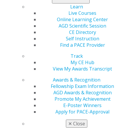
AGD offers resources such as forms, templates, and
Learn
educational tools to enhance your practice.
Live Courses
Online Learning Center
Please
Log In
to view these resources.
AGD Scientific Session
CE Directory
Practice Management Tools
Self Instruction
Find a PACE Provider
May 30, 2017, 13:06 PM
Track
Headline :
Practice Resources
My CE Hub
External Link :
View My Awards Transcript
Button Text :
View Practice Resources
Select a color for this callout :
Purple
Awards & Recognition
Select a layout option :
Image Left Content Right
Fellowship Exam Information
Access essential practice management resources
AGD Awards & Recognition
including forms and clinical guidelines to streamline
Promote My Achievement
your dental practice operations.
E-Poster Winners
Related pages :
Practice Resources
Apply for PACE-Approval
✕
Close