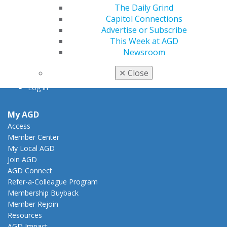
The Daily Grind
888.AGD.DENT
Capitol Connections
Facebook
Twitter
LinkedIn
YouTube
Instagram
Advertise or Subscribe
This Week at AGD
Newsroom
Find an AGD Dentist
Contact Us
✕
Close
Join AGD
Log in
My AGD
Access
Member Center
My Local AGD
Join AGD
AGD Connect
Refer-a-Colleague Program
Membership Buyback
Member Rejoin
Resources
AGD Impact