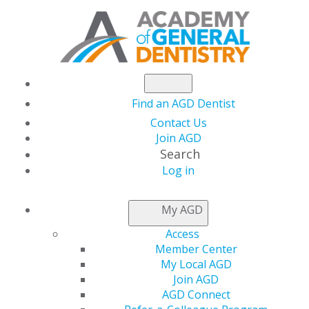
Find an AGD Dentist
Contact Us
Join AGD
Search
Log in
PRACTICE RESOURCES
My AGD
Access
Member Center
My Local AGD
Join AGD
AGD Connect