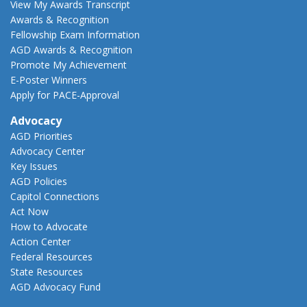
View My Awards Transcript
Awards & Recognition
Fellowship Exam Information
AGD Awards & Recognition
Promote My Achievement
E-Poster Winners
Apply for PACE-Approval
Advocacy
AGD Priorities
Advocacy Center
Key Issues
AGD Policies
Capitol Connections
Act Now
How to Advocate
Action Center
Federal Resources
State Resources
AGD Advocacy Fund