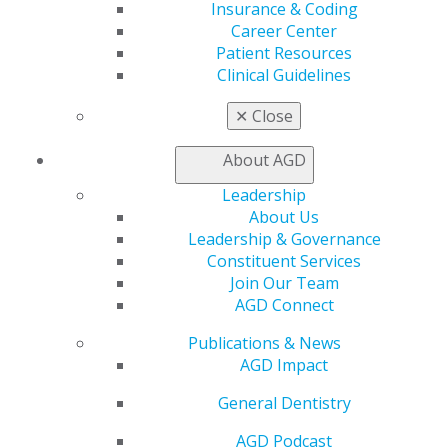
Insurance & Coding
Career Center
Employment Contract Checklist
Patient Resources
Clinical Guidelines
Use this comprehensive checklist to review essential
contract elements and understand key terms before
✕
Close
accepting employment positions.
About AGD
DOWNLOAD RESOURCE
Leadership
About Us
Leadership & Governance
Constituent Services
Join Our Team
AGD Connect
Publications & News
AGD Impact
General Dentistry
560 W. Lake St., Sixth Floor
AGD Podcast
Chicago, IL 60661-6600