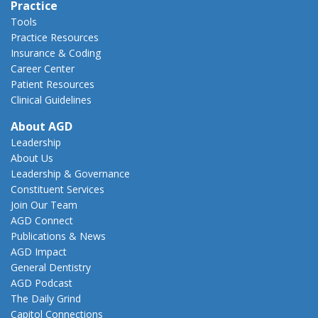
Practice
Tools
Practice Resources
Insurance & Coding
Career Center
Patient Resources
Clinical Guidelines
About AGD
Leadership
About Us
Leadership & Governance
Constituent Services
Join Our Team
AGD Connect
Publications & News
AGD Impact
General Dentistry
AGD Podcast
The Daily Grind
Capitol Connections