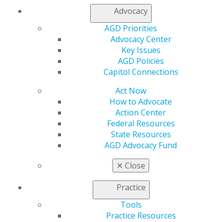
Advocacy
Finding Your Way as a New Dentist
AGD Priorities
Advocacy Center
Essential advice for new dental graduates covering key
Key Issues
career decisions including job searching, managing
AGD Policies
student debt, obtaining proper insurance coverage,
Capitol Connections
and strategic career planning.
Act Now
How to Advocate
DOWNLOAD RESOURCE
Action Center
Federal Resources
State Resources
Contract Negotiation Tips
AGD Advocacy Fund
Learn essential strategies for due diligence,
✕
Close
negotiation tactics, and building successful
partnerships in your practice.
Practice
Tools
DOWNLOAD RESOURCE
Practice Resources