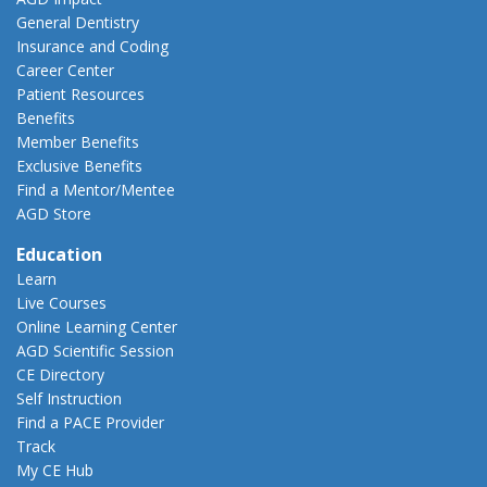
General Dentistry
Insurance and Coding
Career Center
Patient Resources
Benefits
Member Benefits
Exclusive Benefits
Find a Mentor/Mentee
AGD Store
Education
Learn
Live Courses
Online Learning Center
AGD Scientific Session
CE Directory
Self Instruction
Find a PACE Provider
Track
My CE Hub