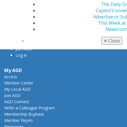
The Daily G
Chicago, IL 60661-6600
Capitol Conne
888.AGD.DENT
Advertise or Su
Facebook
Twitter
LinkedIn
YouTube
Instagram
This Week at
Newsroo
Find an AGD Dentist
✕
Close
Contact Us
Join AGD
Log in
My AGD
Access
Member Center
My Local AGD
Join AGD
AGD Connect
Refer-a-Colleague Program
Membership Buyback
Member Rejoin
Resources