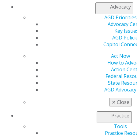
Advocacy
AGD Priorities
Finding Your Way as a New Dentist
Advocacy Ce
Key Issue
Essential advice for new dental graduates covering key
AGD Polici
career decisions including job searching, managing
Capitol Conne
student debt, obtaining proper insurance coverage,
and strategic career planning.
Act Now
How to Advo
Action Cen
DOWNLOAD RESOURCE
Federal Reso
State Resou
AGD Advocacy
Contract Negotiation Tips
✕
Close
Learn essential strategies for due diligence,
negotiation tactics, and building successful
Practice
partnerships in your practice.
Tools
Practice Reso
DOWNLOAD RESOURCE