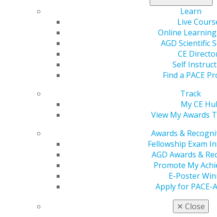
AGD offers resources such as forms, templates, and
Learn
educational tools to enhance your practice.
Live Cours
Online Learning
Please
Log In
to view these resources.
AGD Scientific 
CE Directo
Dental Supplies - Practice tools
Self Instruc
Find a PACE Pr
Jul 11, 2019, 10:47 AM
Track
Headline :
Dental Supplies Discount
My CE Hu
External Link :
View My Awards T
https://www.dhpsupply.com/agdvantage-040119?
utm_source=AGD&utm_medium=Landing%20Page&utm_c
Awards & Recogni
Button Text :
ACCESS SAVINGS
Fellowship Exam I
Select a color for this callout :
Blue
AGD Awards & Rec
Select a layout option :
Image Left Content Right
Promote My Ach
Your One-Stop Resource for Dental Supplies and
E-Poster Win
Products
Apply for PACE-
Related pages :
✕
Close