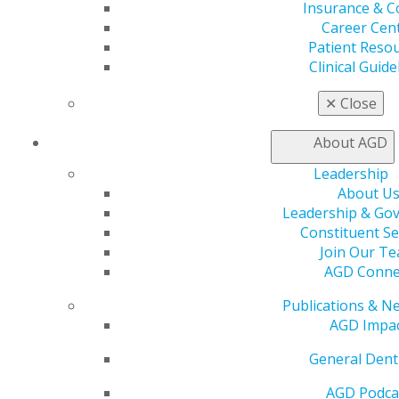
Insurance & C
Career Cen
Patient Reso
Employment Contract Checklist
Clinical Guide
Use this comprehensive checklist to review essential
✕
Close
contract elements and understand key terms before
accepting employment positions.
About AGD
Leadership
DOWNLOAD RESOURCE
About U
Leadership & Go
Constituent Se
Join Our T
AGD Conne
Publications & N
AGD Impa
General Dent
AGD Podca
560 W. Lake St., Sixth Floor