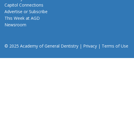
Capitol Connections
Advertise or Subscribe
This Week at AGD
Newsroom
© 2025 Academy of General Dentistry
|
Privacy
|
Terms of Use