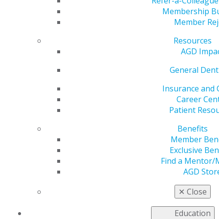
Refer-a-Colleagu
Membership B
Member Rej
Resources
AGD Impa
Helping You Succeed
General Dent
Insurance and 
AGD’s leaders, volunteers, and staff are continuously
Career Cen
developing tools and resources to help you care for
Patient Reso
your patients and manage your practices. Your
colleagues, who represent a variety of practice
Benefits
backgrounds and who are often involved at the local,
Member Bene
state and national levels of organized dentistry,
Exclusive Ben
contribute their knowledge and clinical and practice
Find a Mentor/
expertise to support and advocate for you and the
AGD Stor
other approximately 40,000 general dentists who are
members of the AGD.
✕
Close
Education