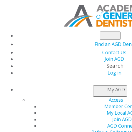
Find an AGD Dent
Contact Us
Join AGD
Search
Log in
PRACTICE RESOURCES
My AGD
Access
Member Cen
My Local A
Join AGD
AGD Conne