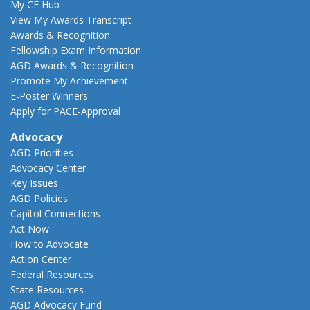
My CE Hub
View My Awards Transcript
Awards & Recognition
Fellowship Exam Information
AGD Awards & Recognition
Promote My Achievement
E-Poster Winners
Apply for PACE-Approval
Advocacy
AGD Priorities
Advocacy Center
Key Issues
AGD Policies
Capitol Connections
Act Now
How to Advocate
Action Center
Federal Resources
State Resources
AGD Advocacy Fund