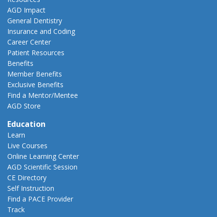
AGD Impact
General Dentistry
Insurance and Coding
Career Center
Patient Resources
Benefits
Member Benefits
Exclusive Benefits
Find a Mentor/Mentee
AGD Store
Education
Learn
Live Courses
Online Learning Center
AGD Scientific Session
CE Directory
Self Instruction
Find a PACE Provider
Track