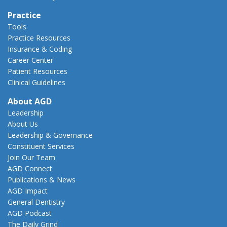
Practice
Tools
Practice Resources
Insurance & Coding
Career Center
Patient Resources
Clinical Guidelines
About AGD
Leadership
About Us
Leadership & Governance
Constituent Services
Join Our Team
AGD Connect
Publications & News
AGD Impact
General Dentistry
AGD Podcast
The Daily Grind