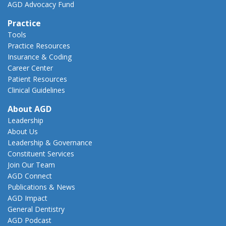
AGD Advocacy Fund
Practice
Tools
Practice Resources
Insurance & Coding
Career Center
Patient Resources
Clinical Guidelines
About AGD
Leadership
About Us
Leadership & Governance
Constituent Services
Join Our Team
AGD Connect
Publications & News
AGD Impact
General Dentistry
AGD Podcast