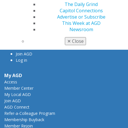
The Daily Grind
560 W. Lake St., Sixth Floor
Capitol Connections
Chicago, IL 60661-6600
Advertise or Subscribe
888.AGD.DENT
This Week at AGD
Facebook
Twitter
LinkedIn
YouTube
Instagram
Newsroom
✕
Close
Find an AGD Dentist
Contact Us
Join AGD
Log in
My AGD
Access
Member Center
My Local AGD
Join AGD
AGD Connect
Refer-a-Colleague Program
Membership Buyback
Member Rejoin