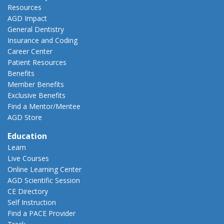
Resources
AGD Impact
General Dentistry
Insurance and Coding
Career Center
Patient Resources
Benefits
Member Benefits
Exclusive Benefits
Find a Mentor/Mentee
AGD Store
Education
Learn
Live Courses
Online Learning Center
AGD Scientific Session
CE Directory
Self Instruction
Find a PACE Provider