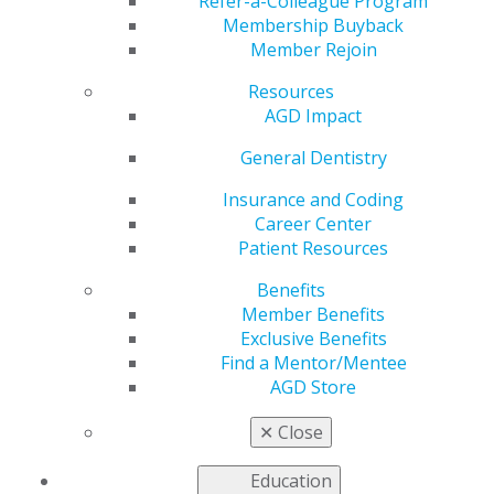
Refer-a-Colleague Program
Membership Buyback
Member Rejoin
Resources
AGD Impact
Helping You Succeed
General Dentistry
Insurance and Coding
AGD’s leaders, volunteers, and staff are continuously
Career Center
developing tools and resources to help you care for
Patient Resources
your patients and manage your practices. Your
colleagues, who represent a variety of practice
Benefits
backgrounds and who are often involved at the local,
Member Benefits
state and national levels of organized dentistry,
Exclusive Benefits
contribute their knowledge and clinical and practice
Find a Mentor/Mentee
expertise to support and advocate for you and the
AGD Store
other approximately 40,000 general dentists who are
members of the AGD.
✕
Close
Education