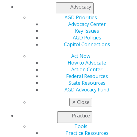
Advocacy
AGD Priorities
Advocacy Center
Finding Your Way as a New Dentist
Key Issues
AGD Policies
Essential advice for new dental graduates covering key
Capitol Connections
career decisions including job searching, managing
student debt, obtaining proper insurance coverage,
Act Now
and strategic career planning.
How to Advocate
Action Center
DOWNLOAD RESOURCE
Federal Resources
State Resources
AGD Advocacy Fund
Contract Negotiation Tips
✕
Close
Learn essential strategies for due diligence,
Practice
negotiation tactics, and building successful
partnerships in your practice.
Tools
Practice Resources