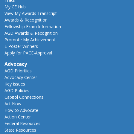
Track
My CE Hub
View My Awards Transcript
Awards & Recognition
Fellowship Exam Information
AGD Awards & Recognition
Promote My Achievement
E-Poster Winners
Apply for PACE-Approval
Advocacy
AGD Priorities
Advocacy Center
Key Issues
AGD Policies
Capitol Connections
Act Now
How to Advocate
Action Center
Federal Resources
State Resources