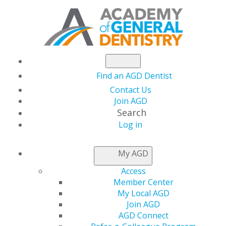
Find an AGD Dentist
Contact Us
Join AGD
Search
Log in
PRACTICE RESOURCES
My AGD
Access
Member Center
My Local AGD
Join AGD
AGD Connect