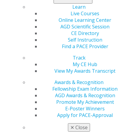
AGD offers resources such as forms, templates, and
Learn
educational tools to enhance your practice.
Live Courses
Online Learning Center
Please
Log In
to view these resources.
AGD Scientific Session
CE Directory
Awareness
Self Instruction
Find a PACE Provider
Oct 11, 2018, 10:55 AM
Track
Headline :
Showcase Your Commitment
My CE Hub
External Link :
https://www.agd.org/education/awards-
View My Awards Transcript
recognition/promote-my-achievement
Button Text :
Access the AGD Awareness Toolkit
Awards & Recognition
Select a color for this callout :
Green Blue
Fellowship Exam Information
Select a layout option :
Image Left Content Right
AGD Awards & Recognition
AGD has developed resources for Fellows and Masters
Promote My Achievement
to show patients their commitment to providing
E-Poster Winners
exceptional care.
Apply for PACE-Approval
Related pages :
✕
Close