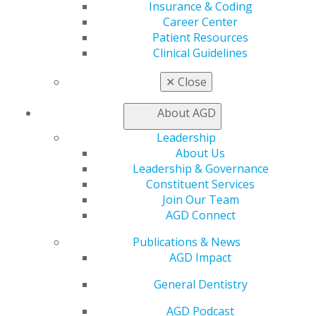
DOWNLOAD RESOURCE
Insurance & Coding
Career Center
Patient Resources
Clinical Guidelines
Employment Contract Checklist
✕
Close
Use this comprehensive checklist to review essential
contract elements and understand key terms before
About AGD
accepting employment positions.
Leadership
About Us
DOWNLOAD RESOURCE
Leadership & Governance
Constituent Services
Join Our Team
AGD Connect
Publications & News
AGD Impact
General Dentistry
AGD Podcast