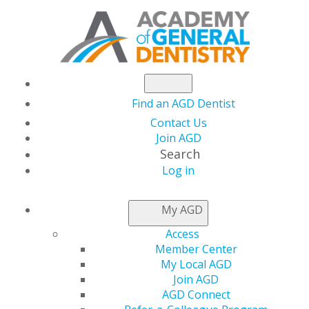
Find an AGD Dentist
Contact Us
Join AGD
Search
Log in
FIND AN AGD DENTIST
My AGD
Access
To help you find a general dentist who can treat you
Member Center
and/or your family and care for your overall oral health
My Local AGD
need, the Academy of General Dentistry (AGD) provides
Join AGD
this directory of our members to assist you in locating
AGD Connect
a general dentist within your geographic area. AGD