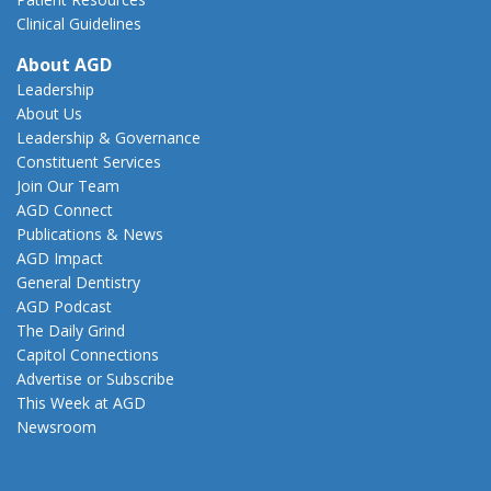
Clinical Guidelines
About AGD
Leadership
About Us
Leadership & Governance
Constituent Services
Join Our Team
AGD Connect
Publications & News
AGD Impact
General Dentistry
AGD Podcast
The Daily Grind
Capitol Connections
Advertise or Subscribe
This Week at AGD
Newsroom