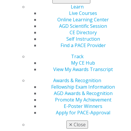
dental providers and does not provide clinical advice.
Learn
By using this resource, you agree that AGD is not
Live Courses
responsible for treatment outcomes or for the acts or
Online Learning Center
omissions of dental providers.
AGD Scientific Session
CE Directory
Self Instruction
SANDIP SACHAR, DDS
Find a PACE Provider
Track
My CE Hub
Address
View My Awards Transcript
20 E 46th St Rm 1301
New York, NY 10017-9245
Awards & Recognition
Fellowship Exam Information
Phone
AGD Awards & Recognition
(212) 752-1163
Promote My Achievement
E-Poster Winners
Awards
Apply for PACE-Approval
Pre-Fellow
✕
Close
Website