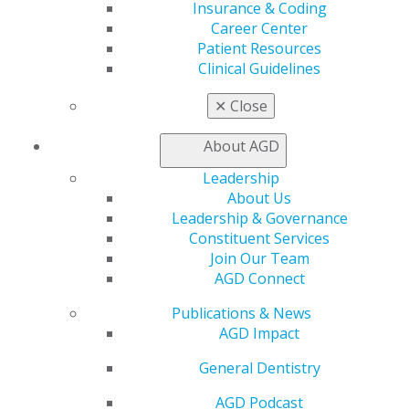
Insurance & Coding
Career Center
Patient Resources
Clinical Guidelines
DIRECTIONS
✕
Close
About AGD
Leadership
About Us
Leadership & Governance
Constituent Services
Join Our Team
AGD Connect
560 W. Lake St., Sixth Floor
Chicago, IL 60661-6600
Publications & News
888.AGD.DENT
AGD Impact
Facebook
Twitter
LinkedIn
YouTube
Instagram
General Dentistry
Find an AGD Dentist
AGD Podcast