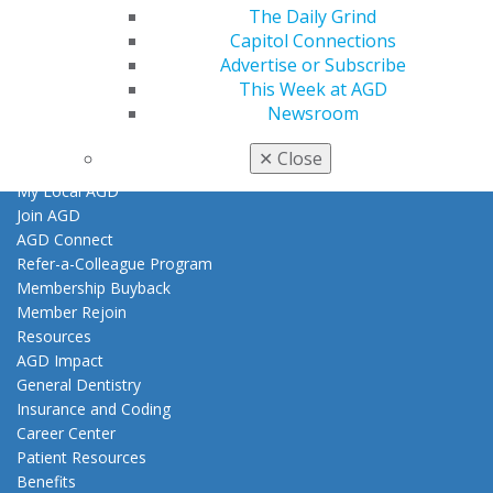
Contact Us
The Daily Grind
Join AGD
Capitol Connections
Log in
Advertise or Subscribe
This Week at AGD
Newsroom
My AGD
Access
✕
Close
Member Center
My Local AGD
Join AGD
AGD Connect
Refer-a-Colleague Program
Membership Buyback
Member Rejoin
Resources
AGD Impact
General Dentistry
Insurance and Coding
Career Center
Patient Resources
Benefits