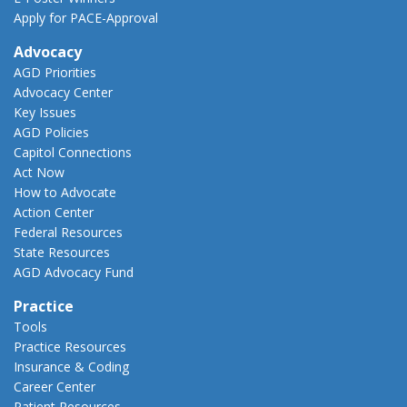
Apply for PACE-Approval
Advocacy
AGD Priorities
Advocacy Center
Key Issues
AGD Policies
Capitol Connections
Act Now
How to Advocate
Action Center
Federal Resources
State Resources
AGD Advocacy Fund
Practice
Tools
Practice Resources
Insurance & Coding
Career Center
Patient Resources