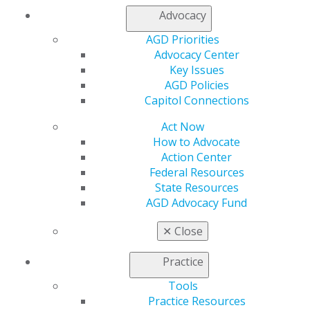
https://www.sachardental.com/
Advocacy
AGD Priorities
Advocacy Center
Key Issues
AGD Policies
Capitol Connections
Act Now
How to Advocate
Action Center
Federal Resources
State Resources
AGD Advocacy Fund
✕
Close
Practice
Tools
Practice Resources