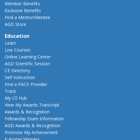
Member Benefits
Exclusive Benefits
Find a Mentor/Mentee
AGD Store
Education
Learn
Live Courses
Online Learning Center
AGD Scientific Session
CE Directory
Self Instruction
Find a PACE Provider
Track
My CE Hub
View My Awards Transcript
Awards & Recognition
Fellowship Exam Information
AGD Awards & Recognition
Promote My Achievement
E-Poster Winners