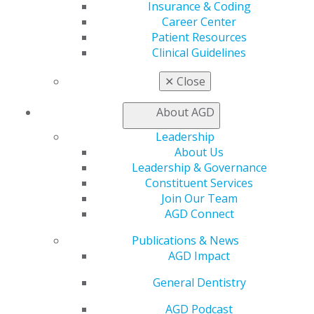
Insurance & Coding
560 W. Lake St., Sixth Floor
Career Center
Chicago, IL 60661-6600
Patient Resources
888.AGD.DENT
Clinical Guidelines
Facebook
Twitter
LinkedIn
YouTube
Instagram
✕
Close
Find an AGD Dentist
About AGD
Contact Us
Leadership
Join AGD
About Us
Log in
Leadership & Governance
Constituent Services
My AGD
Join Our Team
Access
AGD Connect
Member Center
My Local AGD
Publications & News
Join AGD
AGD Impact
AGD Connect
General Dentistry
Refer-a-Colleague Program
Membership Buyback
AGD Podcast
Member Rejoin