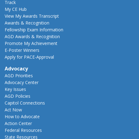
Track
My CE Hub
View My Awards Transcript
Awards & Recognition
Fellowship Exam Information
AGD Awards & Recognition
Promote My Achievement
E-Poster Winners
Apply for PACE-Approval
Advocacy
AGD Priorities
Advocacy Center
Key Issues
AGD Policies
Capitol Connections
Act Now
How to Advocate
Action Center
Federal Resources
State Resources