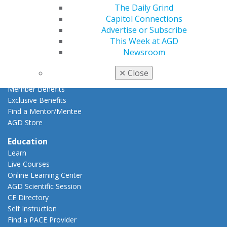
The Daily Grind
Resources
Capitol Connections
AGD Impact
Advertise or Subscribe
General Dentistry
This Week at AGD
Insurance and Coding
Newsroom
Career Center
Patient Resources
✕
Close
Benefits
Member Benefits
Exclusive Benefits
Find a Mentor/Mentee
AGD Store
Education
Learn
Live Courses
Online Learning Center
AGD Scientific Session
CE Directory
Self Instruction
Find a PACE Provider