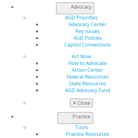
mortgages, loans, cars, student loans and credit cards
Advocacy
— using a simple system that preserves lifestyle,
boosts cash flow and helps achieve goals faster.
AGD Priorities
Advocacy Center
Key Issues
AGD Policies
Website
Capitol Connections
members.agd.org/_AGD/Events/Ev...
Act Now
Add this Event to your Calendar
How to Advocate
Outlook
,
ICal
,
Google Calendar
Action Center
Federal Resources
State Resources
AGD Advocacy Fund
✕
Close
Practice
Tools
Practice Resources