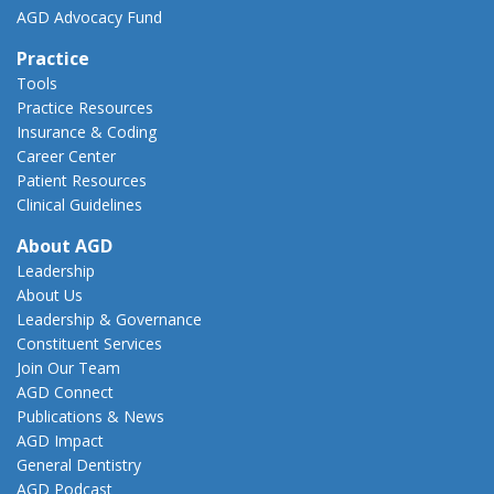
AGD Advocacy Fund
Practice
Tools
Practice Resources
Insurance & Coding
Career Center
Patient Resources
Clinical Guidelines
About AGD
Leadership
About Us
Leadership & Governance
Constituent Services
Join Our Team
AGD Connect
Publications & News
AGD Impact
General Dentistry
AGD Podcast