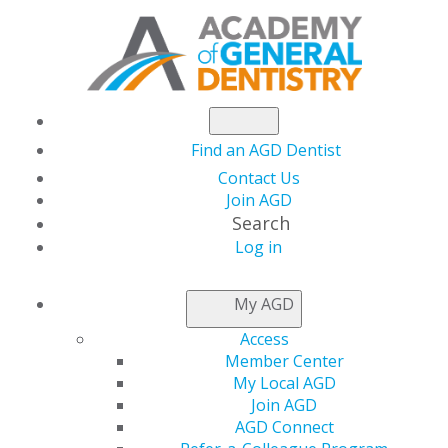
Find an AGD Dentist
Contact Us
Join AGD
Search
Log in
Flip Your Finances
My AGD
Access
Date(s)
Member Center
Sep. 24, 2026 at 7:00 PM - 8:00 PM
My Local AGD
Join AGD
Howard Polansky, DMD, MBA
AGD Connect
Subject:
770 Self-Improvement