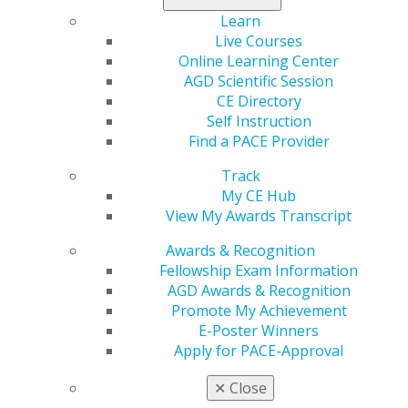
Learning Objectives
Learn
Live Courses
Identify the misconceptions around debt that cost
Online Learning Center
thousands of dollars in cash flow.
AGD Scientific Session
Explore the strategic use and benefits of lines of
CE Directory
credit.
Self Instruction
Assess why a profit and loss statement is the most
Find a PACE Provider
misleading statement to let you know if you have
cash in the bank.
Track
My CE Hub
REGISTER NOW
View My Awards Transcript
Awards & Recognition
Speaker Bio
Fellowship Exam Information
Howard Polansky, DMD, MBA, a former U.S. Navy
AGD Awards & Recognition
dentist turned private practitioner in Austin, shifted
Promote My Achievement
careers after a life-changing event in 2018. His new
E-Poster Winners
path began when someone he helped paid off a 30-
Apply for PACE-Approval
year mortgage in just eight months. Today, he guides
✕
Close
families and business owners to reduce debts —