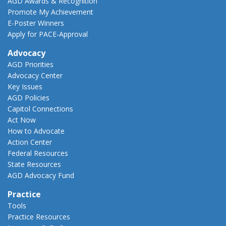
AGD Awards & Recognition
Promote My Achievement
E-Poster Winners
Apply for PACE-Approval
Advocacy
AGD Priorities
Advocacy Center
Key Issues
AGD Policies
Capitol Connections
Act Now
How to Advocate
Action Center
Federal Resources
State Resources
AGD Advocacy Fund
Practice
Tools
Practice Resources