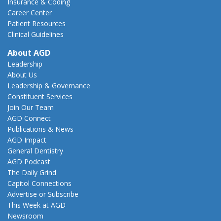
Insurance & Coding
Career Center
Patient Resources
Clinical Guidelines
About AGD
Leadership
About Us
Leadership & Governance
Constituent Services
Join Our Team
AGD Connect
Publications & News
AGD Impact
General Dentistry
AGD Podcast
The Daily Grind
Capitol Connections
Advertise or Subscribe
This Week at AGD
Newsroom