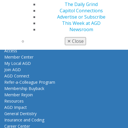
The Daily Grind
Find an AGD Dentist
Capitol Connections
Contact Us
Advertise or Subscribe
Join AGD
This Week at AGD
Log in
Newsroom
✕
Close
My AGD
Access
Member Center
My Local AGD
Join AGD
AGD Connect
Refer-a-Colleague Program
Membership Buyback
Member Rejoin
Resources
AGD Impact
General Dentistry
Insurance and Coding
Career Center