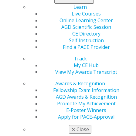
collaboration can improve patient outcomes.
Learn
Live Courses
Learning Objectives
Online Learning Center
AGD Scientific Session
Improve confidence in endodontic diagnosis and
CE Directory
case selection.
Self Instruction
Recognize which cases are suitable to treat in
Find a PACE Provider
general practice and which should be referred.
Apply practical clinical tips to improve access,
Track
instrumentation, irrigation and obturation.
My CE Hub
Understand how collaboration between the
View My Awards Transcript
general dentist and endodontist can improve
treatment outcomes.
Awards & Recognition
Fellowship Exam Information
AGD Awards & Recognition
REGISTER NOW
Promote My Achievement
E-Poster Winners
Speaker Bio
Apply for PACE-Approval
Manish Garala, BDS, MS, received his dental degree in
✕
Close
1996 from Turner Dental School, University of