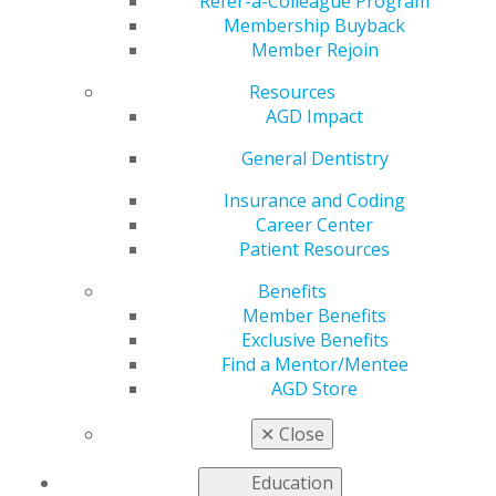
Refer-a-Colleague Program
Aug. 6, 2026 at 7:00 PM - 8:00 PM
Membership Buyback
Member Rejoin
Manish Garala, BDS, MS, and Biraj Patel, BDS, MS,
MJDF, Mendo
Resources
Subject:
070 Endodontics
AGD Impact
Credits:
1
General Dentistry
Method:
Lecture
Thursday, Aug. 6: 7–8 p.m. CDT
Insurance and Coding
Audience:
Dentists
Career Center
Fee:
$37.50 (students and residents); $75 (members);
Patient Resources
$125 (nonmembers)
Benefits
Member Benefits
Exclusive Benefits
Description
Find a Mentor/Mentee
This webinar is designed for general dentists who want
AGD Store
to improve confidence in endodontic diagnosis, case
✕
Close
selection and treatment planning. Patel and Garala will
share practical clinical tips, case discussions, and
Education
guidance on when to treat, when to refer and how