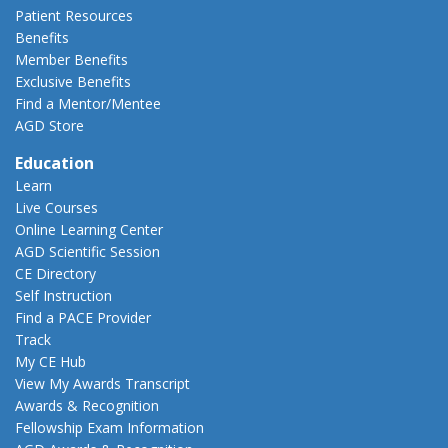
Patient Resources
Benefits
Member Benefits
Exclusive Benefits
Find a Mentor/Mentee
AGD Store
Education
Learn
Live Courses
Online Learning Center
AGD Scientific Session
CE Directory
Self Instruction
Find a PACE Provider
Track
My CE Hub
View My Awards Transcript
Awards & Recognition
Fellowship Exam Information