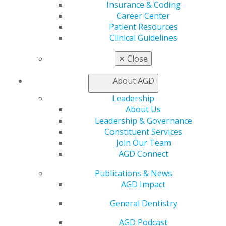
Insurance & Coding
Website
Career Center
members.agd.org/_AGD/Events/Ev...
Patient Resources
Clinical Guidelines
Add this Event to your Calendar
Outlook
,
ICal
,
Google Calendar
✕
Close
About AGD
Leadership
About Us
Leadership & Governance
Constituent Services
Join Our Team
AGD Connect
Publications & News
560 W. Lake St., Sixth Floor
AGD Impact
Chicago, IL 60661-6600
888.AGD.DENT
General Dentistry
Facebook
Twitter
LinkedIn
YouTube
Instagram
AGD Podcast