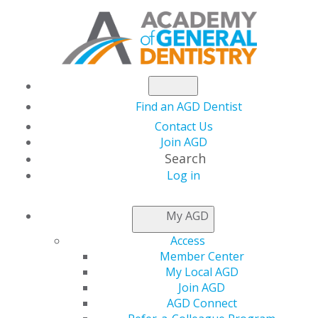
Find an AGD Dentist
Contact Us
Join AGD
Search
Log in
Exceptional
My AGD
Endodontic Care: A
Access
Member Center
Collaborative Vision
My Local AGD
Join AGD
AGD Connect
Date(s)