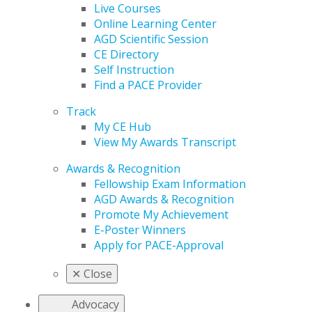
Live Courses
Online Learning Center
AGD Scientific Session
CE Directory
Self Instruction
Find a PACE Provider
Track
My CE Hub
View My Awards Transcript
Awards & Recognition
Fellowship Exam Information
AGD Awards & Recognition
Promote My Achievement
E-Poster Winners
Apply for PACE-Approval
✕
Close
Advocacy