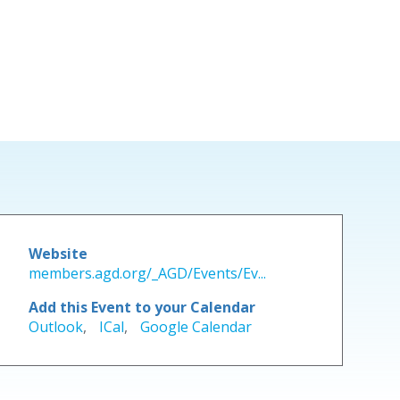
Website
members.agd.org/_AGD/Events/Ev...
Add this Event to your Calendar
Outlook
,
ICal
,
Google Calendar