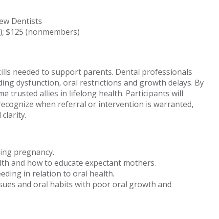
New Dentists
s); $125 (nonmembers)
kills needed to support parents. Dental professionals
ding dysfunction, oral restrictions and growth delays. By
e trusted allies in lifelong health. Participants will
recognize when referral or intervention is warranted,
clarity.
ring pregnancy.
lth and how to educate expectant mothers.
ding in relation to oral health.
sues and oral habits with poor oral growth and