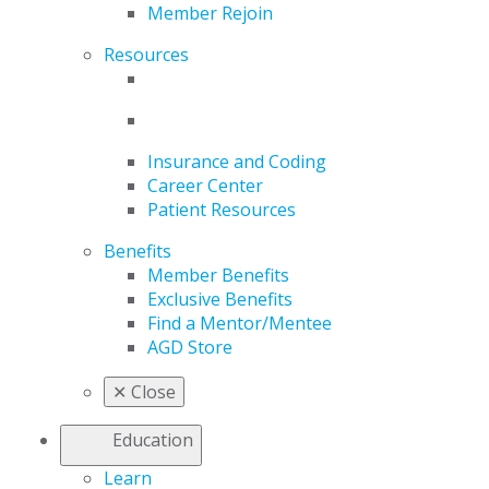
Member Rejoin
Resources
Insurance and Coding
Career Center
Patient Resources
Benefits
Member Benefits
Exclusive Benefits
Find a Mentor/Mentee
AGD Store
✕
Close
Education
Learn