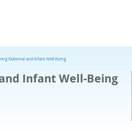
ring Maternal and Infant Well-Being
and Infant Well-Being