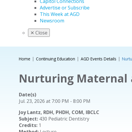
Capitol Connections
Advertise or Subscribe
This Week at AGD
Newsroom
✕
Close
Home
Continuing Education
AGD Events Details
Nurtu
Nurturing Maternal 
Date(s)
Jul. 23, 2026 at 7:00 PM - 8:00 PM
Joy Lantz, RDH, PHDH, COM, IBCLC
Subject:
430 Pediatric Dentistry
Credits:
1
Method:
Lecture