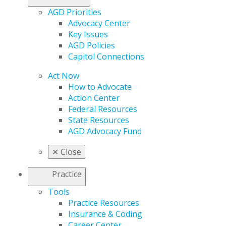
AGD Priorities
Advocacy Center
Key Issues
AGD Policies
Capitol Connections
Act Now
How to Advocate
Action Center
Federal Resources
State Resources
AGD Advocacy Fund
✕
Close
Practice
Tools
Practice Resources
Insurance & Coding
Career Center