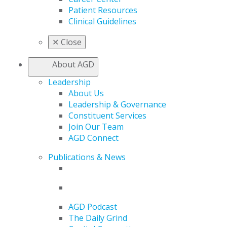
Patient Resources
Clinical Guidelines
✕
Close
About AGD
Leadership
About Us
Leadership & Governance
Constituent Services
Join Our Team
AGD Connect
Publications & News
AGD Podcast
The Daily Grind