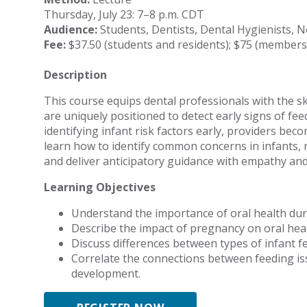
Thursday, July 23: 7–8 p.m. CDT
Audience:
Students, Dentists, Dental Hygienists, 
Fee:
$37.50 (students and residents); $75 (member
Description
This course equips dental professionals with the s
are uniquely positioned to detect early signs of fee
identifying infant risk factors early, providers becom
learn how to identify common concerns in infants, 
and deliver anticipatory guidance with empathy and 
Learning Objectives
Understand the importance of oral health du
Describe the impact of pregnancy on oral hea
Discuss differences between types of infant fee
Correlate the connections between feeding is
development.