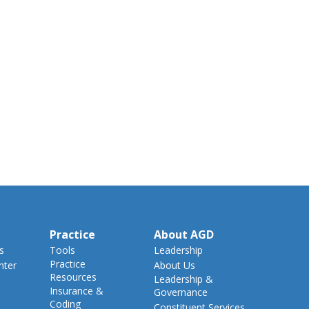
Practice
About AGD
s
Tools
Leadership
Practice
nter
About Us
Resources
Leadership &
Insurance &
Governance
Coding
Constituent Services