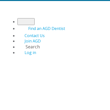
Find an AGD Dentist
Contact Us
Join AGD
Search
Log in