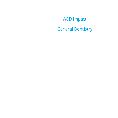
AGD Impact
General Dentistry