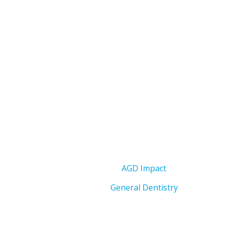
AGD Impact
General Dentistry