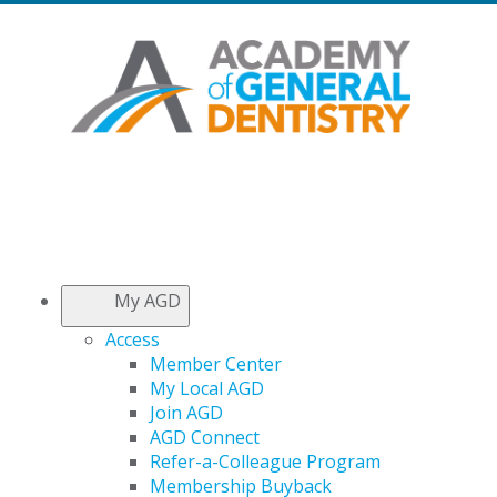
My AGD
Access
Member Center
My Local AGD
Join AGD
AGD Connect
Refer-a-Colleague Program
Membership Buyback