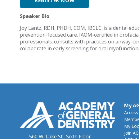
REGISTER NOW
Speaker Bio
Joy Lantz, RDH, PHDH, COM, IBCLC, is a dental educa
prevention-focused care. IAOM-certified in orofaci
professionals; consults with practices on airway-c
collaborate in early screening for oral myofunction
My A
Access
Member
My Loc
Join A
560 W. Lake St., Sixth Floor