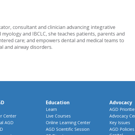
tor, consultant and clinician advancing integrative
al myology and IBCLC, she teaches patients, parents and
entered care; and empowers dental and medical teams to
al and airway disorders.
GD
Education
Advocacy
Learn
AGD Prioritie
 Center
Live Courses
Advocacy Ce
al AGD
Online Learning Center
Key Issues
GD
AGD Scientific Session
AGD Policies