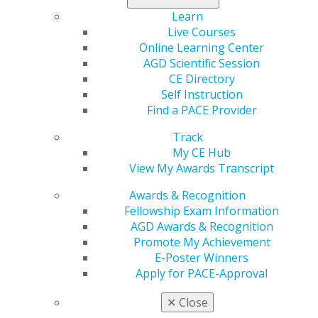
imaging — determining image quality, assessing
Learn
images using a systematic workflow and comparing
Live Courses
normal anatomy with variants to detect abnormalities
Online Learning Center
— participants will enhance skills they can continue to
AGD Scientific Session
practice after course completion.
CE Directory
Learning Objectives
Self Instruction
Find a PACE Provider
Refresh key principles of interpretation applicable
to 2D and 3D imaging in dentistry: determining
Track
image quality, assessing images with a systematic
My CE Hub
workflow and comparing normal anatomy with
View My Awards Transcript
variants to detect abnormalities.
Awards & Recognition
Review panoramic radiography positioning errors
Fellowship Exam Information
and incidental findings.
AGD Awards & Recognition
Apply updates to radiation safety in daily practice.
Promote My Achievement
E-Poster Winners
REGISTER NOW
Apply for PACE-Approval
Speaker Bio
✕
Close