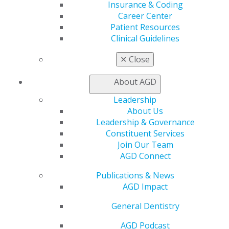
Insurance & Coding
Career Center
Patient Resources
Clinical Guidelines
✕
Close
About AGD
560 W. Lake St., Sixth Floor
Chicago, IL 60661-6600
Leadership
888.AGD.DENT
About Us
Leadership & Governance
Facebook
Twitter
LinkedIn
YouTube
Instagram
Constituent Services
Join Our Team
Find an AGD Dentist
AGD Connect
Contact Us
Join AGD
Publications & News
Log in
AGD Impact
General Dentistry
My AGD
Access
AGD Podcast