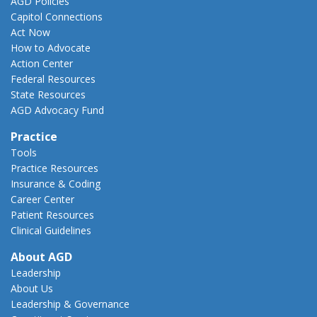
AGD Policies
Capitol Connections
Act Now
How to Advocate
Action Center
Federal Resources
State Resources
AGD Advocacy Fund
Practice
Tools
Practice Resources
Insurance & Coding
Career Center
Patient Resources
Clinical Guidelines
About AGD
Leadership
About Us
Leadership & Governance