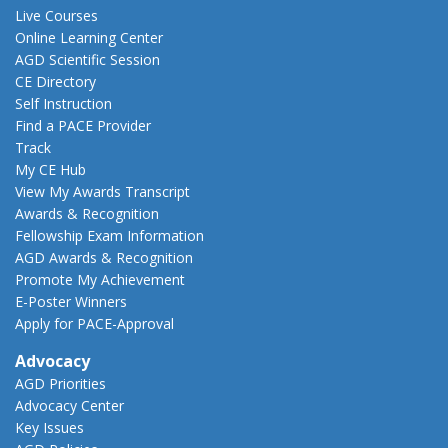
Live Courses
Online Learning Center
AGD Scientific Session
CE Directory
Self Instruction
Find a PACE Provider
Track
My CE Hub
View My Awards Transcript
Awards & Recognition
Fellowship Exam Information
AGD Awards & Recognition
Promote My Achievement
E-Poster Winners
Apply for PACE-Approval
Advocacy
AGD Priorities
Advocacy Center
Key Issues