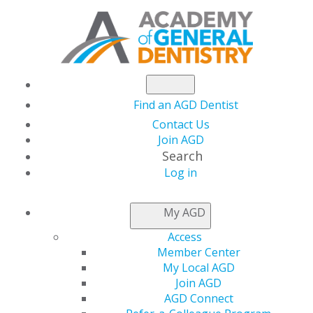
Find an AGD Dentist
Contact Us
Join AGD
Search
Log in
Essential Oral
My AGD
Radiology for the
Access
Member Center
Practicing Clinician
My Local AGD
Join AGD
AGD Connect
Date(s)