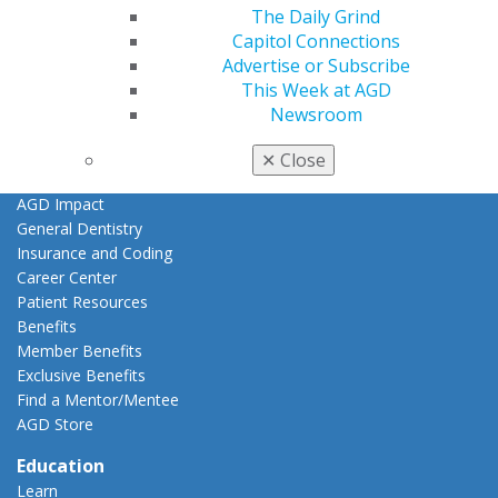
Member Center
The Daily Grind
My Local AGD
Capitol Connections
Join AGD
Advertise or Subscribe
AGD Connect
This Week at AGD
Refer-a-Colleague Program
Newsroom
Membership Buyback
Member Rejoin
✕
Close
Resources
AGD Impact
General Dentistry
Insurance and Coding
Career Center
Patient Resources
Benefits
Member Benefits
Exclusive Benefits
Find a Mentor/Mentee
AGD Store
Education
Learn