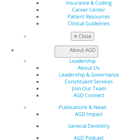
Insurance & Coding
Career Center
560 W. Lake St., Sixth Floor
Patient Resources
Chicago, IL 60661-6600
Clinical Guidelines
888.AGD.DENT
✕
Close
Facebook
Twitter
LinkedIn
YouTube
Instagram
About AGD
Find an AGD Dentist
Contact Us
Leadership
Join AGD
About Us
Log in
Leadership & Governance
Constituent Services
Join Our Team
My AGD
AGD Connect
Access
Member Center
Publications & News
My Local AGD
AGD Impact
Join AGD
AGD Connect
General Dentistry
Refer-a-Colleague Program
AGD Podcast
Membership Buyback