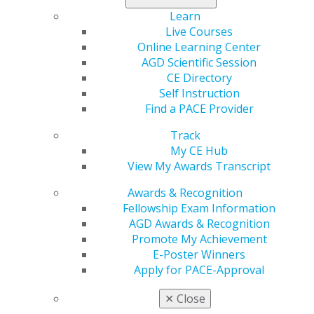
Learn
Region
Live Courses
REGION 6
Online Learning Center
Phone Number
AGD Scientific Session
(304) 744-3333
CE Directory
Self Instruction
Email
Find a PACE Provider
tammy@ghareebdental.com
Track
President
My CE Hub
Steven Ghareeb, DDS. FAGD
View My Awards Transcript
Executive Director
Awards & Recognition
Fellowship Exam Information
AGD Awards & Recognition
Promote My Achievement
E-Poster Winners
Apply for PACE-Approval
Speaker Information
✕
Close