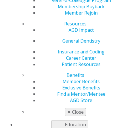
Refer-a-Colleague Program
AGD helps you work and connect with other members
Membership Buyback
in your local area. Access local constituent websites and
Member Rejoin
additional resources, including programs and services
for constituents to increase the value of local and
Resources
organizational membership. Our
Constituent Services
AGD Impact
team
is available to provide support and information to
General Dentistry
our members working on the local level.
Insurance and Coding
Career Center
FIND A CONSTITUENT
Patient Resources
Benefits
Member Benefits
Exclusive Benefits
Find a Mentor/Mentee
AGD Store
VIEW OFFICIAL WEBSITE
✕
Close
Education