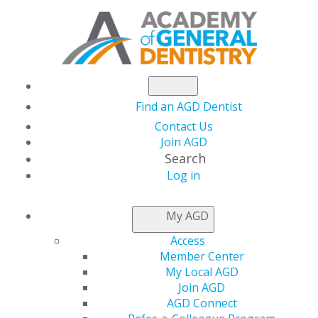
Find an AGD Dentist
Contact Us
Join AGD
Search
Log in
ACCESS MY LOCAL
My AGD
AGD
Access
Member Center
My Local AGD
Connect with Constituents
Join AGD
AGD Connect