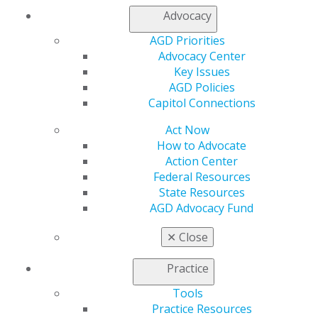
Propose a speaker through our speaker proposal form
Advocacy
or find a speaker for your next CE event.
AGD Priorities
Advocacy Center
SPEAKER INFORMATION
Key Issues
AGD Policies
Capitol Connections
Act Now
How to Advocate
Action Center
Federal Resources
State Resources
AGD Advocacy Fund
✕
Close
Practice
Tools
Practice Resources