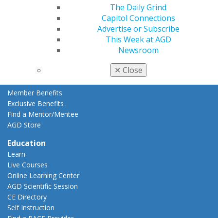
The Daily Grind
Member Rejoin
Capitol Connections
Resources
Advertise or Subscribe
AGD Impact
This Week at AGD
General Dentistry
Newsroom
Insurance and Coding
Career Center
✕
Close
Patient Resources
Benefits
Member Benefits
Exclusive Benefits
Find a Mentor/Mentee
AGD Store
Education
Learn
Live Courses
Online Learning Center
AGD Scientific Session
CE Directory
Self Instruction