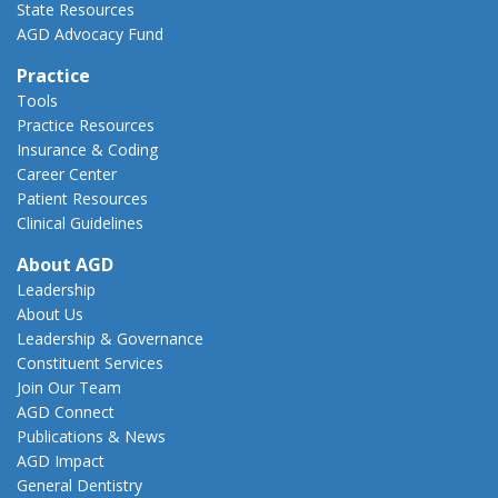
State Resources
AGD Advocacy Fund
Practice
Tools
Practice Resources
Insurance & Coding
Career Center
Patient Resources
Clinical Guidelines
About AGD
Leadership
About Us
Leadership & Governance
Constituent Services
Join Our Team
AGD Connect
Publications & News
AGD Impact
General Dentistry