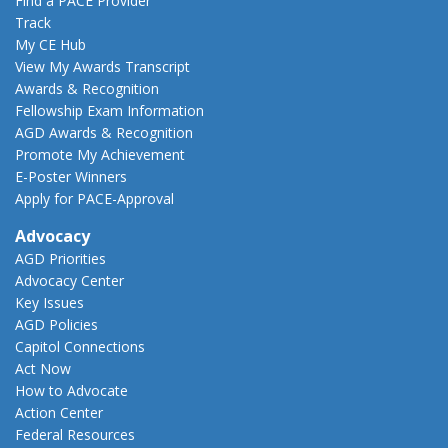
Find a PACE Provider
Track
My CE Hub
View My Awards Transcript
Awards & Recognition
Fellowship Exam Information
AGD Awards & Recognition
Promote My Achievement
E-Poster Winners
Apply for PACE-Approval
Advocacy
AGD Priorities
Advocacy Center
Key Issues
AGD Policies
Capitol Connections
Act Now
How to Advocate
Action Center
Federal Resources