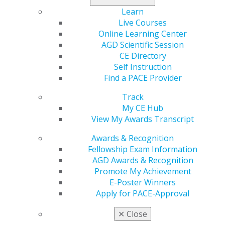
Learn
Region
Live Courses
REGION 11
Online Learning Center
Phone Number
AGD Scientific Session
206-212-4969
CE Directory
Self Instruction
Email
Find a PACE Provider
info@washingtonagd.org
Track
President
My CE Hub
Herbert C. Edwards, DDS, MAGD
View My Awards Transcript
Executive Director
Awards & Recognition
Valeri Bartoli, CDA
Fellowship Exam Information
AGD Awards & Recognition
Promote My Achievement
E-Poster Winners
Apply for PACE-Approval
✕
Close
Speaker Information