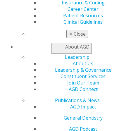
Insurance & Coding
Career Center
Patient Resources
560 W. Lake St., Sixth Floor
Clinical Guidelines
Chicago, IL 60661-6600
888.AGD.DENT
✕
Close
Facebook
Twitter
LinkedIn
YouTube
Instagram
About AGD
Find an AGD Dentist
Leadership
Contact Us
About Us
Join AGD
Leadership & Governance
Log in
Constituent Services
Join Our Team
AGD Connect
My AGD
Access
Publications & News
Member Center
AGD Impact
My Local AGD
Join AGD
General Dentistry
AGD Connect
AGD Podcast
Refer-a-Colleague Program