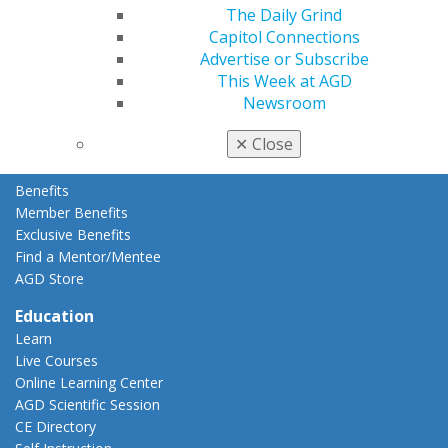
The Daily Grind
Membership Buyback
Capitol Connections
Member Rejoin
Advertise or Subscribe
Resources
This Week at AGD
AGD Impact
Newsroom
General Dentistry
Insurance and Coding
✕
Close
Career Center
Patient Resources
Benefits
Member Benefits
Exclusive Benefits
Find a Mentor/Mentee
AGD Store
Education
Learn
Live Courses
Online Learning Center
AGD Scientific Session
CE Directory