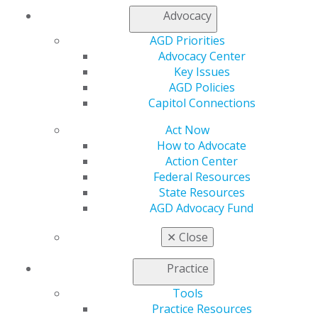
Advocacy
Propose a speaker through our speaker proposal form
or find a speaker for your next CE event.
AGD Priorities
Advocacy Center
Key Issues
SPEAKER INFORMATION
AGD Policies
Capitol Connections
Act Now
How to Advocate
Action Center
Federal Resources
State Resources
AGD Advocacy Fund
✕
Close
Practice
Tools
Practice Resources