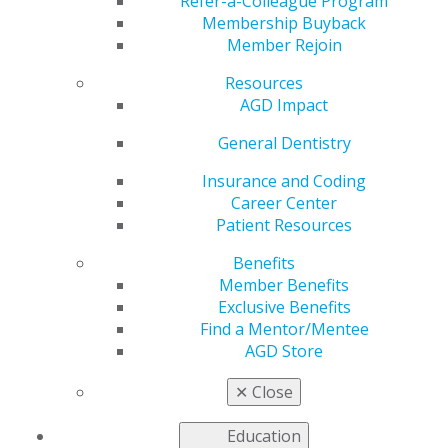
Refer-a-Colleague Program
AGD helps you work and connect with other members
Membership Buyback
in your local area. Access local constituent websites and
Member Rejoin
additional resources, including programs and services
for constituents to increase the value of local and
Resources
organizational membership. Our
Constituent Services
AGD Impact
team
is available to provide support and information to
General Dentistry
our members working on the local level.
Insurance and Coding
Career Center
FIND A CONSTITUENT
Patient Resources
Benefits
Member Benefits
Exclusive Benefits
Find a Mentor/Mentee
AGD Store
VIEW OFFICIAL WEBSITE
✕
Close
Education