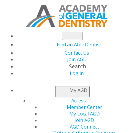
Find an AGD Dentist
Contact Us
Join AGD
Search
Log in
ACCESS MY LOCAL
My AGD
AGD
Access
Member Center
My Local AGD
Connect with Constituents
Join AGD
AGD Connect