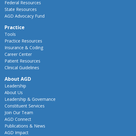
Federal Resources
State Resources
AGD Advocacy Fund
Practice
Tools
Practice Resources
Insurance & Coding
Career Center
Patient Resources
Clinical Guidelines
About AGD
Leadership
About Us
Leadership & Governance
Constituent Services
Join Our Team
AGD Connect
Publications & News
AGD Impact