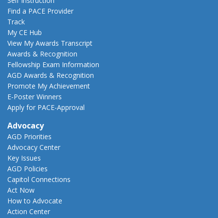
Self Instruction
Find a PACE Provider
Track
My CE Hub
View My Awards Transcript
Awards & Recognition
Fellowship Exam Information
AGD Awards & Recognition
Promote My Achievement
E-Poster Winners
Apply for PACE-Approval
Advocacy
AGD Priorities
Advocacy Center
Key Issues
AGD Policies
Capitol Connections
Act Now
How to Advocate
Action Center