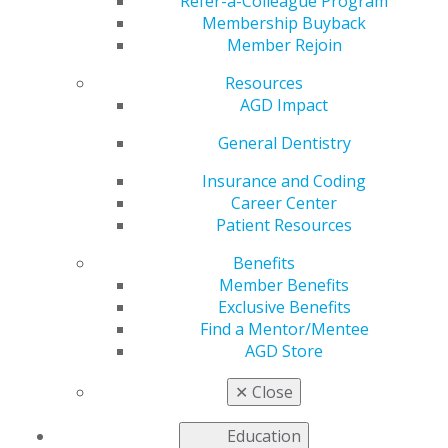
Refer-a-Colleague Program
AGD helps you work and connect with other members
Membership Buyback
in your local area. Access local constituent websites and
Member Rejoin
additional resources, including programs and services
for constituents to increase the value of local and
Resources
organizational membership. Our
Constituent Services
AGD Impact
team
is available to provide support and information to
General Dentistry
our members working on the local level.
Insurance and Coding
Career Center
FIND A CONSTITUENT
Patient Resources
Benefits
Member Benefits
Exclusive Benefits
Find a Mentor/Mentee
AGD Store
✕
Close
VIEW OFFICIAL WEBSITE
Education