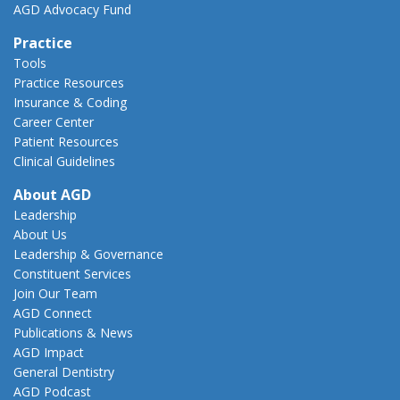
AGD Advocacy Fund
Practice
Tools
Practice Resources
Insurance & Coding
Career Center
Patient Resources
Clinical Guidelines
About AGD
Leadership
About Us
Leadership & Governance
Constituent Services
Join Our Team
AGD Connect
Publications & News
AGD Impact
General Dentistry
AGD Podcast