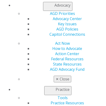
or find a speaker for your next CE event.
Advocacy
AGD Priorities
SPEAKER INFORMATION
Advocacy Center
Key Issues
AGD Policies
Capitol Connections
Act Now
How to Advocate
Action Center
Federal Resources
State Resources
AGD Advocacy Fund
✕
Close
Practice
Tools
Practice Resources