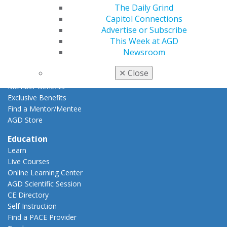
The Daily Grind
Resources
Capitol Connections
AGD Impact
Advertise or Subscribe
General Dentistry
This Week at AGD
Insurance and Coding
Newsroom
Career Center
Patient Resources
✕
Close
Benefits
Member Benefits
Exclusive Benefits
Find a Mentor/Mentee
AGD Store
Education
Learn
Live Courses
Online Learning Center
AGD Scientific Session
CE Directory
Self Instruction
Find a PACE Provider