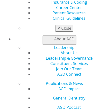
Insurance & Coding
560 W. Lake St., Sixth Floor
Career Center
Chicago, IL 60661-6600
Patient Resources
888.AGD.DENT
Clinical Guidelines
Facebook
Twitter
LinkedIn
YouTube
Instagram
✕
Close
Find an AGD Dentist
About AGD
Contact Us
Join AGD
Leadership
Log in
About Us
Leadership & Governance
Constituent Services
My AGD
Join Our Team
Access
AGD Connect
Member Center
My Local AGD
Publications & News
Join AGD
AGD Impact
AGD Connect
Refer-a-Colleague Program
General Dentistry
Membership Buyback
AGD Podcast
Member Rejoin