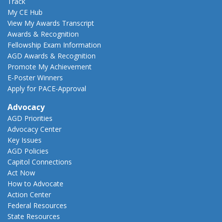
Track
My CE Hub
View My Awards Transcript
Awards & Recognition
Fellowship Exam Information
AGD Awards & Recognition
Promote My Achievement
E-Poster Winners
Apply for PACE-Approval
Advocacy
AGD Priorities
Advocacy Center
Key Issues
AGD Policies
Capitol Connections
Act Now
How to Advocate
Action Center
Federal Resources
State Resources