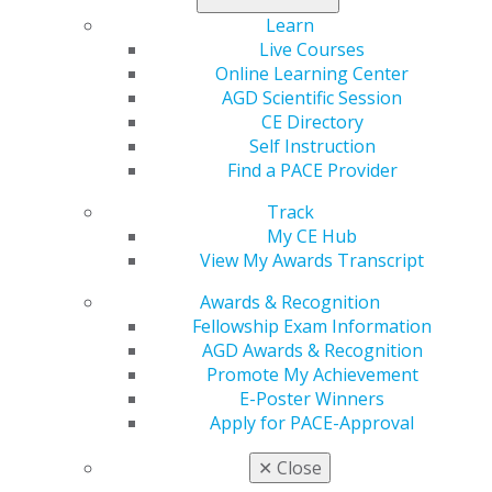
Learn
Live Courses
Region
Online Learning Center
REGION 17
AGD Scientific Session
Email
CE Directory
Sean.d.fruge@gmail.com
Self Instruction
Find a PACE Provider
President
Juan Villafane-Hernandez, DMD
Track
My CE Hub
Executive Director
View My Awards Transcript
Sean D. Frugé
Awards & Recognition
Fellowship Exam Information
AGD Awards & Recognition
Promote My Achievement
E-Poster Winners
Apply for PACE-Approval
Speaker Information
✕
Close
Propose a speaker through our speaker proposal form