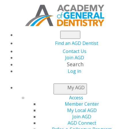
Find an AGD Dentist
Contact Us
Join AGD
Search
Log in
ACCESS MY LOCAL
My AGD
AGD
Access
Member Center
My Local AGD
Connect with Constituents
Join AGD
AGD Connect