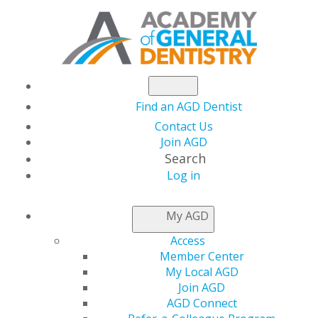
Find an AGD Dentist
Contact Us
Join AGD
Search
Log in
ACCESS MY LOCAL
My AGD
AGD
Access
Member Center
My Local AGD
Connect with Constituents
Join AGD
AGD Connect