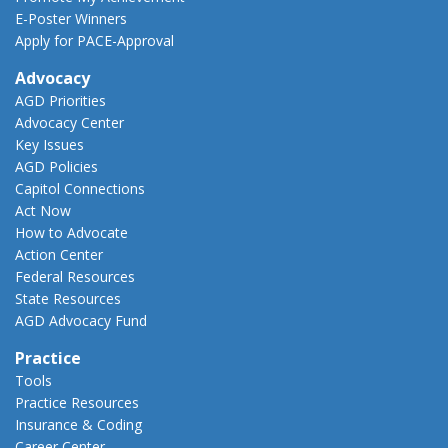
E-Poster Winners
Apply for PACE-Approval
Advocacy
AGD Priorities
Advocacy Center
Key Issues
AGD Policies
Capitol Connections
Act Now
How to Advocate
Action Center
Federal Resources
State Resources
AGD Advocacy Fund
Practice
Tools
Practice Resources
Insurance & Coding
Career Center