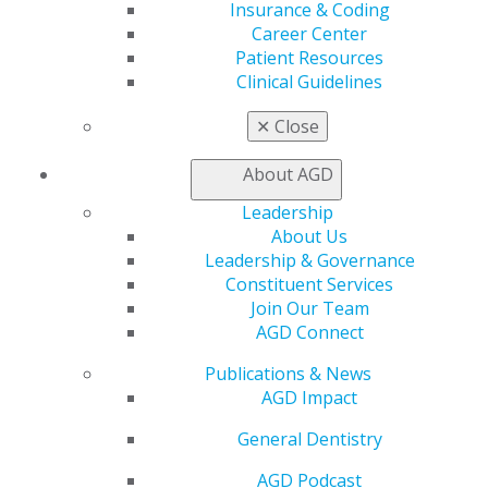
Insurance & Coding
Find an AGD Dentist
Career Center
Contact Us
Patient Resources
Join AGD
Clinical Guidelines
Log in
✕
Close
My AGD
Access
About AGD
Member Center
Leadership
My Local AGD
About Us
Join AGD
Leadership & Governance
AGD Connect
Constituent Services
Refer-a-Colleague Program
Join Our Team
Membership Buyback
AGD Connect
Member Rejoin
Resources
Publications & News
AGD Impact
AGD Impact
General Dentistry
Insurance and Coding
General Dentistry
Career Center
Patient Resources
AGD Podcast