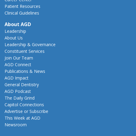
Patient Resources
Clinical Guidelines
About AGD
Leadership
About Us
Leadership & Governance
Constituent Services
Join Our Team
AGD Connect
Publications & News
AGD Impact
General Dentistry
AGD Podcast
The Daily Grind
Capitol Connections
Advertise or Subscribe
This Week at AGD
Newsroom