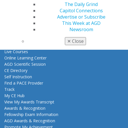
Benefits
The Daily Grind
Member Benefits
Capitol Connections
Exclusive Benefits
Advertise or Subscribe
Find a Mentor/Mentee
This Week at AGD
AGD Store
Newsroom
Education
✕
Close
Learn
Live Courses
Online Learning Center
AGD Scientific Session
CE Directory
Self Instruction
Find a PACE Provider
Track
My CE Hub
View My Awards Transcript
Awards & Recognition
Fellowship Exam Information
AGD Awards & Recognition
Promote My Achievement