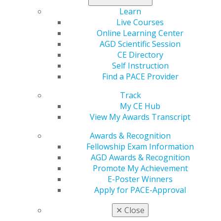
Learn
Region
Live Courses
REGION 1
Online Learning Center
President
AGD Scientific Session
Joyce Hottenstein, DMD, FAGD
CE Directory
Self Instruction
Find a PACE Provider
Track
My CE Hub
View My Awards Transcript
Speaker Information
Awards & Recognition
Fellowship Exam Information
Propose a speaker through our speaker proposal form
AGD Awards & Recognition
or find a speaker for your next CE event.
Promote My Achievement
E-Poster Winners
SPEAKER INFORMATION
Apply for PACE-Approval
✕
Close