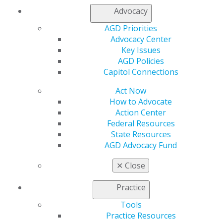
Advocacy
AGD Priorities
Advocacy Center
Key Issues
AGD Policies
Capitol Connections
Act Now
How to Advocate
Action Center
Federal Resources
State Resources
AGD Advocacy Fund
560 W. Lake St., Sixth Floor
✕
Close
Chicago, IL 60661-6600
888.AGD.DENT
Practice
Facebook
Twitter
LinkedIn
YouTube
Instagram
Tools
Practice Resources