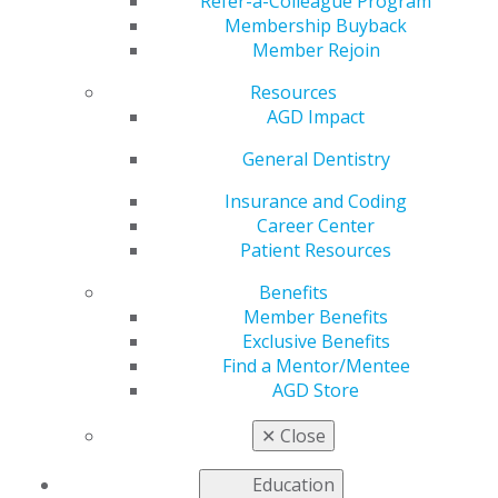
Refer-a-Colleague Program
AGD helps you work and connect with other members
Membership Buyback
in your local area. Access local constituent websites and
Member Rejoin
additional resources, including programs and services
for constituents to increase the value of local and
Resources
organizational membership. Our
Constituent Services
AGD Impact
team
is available to provide support and information to
General Dentistry
our members working on the local level.
Insurance and Coding
Career Center
FIND A CONSTITUENT
Patient Resources
Benefits
Member Benefits
Exclusive Benefits
Find a Mentor/Mentee
AGD Store
VIEW OFFICIAL WEBSITE
✕
Close
Education