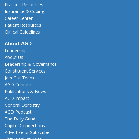
Practice Resources
Insurance & Coding
Career Center
Patient Resources
Clinical Guidelines
About AGD
Leadership
About Us
Leadership & Governance
Constituent Services
Join Our Team
AGD Connect
Publications & News
AGD Impact
General Dentistry
AGD Podcast
The Daily Grind
Capitol Connections
Advertise or Subscribe