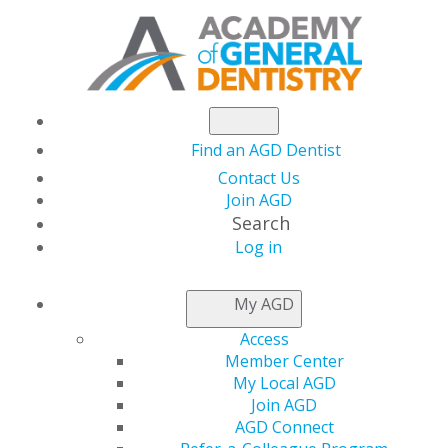
Find an AGD Dentist
Contact Us
Join AGD
Search
Log in
ACCESS MY LOCAL
My AGD
AGD
Access
Member Center
My Local AGD
Connect with Constituents
Join AGD
AGD Connect