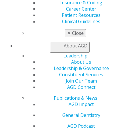
Insurance & Coding
Facebook
Twitter
LinkedIn
YouTube
Instagram
Career Center
Patient Resources
Find an AGD Dentist
Clinical Guidelines
Contact Us
Join AGD
✕
Close
Log in
About AGD
My AGD
Leadership
Access
About Us
Member Center
Leadership & Governance
My Local AGD
Constituent Services
Join AGD
Join Our Team
AGD Connect
AGD Connect
Refer-a-Colleague Program
Publications & News
Membership Buyback
AGD Impact
Member Rejoin
Resources
General Dentistry
AGD Impact
General Dentistry
AGD Podcast