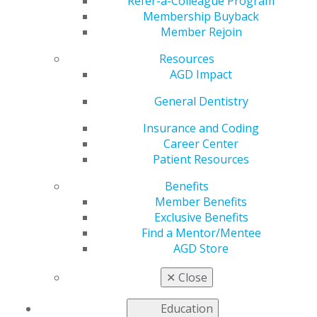
Refer-a-Colleague Program
AGD helps you work and connect with other members
Membership Buyback
in your local area. Access local constituent websites and
Member Rejoin
additional resources, including programs and services
for constituents to increase the value of local and
Resources
organizational membership. Our
Constituent Services
AGD Impact
team
is available to provide support and information to
General Dentistry
our members working on the local level.
Insurance and Coding
Career Center
FIND A CONSTITUENT
Patient Resources
Benefits
Member Benefits
Exclusive Benefits
Find a Mentor/Mentee
AGD Store
VIEW OFFICIAL WEBSITE
✕
Close
Education