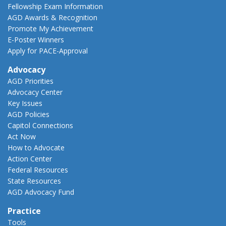
Fellowship Exam Information
AGD Awards & Recognition
Promote My Achievement
E-Poster Winners
Apply for PACE-Approval
Advocacy
AGD Priorities
Advocacy Center
Key Issues
AGD Policies
Capitol Connections
Act Now
How to Advocate
Action Center
Federal Resources
State Resources
AGD Advocacy Fund
Practice
Tools