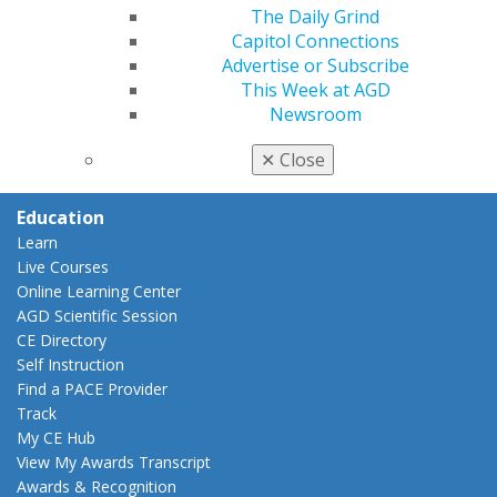
Insurance and Coding
The Daily Grind
Career Center
Capitol Connections
Patient Resources
Advertise or Subscribe
Benefits
This Week at AGD
Member Benefits
Newsroom
Exclusive Benefits
Find a Mentor/Mentee
✕
Close
AGD Store
Education
Learn
Live Courses
Online Learning Center
AGD Scientific Session
CE Directory
Self Instruction
Find a PACE Provider
Track
My CE Hub
View My Awards Transcript
Awards & Recognition