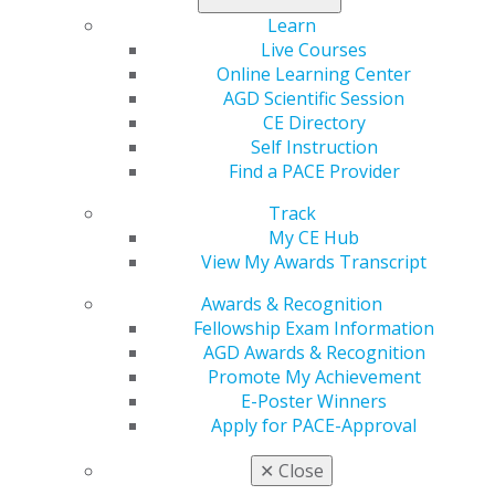
Learn
Region
Live Courses
Region 17
Online Learning Center
Email
AGD Scientific Session
Sean.d.fruge@gmail.com
CE Directory
Self Instruction
Executive Director
Find a PACE Provider
Sean D. Frugé
Track
My CE Hub
View My Awards Transcript
Awards & Recognition
Fellowship Exam Information
Speaker Information
AGD Awards & Recognition
Promote My Achievement
Propose a speaker through our speaker proposal form
E-Poster Winners
or find a speaker for your next CE event.
Apply for PACE-Approval
✕
Close
SPEAKER INFORMATION