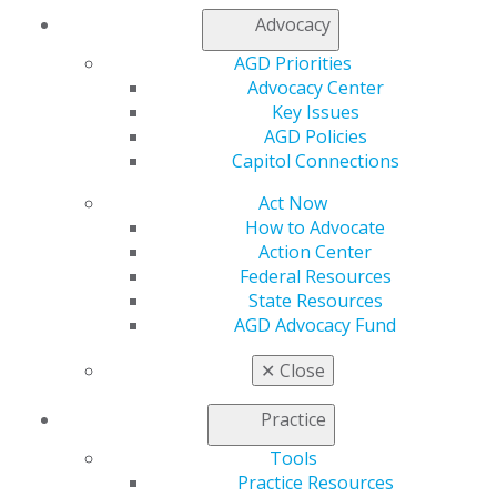
Advocacy
AGD Priorities
Advocacy Center
Key Issues
AGD Policies
Capitol Connections
Act Now
How to Advocate
Action Center
Federal Resources
State Resources
AGD Advocacy Fund
✕
Close
Practice
560 W. Lake St., Sixth Floor
Chicago, IL 60661-6600
Tools
888.AGD.DENT
Practice Resources