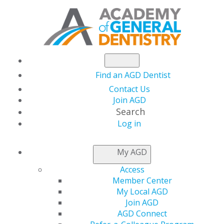
Find an AGD Dentist
Contact Us
Join AGD
Search
Log in
ACCESS MY LOCAL
My AGD
AGD
Access
Member Center
My Local AGD
Connect with Constituents
Join AGD
AGD Connect