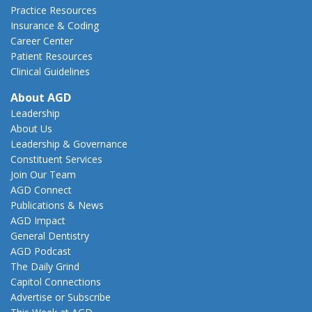
Practice Resources
Insurance & Coding
Career Center
Patient Resources
Clinical Guidelines
About AGD
Leadership
About Us
Leadership & Governance
Constituent Services
Join Our Team
AGD Connect
Publications & News
AGD Impact
General Dentistry
AGD Podcast
The Daily Grind
Capitol Connections
Advertise or Subscribe