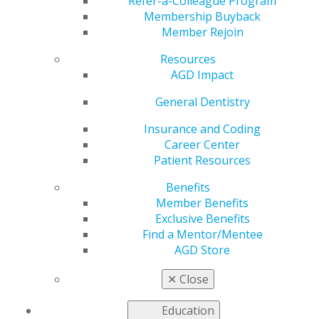
Refer-a-Colleague Program
AGD helps you work and connect with other members
Membership Buyback
in your local area. Access local constituent websites and
Member Rejoin
additional resources, including programs and services
for constituents to increase the value of local and
Resources
organizational membership. Our
Constituent Services
AGD Impact
team
is available to provide support and information to
General Dentistry
our members working on the local level.
Insurance and Coding
Career Center
FIND A CONSTITUENT
Patient Resources
Benefits
Member Benefits
Exclusive Benefits
Find a Mentor/Mentee
AGD Store
VIEW OFFICIAL WEBSITE
✕
Close
Education