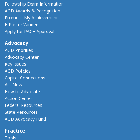
Fellowship Exam Information
AGD Awards & Recognition
Promote My Achievement
E-Poster Winners
Apply for PACE-Approval
Advocacy
AGD Priorities
Advocacy Center
Key Issues
AGD Policies
Capitol Connections
Act Now
How to Advocate
Action Center
Federal Resources
State Resources
AGD Advocacy Fund
Practice
Tools