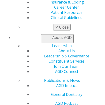
Insurance & Coding
Facebook
Twitter
LinkedIn
YouTube
Instagram
Career Center
Patient Resources
Find an AGD Dentist
Clinical Guidelines
Contact Us
Join AGD
✕
Close
Log in
About AGD
My AGD
Leadership
Access
About Us
Member Center
Leadership & Governance
My Local AGD
Constituent Services
Join AGD
Join Our Team
AGD Connect
AGD Connect
Refer-a-Colleague Program
Publications & News
Membership Buyback
AGD Impact
Member Rejoin
Resources
General Dentistry
AGD Impact
General Dentistry
AGD Podcast