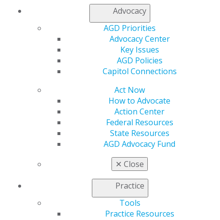
Advocacy
AGD Priorities
Advocacy Center
Key Issues
AGD Policies
Capitol Connections
Act Now
How to Advocate
Action Center
Federal Resources
State Resources
AGD Advocacy Fund
✕
Close
Practice
560 W. Lake St., Sixth Floor
Chicago, IL 60661-6600
Tools
888.AGD.DENT
Practice Resources