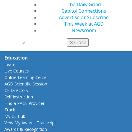
Insurance and Coding
The Daily Grind
Career Center
Capitol Connections
Patient Resources
Advertise or Subscribe
Benefits
This Week at AGD
Member Benefits
Newsroom
Exclusive Benefits
Find a Mentor/Mentee
✕
Close
AGD Store
Education
Learn
Live Courses
Online Learning Center
AGD Scientific Session
CE Directory
Self Instruction
Find a PACE Provider
Track
My CE Hub
View My Awards Transcript
Awards & Recognition