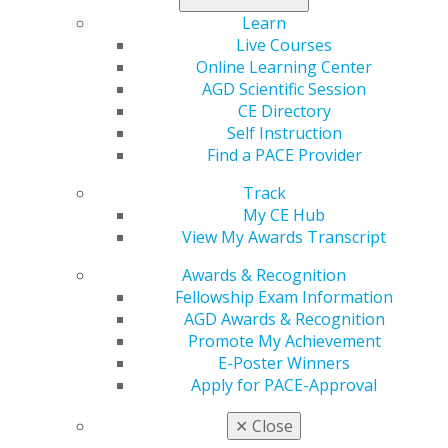
Learn
Region
Live Courses
REGION 14
Online Learning Center
Phone Number
AGD Scientific Session
(702) 370-6449
CE Directory
Self Instruction
President
Find a PACE Provider
Joe Wineman, DMD, ABGD
Track
My CE Hub
View My Awards Transcript
Awards & Recognition
Fellowship Exam Information
Speaker Information
AGD Awards & Recognition
Promote My Achievement
Propose a speaker through our speaker proposal form
E-Poster Winners
or find a speaker for your next CE event.
Apply for PACE-Approval
✕
Close
SPEAKER INFORMATION